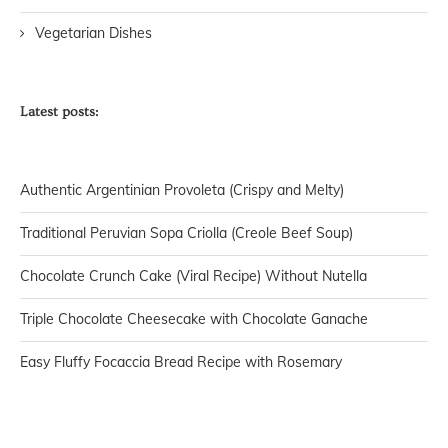
Vegetarian Dishes
Latest posts:
Authentic Argentinian Provoleta (Crispy and Melty)
Traditional Peruvian Sopa Criolla (Creole Beef Soup)
Chocolate Crunch Cake (Viral Recipe) Without Nutella
Triple Chocolate Cheesecake with Chocolate Ganache
Easy Fluffy Focaccia Bread Recipe with Rosemary