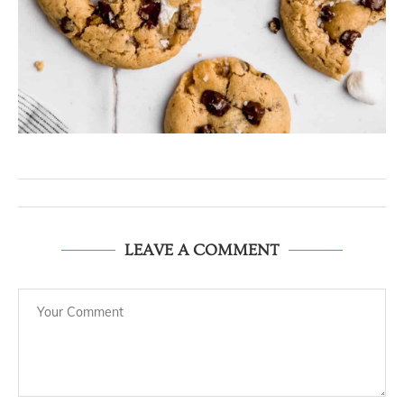
LEAVE A COMMENT