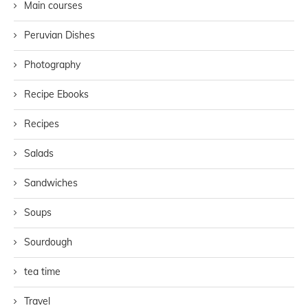
Main courses
Peruvian Dishes
Photography
Recipe Ebooks
Recipes
Salads
Sandwiches
Soups
Sourdough
tea time
Travel