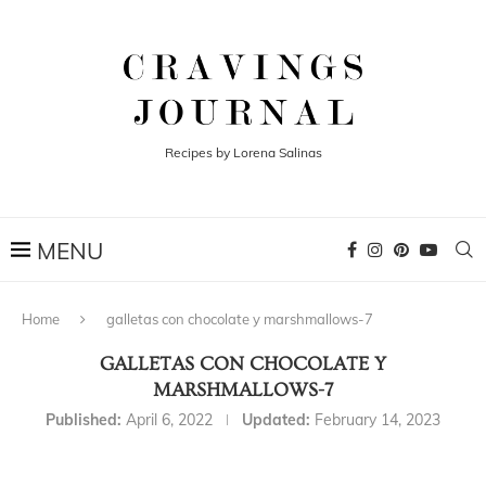
Recipes by Lorena Salinas
Home
galletas con chocolate y marshmallows-7
GALLETAS CON CHOCOLATE Y
MARSHMALLOWS-7
Published:
April 6, 2022
Updated:
February 14, 2023