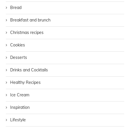
Bread
Breakfast and brunch
Christmas recipes
Cookies
Desserts
Drinks and Cocktails
Healthy Recipes
Ice Cream
Inspiration
Lifestyle