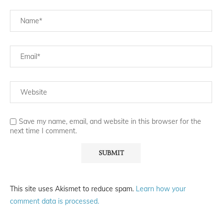
Save my name, email, and website in this browser for the
next time I comment.
This site uses Akismet to reduce spam.
Learn how your
comment data is processed.