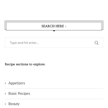
SEARCH HERE ↓
Recipe sections to explore:
Appetizers
Basic Recipes
Beauty