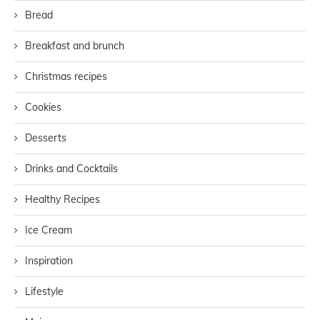
Bread
Breakfast and brunch
Christmas recipes
Cookies
Desserts
Drinks and Cocktails
Healthy Recipes
Ice Cream
Inspiration
Lifestyle