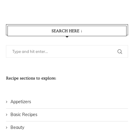
SEARCH HERE ↓
Recipe sections to explore:
Appetizers
Basic Recipes
Beauty