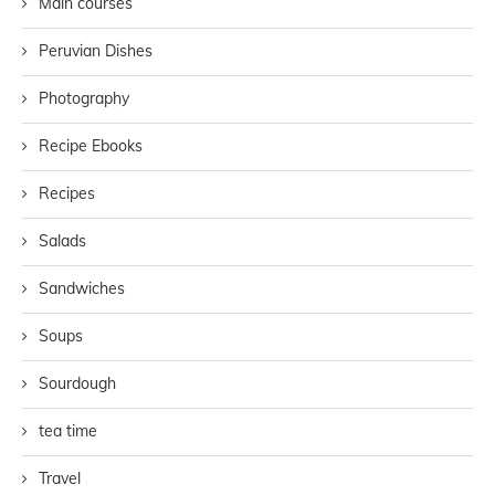
Main courses
Peruvian Dishes
Photography
Recipe Ebooks
Recipes
Salads
Sandwiches
Soups
Sourdough
tea time
Travel