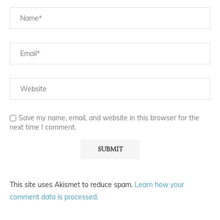
Save my name, email, and website in this browser for the
next time I comment.
This site uses Akismet to reduce spam.
Learn how your
comment data is processed.