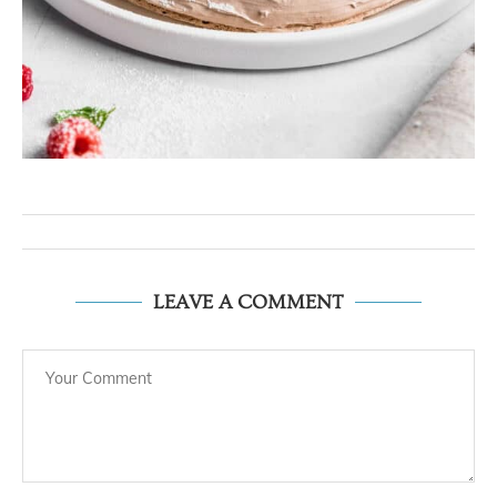
LEAVE A COMMENT