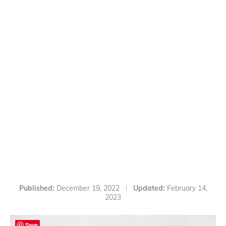
Published:
December 19, 2022
Updated:
February 14,
2023
Save