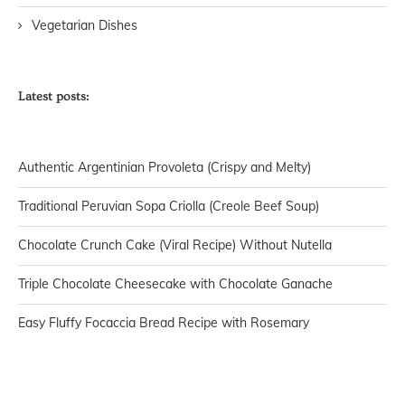
Vegetarian Dishes
Latest posts:
Authentic Argentinian Provoleta (Crispy and Melty)
Traditional Peruvian Sopa Criolla (Creole Beef Soup)
Chocolate Crunch Cake (Viral Recipe) Without Nutella
Triple Chocolate Cheesecake with Chocolate Ganache
Easy Fluffy Focaccia Bread Recipe with Rosemary