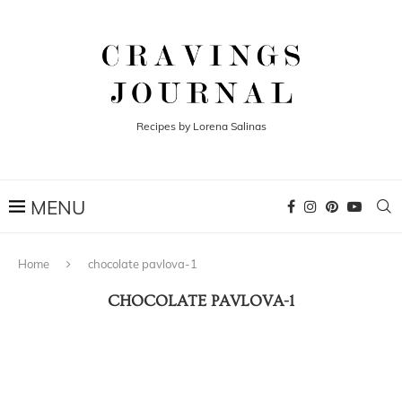
Recipes by Lorena Salinas
Home
chocolate pavlova-1
CHOCOLATE PAVLOVA-1