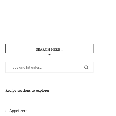
SEARCH HERE ↓
Recipe sections to explore:
Appetizers