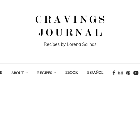
Recipes by Lorena Salinas
E
EBOOK
ESPAÑOL
ABOUT
RECIPES