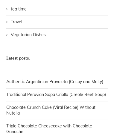
tea time
Travel
Vegetarian Dishes
Latest posts:
Authentic Argentinian Provoleta (Crispy and Melty)
Traditional Peruvian Sopa Criolla (Creole Beef Soup)
Chocolate Crunch Cake (Viral Recipe) Without
Nutella
Triple Chocolate Cheesecake with Chocolate
Ganache