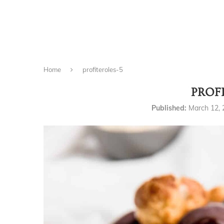
Home
profiteroles-5
PROF
Published:
March 12,