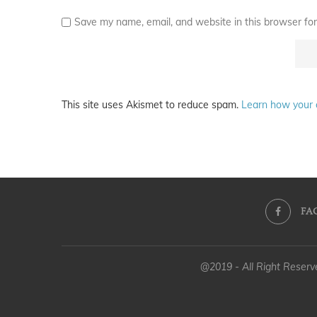
Save my name, email, and website in this browser for
This site uses Akismet to reduce spam.
Learn how your 
FA
@2019 - All Right Reser