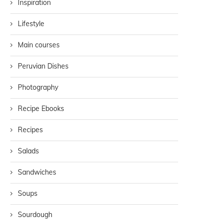
Inspiration
Lifestyle
Main courses
Peruvian Dishes
Photography
Recipe Ebooks
Recipes
Salads
Sandwiches
Soups
Sourdough