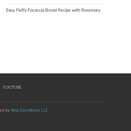
Easy Fluffy Focaccia Bread Recipe with Rosemary
YOUTUBE
med by
Max Excellence LLC