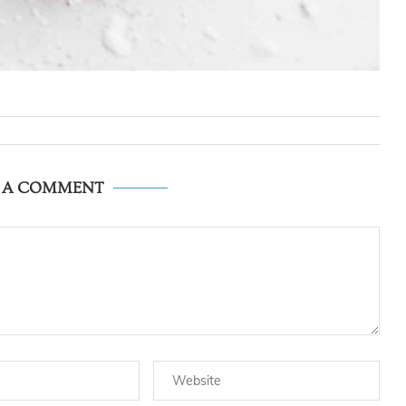
E A COMMENT