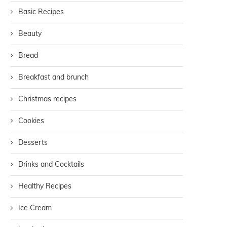
Basic Recipes
Beauty
Bread
Breakfast and brunch
Christmas recipes
Cookies
Desserts
Drinks and Cocktails
Healthy Recipes
Ice Cream