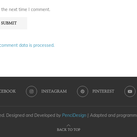
 the next time I comment.
comment data is processed.
CEBOOK
INSTAGRAM
PINTEREST
ved. Designed and Developed by
PenciDesign
| Adapted and program
BACK TO TOP