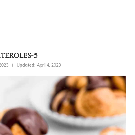
ITEROLES-5
 2023
Updated:
April 4, 2023