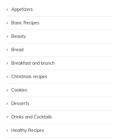
Appetizers
Basic Recipes
Beauty
Bread
Breakfast and brunch
Christmas recipes
Cookies
Desserts
Drinks and Cocktails
Healthy Recipes