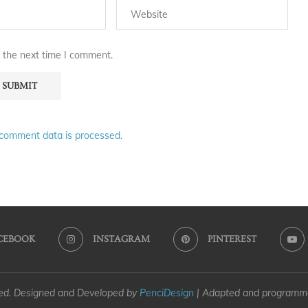
 the next time I comment.
comment data is processed.
CEBOOK
INSTAGRAM
PINTEREST
ved. Designed and Developed by
PenciDesign
| Adapted and program