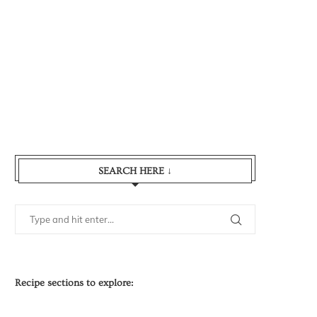
SEARCH HERE ↓
Recipe sections to explore: