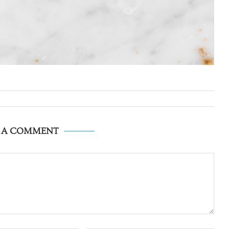
E A COMMENT