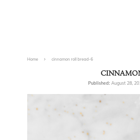
Home
cinnamon roll bread-6
CINNAMON
Published:
August 28, 20