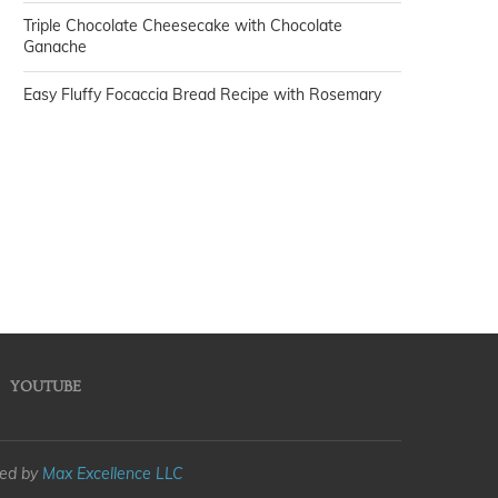
Triple Chocolate Cheesecake with Chocolate
Ganache
Easy Fluffy Focaccia Bread Recipe with Rosemary
YOUTUBE
med by
Max Excellence LLC