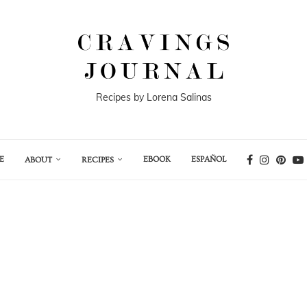
Recipes by Lorena Salinas
E
EBOOK
ESPAÑOL
ABOUT
RECIPES