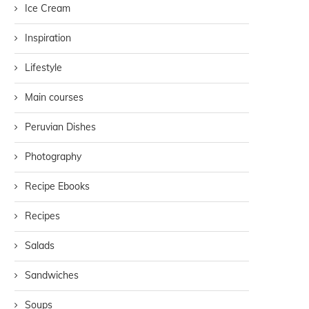
Ice Cream
Inspiration
Lifestyle
Main courses
Peruvian Dishes
Photography
Recipe Ebooks
Recipes
Salads
Sandwiches
Soups