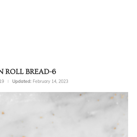
 ROLL BREAD-6
19
Updated:
February 14, 2023