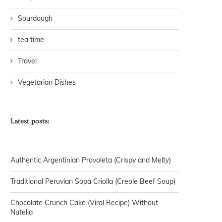
Sourdough
tea time
Travel
Vegetarian Dishes
Latest posts:
Authentic Argentinian Provoleta (Crispy and Melty)
Traditional Peruvian Sopa Criolla (Creole Beef Soup)
Chocolate Crunch Cake (Viral Recipe) Without
Nutella