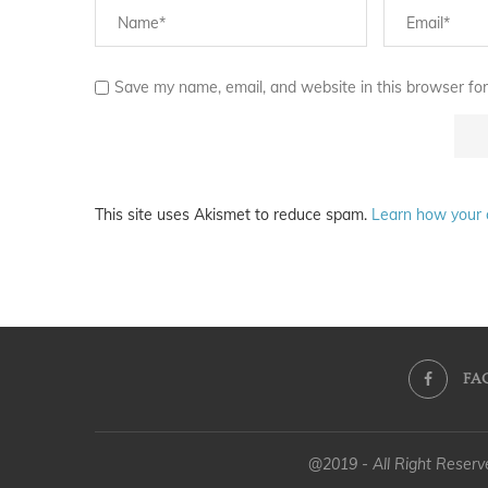
Save my name, email, and website in this browser for
This site uses Akismet to reduce spam.
Learn how your 
FA
@2019 - All Right Reser