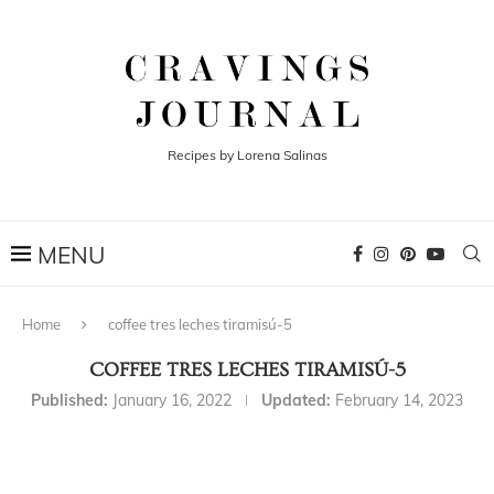
Recipes by Lorena Salinas
Home
coffee tres leches tiramisú-5
COFFEE TRES LECHES TIRAMISÚ-5
Published:
January 16, 2022
Updated:
February 14, 2023