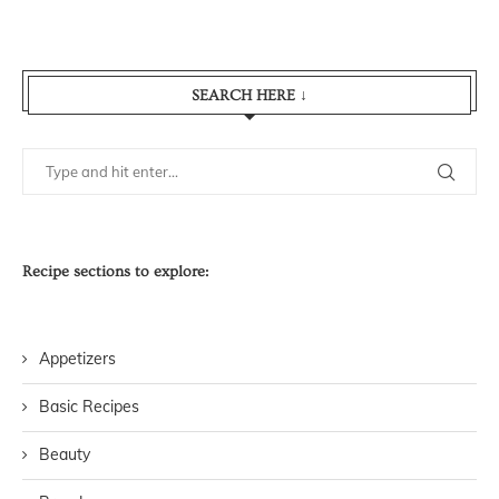
SEARCH HERE ↓
Recipe sections to explore:
Appetizers
Basic Recipes
Beauty