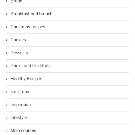
Bread
Breakfast and brunch
Christmas recipes
Cookies
Desserts
Drinks and Cocktails
Healthy Recipes
Ice Cream
Inspiration
Lifestyle
Main courses