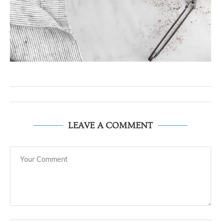
LEAVE A COMMENT