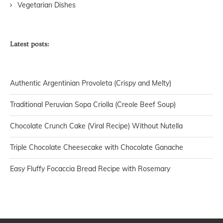
Vegetarian Dishes
Latest posts:
Authentic Argentinian Provoleta (Crispy and Melty)
Traditional Peruvian Sopa Criolla (Creole Beef Soup)
Chocolate Crunch Cake (Viral Recipe) Without Nutella
Triple Chocolate Cheesecake with Chocolate Ganache
Easy Fluffy Focaccia Bread Recipe with Rosemary