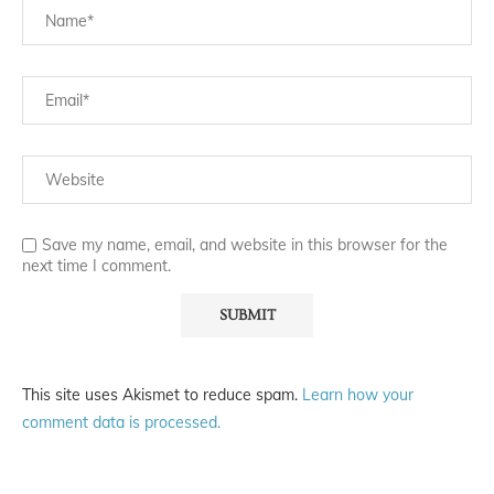
Save my name, email, and website in this browser for the
next time I comment.
This site uses Akismet to reduce spam.
Learn how your
comment data is processed.