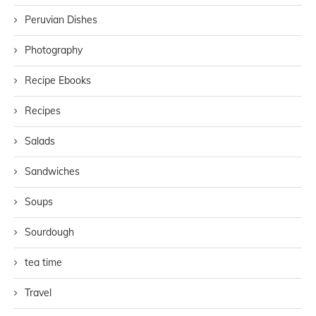
Peruvian Dishes
Photography
Recipe Ebooks
Recipes
Salads
Sandwiches
Soups
Sourdough
tea time
Travel