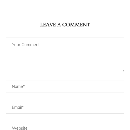
LEAVE A COMMENT