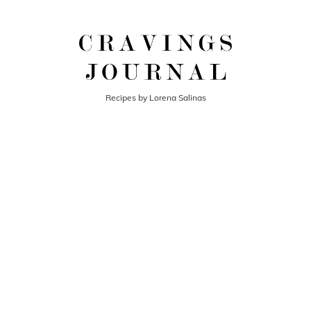
Recipes by Lorena Salinas