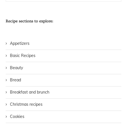
Recipe sections to explore:
Appetizers
Basic Recipes
Beauty
Bread
Breakfast and brunch
Christmas recipes
Cookies