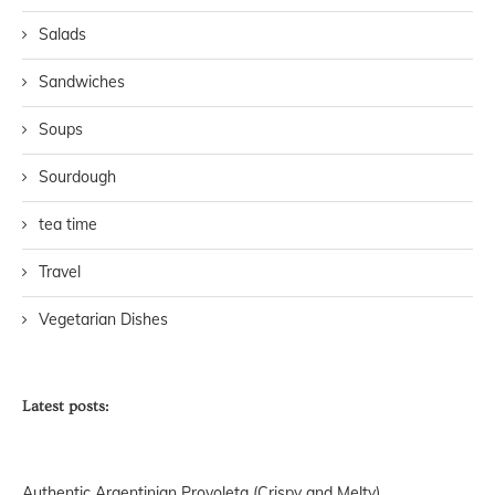
Salads
Sandwiches
Soups
Sourdough
tea time
Travel
Vegetarian Dishes
Latest posts:
Authentic Argentinian Provoleta (Crispy and Melty)