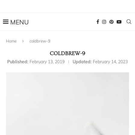
Home
coldbrew-9
COLDBREW-9
Published:
February 13, 2019
Updated:
February 14, 2023