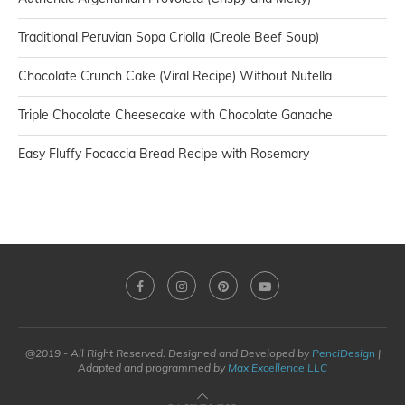
Traditional Peruvian Sopa Criolla (Creole Beef Soup)
Chocolate Crunch Cake (Viral Recipe) Without Nutella
Triple Chocolate Cheesecake with Chocolate Ganache
Easy Fluffy Focaccia Bread Recipe with Rosemary
@2019 - All Right Reserved. Designed and Developed by
PenciDesign
|
Adapted and programmed by
Max Excellence LLC