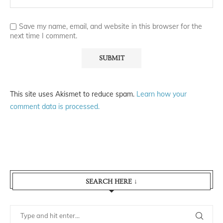
Save my name, email, and website in this browser for the
next time I comment.
This site uses Akismet to reduce spam.
Learn how your
comment data is processed.
SEARCH HERE ↓