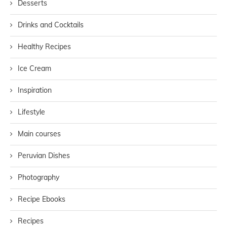
Desserts
Drinks and Cocktails
Healthy Recipes
Ice Cream
Inspiration
Lifestyle
Main courses
Peruvian Dishes
Photography
Recipe Ebooks
Recipes