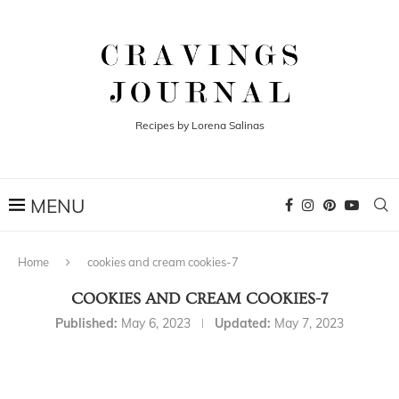
Recipes by Lorena Salinas
Home
cookies and cream cookies-7
COOKIES AND CREAM COOKIES-7
Published:
May 6, 2023
Updated:
May 7, 2023