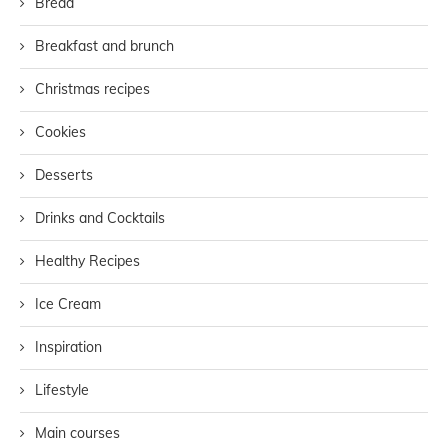
Bread
Breakfast and brunch
Christmas recipes
Cookies
Desserts
Drinks and Cocktails
Healthy Recipes
Ice Cream
Inspiration
Lifestyle
Main courses