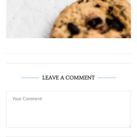
LEAVE A COMMENT