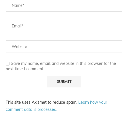
Save my name, email, and website in this browser for the
next time I comment.
This site uses Akismet to reduce spam.
Learn how your
comment data is processed.