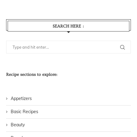
SEARCH HERE ↓
Recipe sections to explore:
Appetizers
Basic Recipes
Beauty