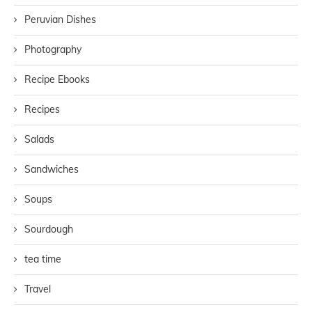
Peruvian Dishes
Photography
Recipe Ebooks
Recipes
Salads
Sandwiches
Soups
Sourdough
tea time
Travel