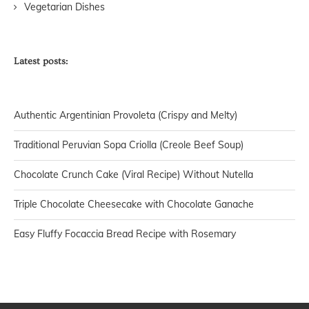
Vegetarian Dishes
Latest posts:
Authentic Argentinian Provoleta (Crispy and Melty)
Traditional Peruvian Sopa Criolla (Creole Beef Soup)
Chocolate Crunch Cake (Viral Recipe) Without Nutella
Triple Chocolate Cheesecake with Chocolate Ganache
Easy Fluffy Focaccia Bread Recipe with Rosemary