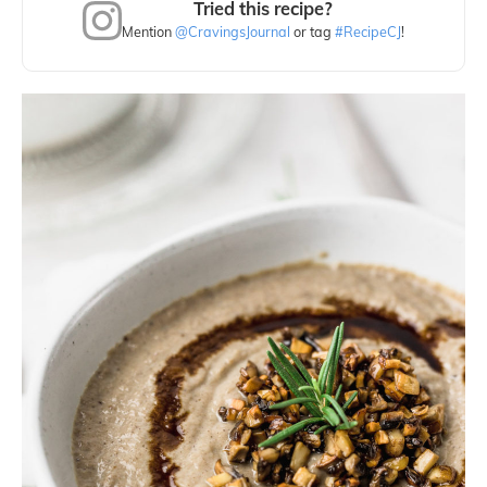
Tried this recipe?
Mention
@CravingsJournal
or tag
#RecipeCJ
!