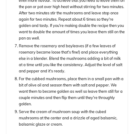
even more flavour. To achieve that you need to leave them on
the pan or pot over high heat without stirring for two minutes.
After two minutes stir the mushrooms and leave stop once
again for two minutes. Repeat about 6 times so they're
golden and tasty. If you're making double the recipe then you
want to double the amount of times you leave them still on the
pan as well.
Remove the rosemary and bayleaves (if a few leaves of
rosemary became loose that's fine!) and place everything
else in a blender. Blend the mushrooms adding a bit of milk
at a time until you like the consistency. Adjust the level of salt
and pepper and it's ready.
For the cubbed mushrooms, place them in a small pan with a
bit of olive oil and season them with salt and pepper. We
want them to become golden as well so leave them still for a
couple minutes and then flip them until they're throughly
golden.
Serve the cream of mushroom soup with the cubed
mushrooms at the center and a drizzle of aged balsamic,
balsamic glaze or cream.