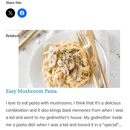
Share this:
Related
Easy Mushroom Pasta
I love to eat pasta with mushrooms. I think that it's a delicious
combination and it also brings back memories from when I was
a kid and went to my godmother's house. My godmother made
me a pasta dish when I was a kid and tossed it in a "special"…