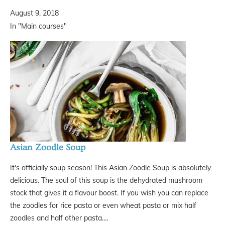
August 9, 2018
In "Main courses"
Asian Zoodle Soup
It's officially soup season! This Asian Zoodle Soup is absolutely
delicious. The soul of this soup is the dehydrated mushroom
stock that gives it a flavour boost. If you wish you can replace
the zoodles for rice pasta or even wheat pasta or mix half
zoodles and half other pasta.…