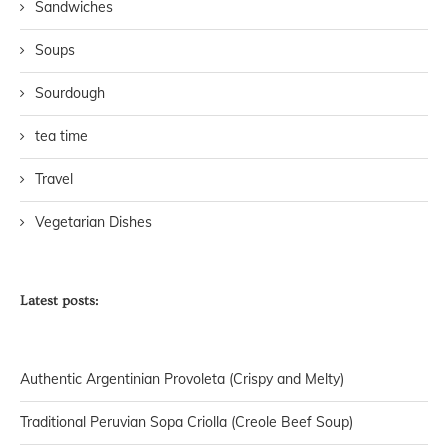
Sandwiches
Soups
Sourdough
tea time
Travel
Vegetarian Dishes
Latest posts:
Authentic Argentinian Provoleta (Crispy and Melty)
Traditional Peruvian Sopa Criolla (Creole Beef Soup)