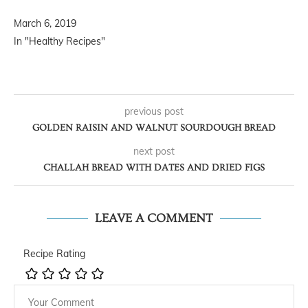
March 6, 2019
In "Healthy Recipes"
previous post
GOLDEN RAISIN AND WALNUT SOURDOUGH BREAD
next post
CHALLAH BREAD WITH DATES AND DRIED FIGS
LEAVE A COMMENT
Recipe Rating