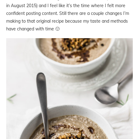
in August 2015) and I feel like it’s the time where I felt more
confident posting content. Still there are a couple changes I’m
making to that original recipe because my taste and methods
have changed with time 🙂