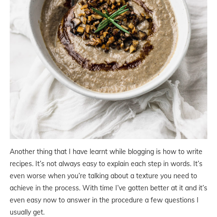
Another thing that I have learnt while blogging is how to write
recipes. It’s not always easy to explain each step in words. It’s
even worse when you’re talking about a texture you need to
achieve in the process. With time I’ve gotten better at it and it’s
even easy now to answer in the procedure a few questions I
usually get.