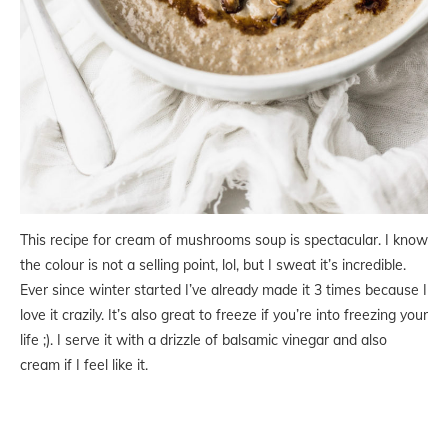
This recipe for cream of mushrooms soup is spectacular. I know
the colour is not a selling point, lol, but I sweat it’s incredible.
Ever since winter started I’ve already made it 3 times because I
love it crazily. It’s also great to freeze if you’re into freezing your
life ;). I serve it with a drizzle of balsamic vinegar and also
cream if I feel like it.