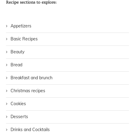
Recipe sections to explore:
Appetizers
Basic Recipes
Beauty
Bread
Breakfast and brunch
Christmas recipes
Cookies
Desserts
Drinks and Cocktails