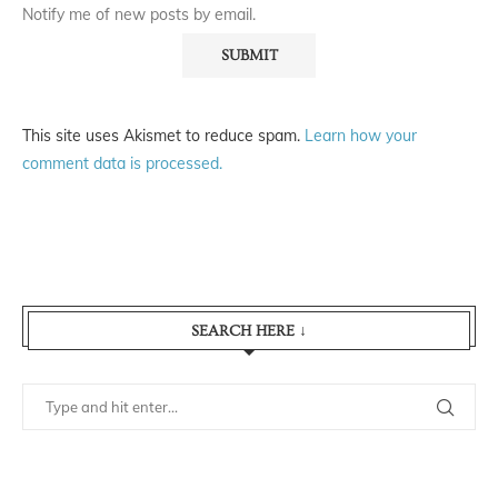
Notify me of new posts by email.
This site uses Akismet to reduce spam.
Learn how your
comment data is processed.
SEARCH HERE ↓