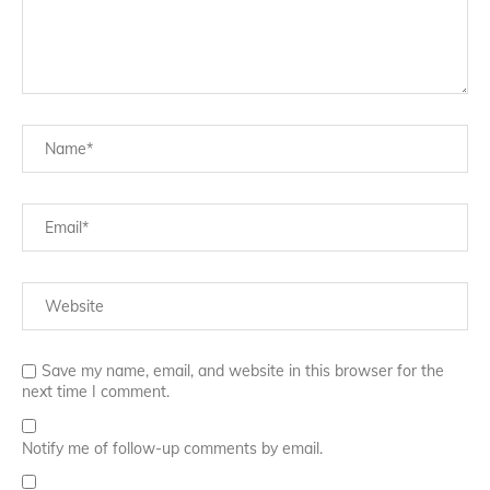
Save my name, email, and website in this browser for the
next time I comment.
Notify me of follow-up comments by email.