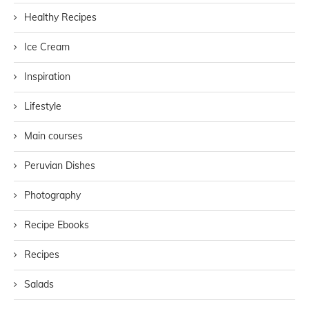
Healthy Recipes
Ice Cream
Inspiration
Lifestyle
Main courses
Peruvian Dishes
Photography
Recipe Ebooks
Recipes
Salads