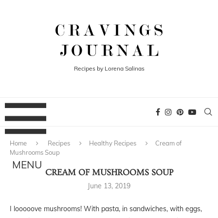
Recipes by Lorena Salinas
Home
Recipes
Healthy Recipes
Cream of
Mushrooms Soup
CREAM OF MUSHROOMS SOUP
June 13, 2019
I looooove mushrooms! With pasta, in sandwiches, with eggs,