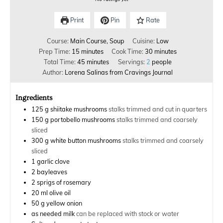
Print
Pin
Rate
Course:
Main Course, Soup
Cuisine:
Low
Prep Time:
15
minutes
Cook Time:
30
minutes
Total Time:
45
minutes
Servings:
2
people
Author:
Lorena Salinas from Cravings Journal
Ingredients
125
g
shiitake mushrooms
stalks trimmed and cut in quarters
150
g
portobello mushrooms
stalks trimmed and coarsely
sliced
300
g
white button mushrooms
stalks trimmed and coarsely
sliced
1
garlic clove
2
bayleaves
2
sprigs of rosemary
20
ml
olive oil
50
g
yellow onion
as needed
milk
can be replaced with stock or water