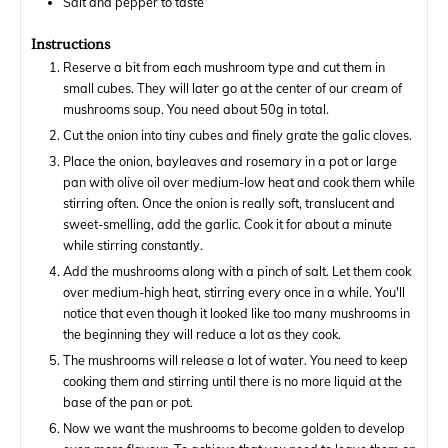
Salt and pepper to taste
Instructions
Reserve a bit from each mushroom type and cut them in
small cubes. They will later go at the center of our cream of
mushrooms soup. You need about 50g in total.
Cut the onion into tiny cubes and finely grate the galic cloves.
Place the onion, bayleaves and rosemary in a pot or large
pan with olive oil over medium-low heat and cook them while
stirring often. Once the onion is really soft, translucent and
sweet-smelling, add the garlic. Cook it for about a minute
while stirring constantly.
Add the mushrooms along with a pinch of salt. Let them cook
over medium-high heat, stirring every once in a while. You'll
notice that even though it looked like too many mushrooms in
the beginning they will reduce a lot as they cook.
The mushrooms will release a lot of water. You need to keep
cooking them and stirring until there is no more liquid at the
base of the pan or pot.
Now we want the mushrooms to become golden to develop