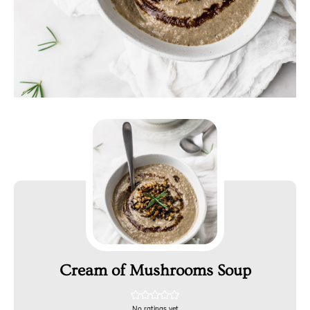
Cream of Mushrooms Soup
No ratings yet