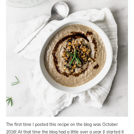
The first time I posted this recipe on the blog was October
2016! At that time the blog had a little over a year (I started it