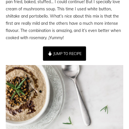
pan fried, baked, stuffed… I could continue! But I specially love
cream of mushrooms soup. This time I used white button,
shiitake and portobello. What’s nice about this mix is that the
first are really mild and the others have a much more intense
flavour. The combination is amazing, and it’s even better when
cooked with rosemary. ¡Yummy!
JUMP TO RECIPE