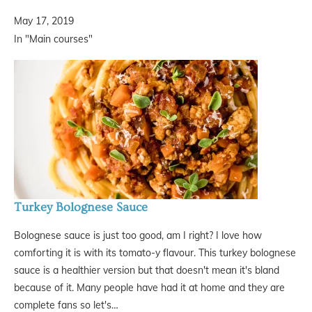
May 17, 2019
In "Main courses"
Turkey Bolognese Sauce
Bolognese sauce is just too good, am I right? I love how
comforting it is with its tomato-y flavour. This turkey bolognese
sauce is a healthier version but that doesn't mean it's bland
because of it. Many people have had it at home and they are
complete fans so let's…