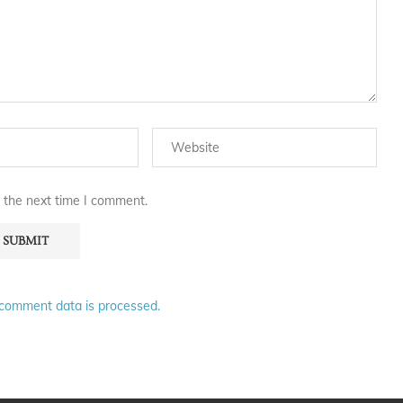
 the next time I comment.
comment data is processed.