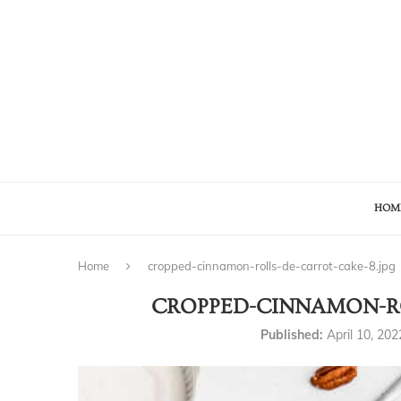
HOM
Home
cropped-cinnamon-rolls-de-carrot-cake-8.jpg
CROPPED-CINNAMON-RO
Published:
April 10, 202