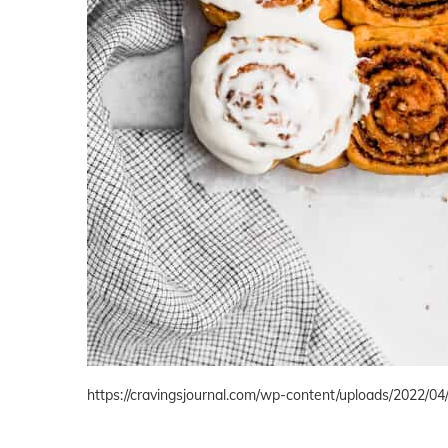
https://cravingsjournal.com/wp-content/uploads/2022/04