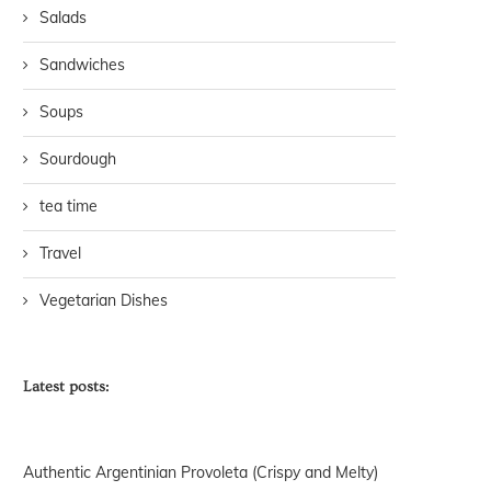
Salads
Sandwiches
Soups
Sourdough
tea time
Travel
Vegetarian Dishes
Latest posts:
Authentic Argentinian Provoleta (Crispy and Melty)