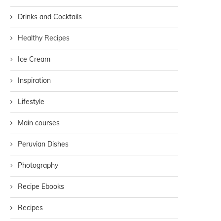
Drinks and Cocktails
Healthy Recipes
Ice Cream
Inspiration
Lifestyle
Main courses
Peruvian Dishes
Photography
Recipe Ebooks
Recipes