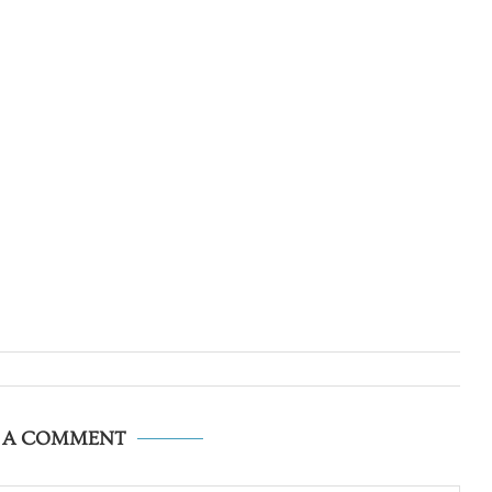
E A COMMENT