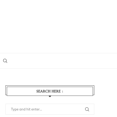
SEARCH HERE ↓