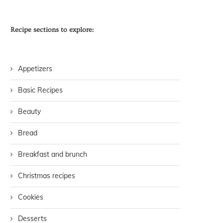
Recipe sections to explore:
Appetizers
Basic Recipes
Beauty
Bread
Breakfast and brunch
Christmas recipes
Cookies
Desserts