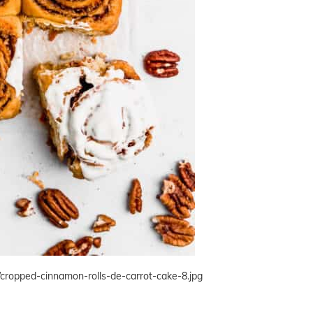
/cropped-cinnamon-rolls-de-carrot-cake-8.jpg