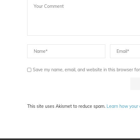
Save my name, email, and website in this browser for
This site uses Akismet to reduce spam.
Learn how your 