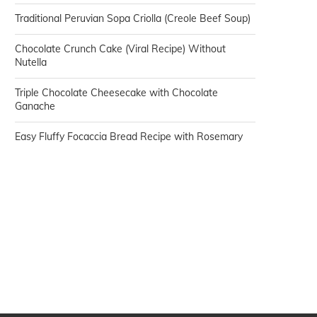
Traditional Peruvian Sopa Criolla (Creole Beef Soup)
Chocolate Crunch Cake (Viral Recipe) Without
Nutella
Triple Chocolate Cheesecake with Chocolate
Ganache
Easy Fluffy Focaccia Bread Recipe with Rosemary