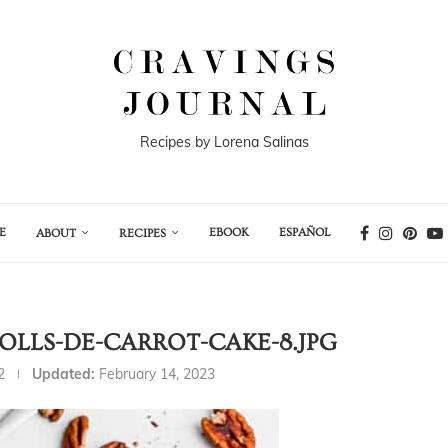
Recipes by Lorena Salinas
E
EBOOK
ESPAÑOL
ABOUT
RECIPES
LLS-DE-CARROT-CAKE-8.JPG
2
Updated:
February 14, 2023