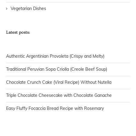
Vegetarian Dishes
Latest posts:
Authentic Argentinian Provoleta (Crispy and Melty)
Traditional Peruvian Sopa Criolla (Creole Beef Soup)
Chocolate Crunch Cake (Viral Recipe) Without Nutella
Triple Chocolate Cheesecake with Chocolate Ganache
Easy Fluffy Focaccia Bread Recipe with Rosemary