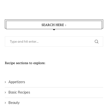
SEARCH HERE ↓
Recipe sections to explore:
Appetizers
Basic Recipes
Beauty