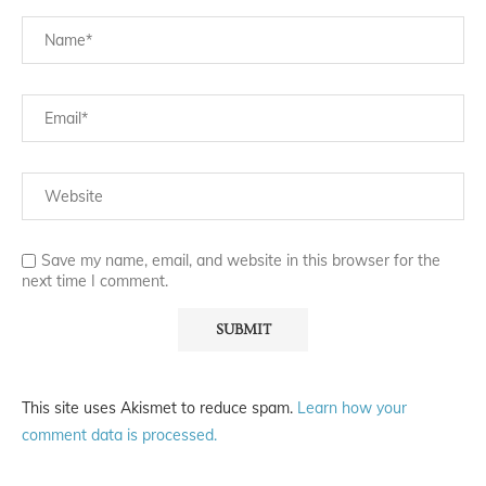
Save my name, email, and website in this browser for the
next time I comment.
This site uses Akismet to reduce spam.
Learn how your
comment data is processed.