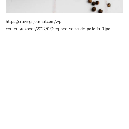
https://cravingsjournal.com/wp-
content/uploads/2022/07/cropped-salsa-de-pollería-3.jpg