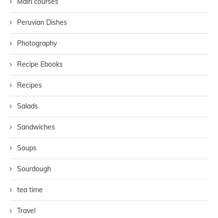
Main courses
Peruvian Dishes
Photography
Recipe Ebooks
Recipes
Salads
Sandwiches
Soups
Sourdough
tea time
Travel