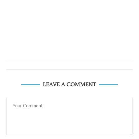
LEAVE A COMMENT