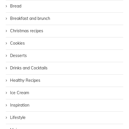
Bread
Breakfast and brunch
Christmas recipes
Cookies
Desserts
Drinks and Cocktails
Healthy Recipes
Ice Cream
Inspiration
Lifestyle