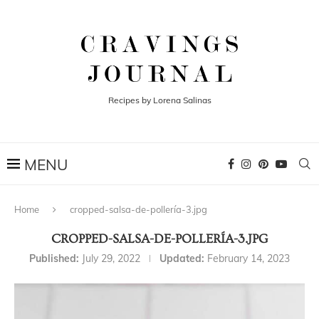
Recipes by Lorena Salinas
Home
cropped-salsa-de-pollería-3.jpg
CROPPED-SALSA-DE-POLLERÍA-3.JPG
Published:
July 29, 2022
Updated:
February 14, 2023