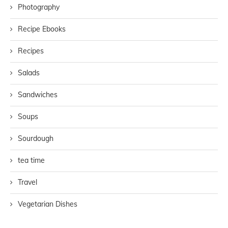
Photography
Recipe Ebooks
Recipes
Salads
Sandwiches
Soups
Sourdough
tea time
Travel
Vegetarian Dishes