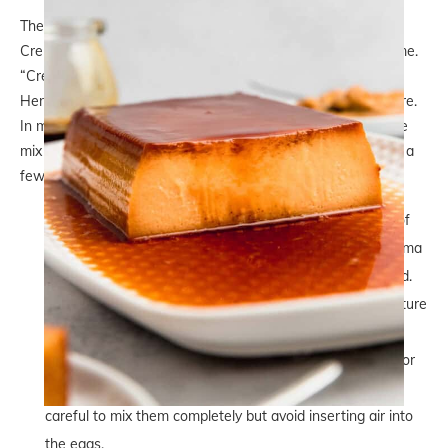
The most sought-after characteristic of a Dulce de Leche
Crema Volteada is the creamy texture that honours the name.
“Crema” means “cream” and “Volteada” means “flipped”
Hence, we’re looking for an extra smooth and creamy texture.
In my opinion, you definitely don’t want to see bubbles in the
mix or too much of a firm texture. To achieve that, there are a
few tricks we use:
Use a mix of whole eggs and egg yolks. We need a bit of
egg whites because they add more structure to the Crema
Volteada mix and prevent it from collapsing when flipped.
However, having a few extra yolks we get that silky texture
we’re looking for.
Don’t beat the mix. We whisk together the ingredients for
this Dulce de Leche Crema Volteada. We have to be
careful to mix them completely but avoid inserting air into
the eggs.