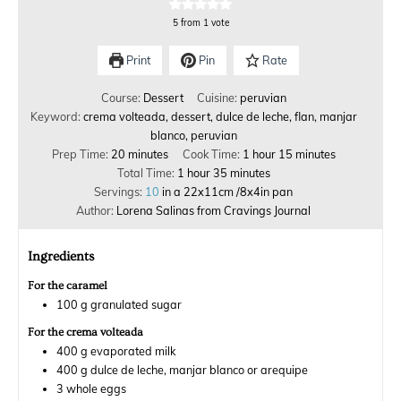
5
from 1 vote
Print
Pin
Rate
Course:
Dessert
Cuisine:
peruvian
Keyword:
crema volteada, dessert, dulce de leche, flan, manjar
blanco, peruvian
Prep Time:
20
minutes
Cook Time:
1
hour
15
minutes
Total Time:
1
hour
35
minutes
Servings:
10
in a 22x11cm /8x4in pan
Author:
Lorena Salinas from Cravings Journal
Ingredients
For the caramel
100
g
granulated sugar
For the crema volteada
400
g
evaporated milk
400
g
dulce de leche, manjar blanco or arequipe
3
whole eggs