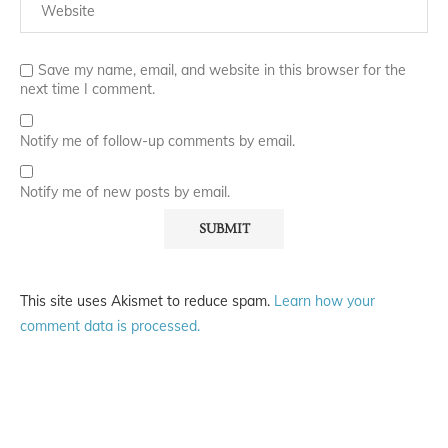
Save my name, email, and website in this browser for the
next time I comment.
Notify me of follow-up comments by email.
Notify me of new posts by email.
This site uses Akismet to reduce spam.
Learn how your
comment data is processed.