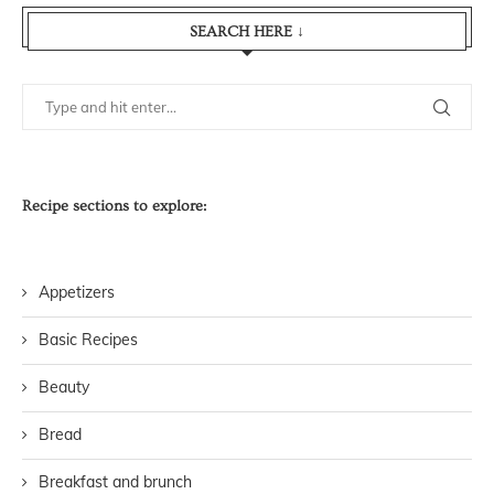
SEARCH HERE ↓
Recipe sections to explore:
Appetizers
Basic Recipes
Beauty
Bread
Breakfast and brunch