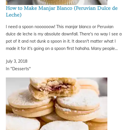
How to Make Manjar Blanco (Peruvian Dulce de
Leche)
I need a spoon noooooow! This manjar blanco or Peruvian
dulce de leche is my absolute downfall. There's no way I see a
pot of it and not dunk a spoon in it. It doesn't matter what I
made it for it's going on a spoon first hahaha. Many people…
July 3, 2018
In "Desserts"