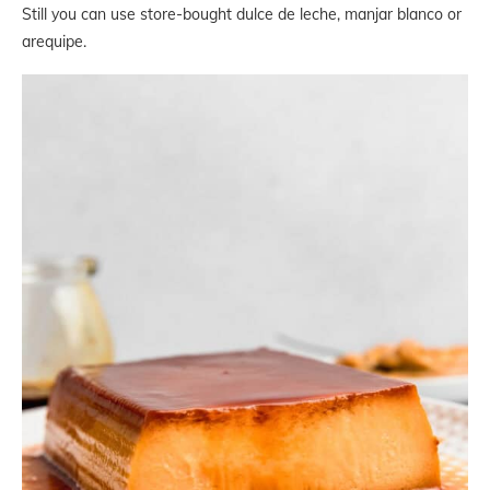
Still you can use store-bought dulce de leche, manjar blanco or
arequipe.