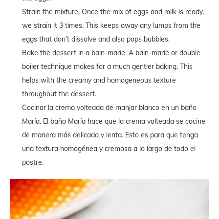
Strain the mixture. Once the mix of eggs and milk is ready,
we strain it 3 times. This keeps away any lumps from the
eggs that don’t dissolve and also pops bubbles.
Bake the dessert in a bain-marie. A bain-marie or double
boiler technique makes for a much gentler baking. This
helps with the creamy and homogeneous texture
throughout the dessert.
Cocinar la crema volteada de manjar blanco en un baño
María. El baño María hace que la crema volteada se cocine
de manera más delicada y lenta. Esto es para que tenga
una textura homogénea y cremosa a lo largo de todo el
postre.