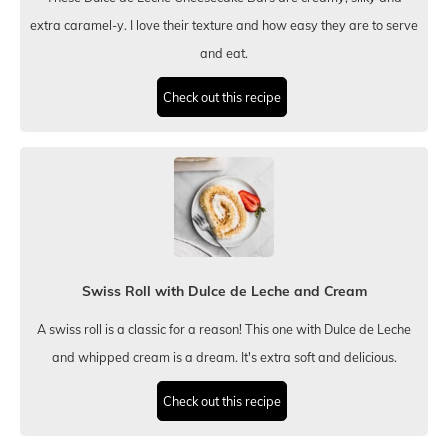
extra caramel-y. I love their texture and how easy they are to serve
and eat.
Check out this recipe
Swiss Roll with Dulce de Leche and Cream
A swiss roll is a classic for a reason! This one with Dulce de Leche
and whipped cream is a dream. It's extra soft and delicious.
Check out this recipe