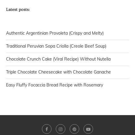
Latest posts:
Authentic Argentinian Provoleta (Crispy and Melty)
Traditional Peruvian Sopa Criolla (Creole Beef Soup)
Chocolate Crunch Cake (Viral Recipe) Without Nutella
Triple Chocolate Cheesecake with Chocolate Ganache
Easy Fluffy Focaccia Bread Recipe with Rosemary