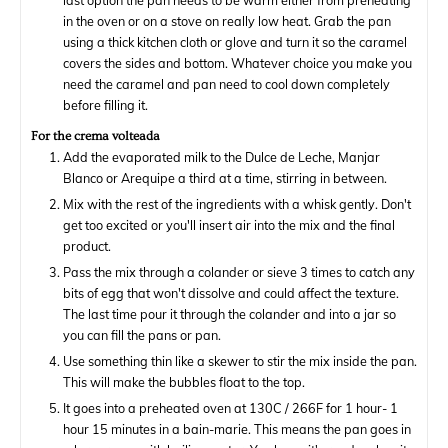
last option the pan needs to be warm either from preheating
in the oven or on a stove on really low heat. Grab the pan
using a thick kitchen cloth or glove and turn it so the caramel
covers the sides and bottom. Whatever choice you make you
need the caramel and pan need to cool down completely
before filling it.
For the crema volteada
Add the evaporated milk to the Dulce de Leche, Manjar
Blanco or Arequipe a third at a time, stirring in between.
Mix with the rest of the ingredients with a whisk gently. Don't
get too excited or you'll insert air into the mix and the final
product.
Pass the mix through a colander or sieve 3 times to catch any
bits of egg that won't dissolve and could affect the texture.
The last time pour it through the colander and into a jar so
you can fill the pans or pan.
Use something thin like a skewer to stir the mix inside the pan.
This will make the bubbles float to the top.
It goes into a preheated oven at 130C / 266F for 1 hour- 1
hour 15 minutes in a bain-marie. This means the pan goes in