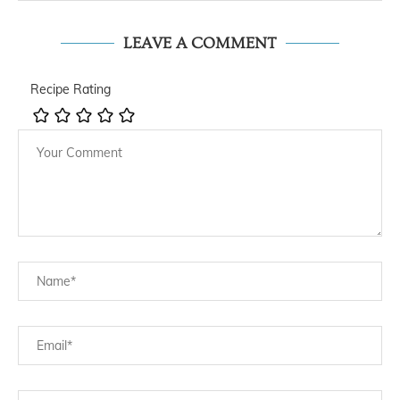
LEAVE A COMMENT
Recipe Rating