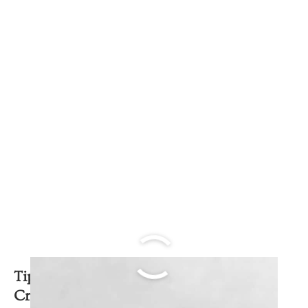
Tips to get a perfect Dulce de Leche
Crema Volteada