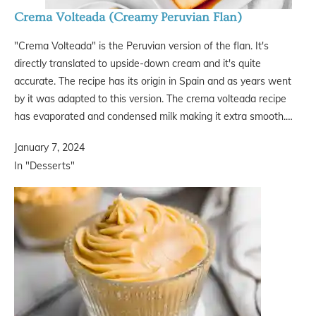
Crema Volteada (Creamy Peruvian Flan)
"Crema Volteada" is the Peruvian version of the flan. It's
directly translated to upside-down cream and it's quite
accurate. The recipe has its origin in Spain and as years went
by it was adapted to this version. The crema volteada recipe
has evaporated and condensed milk making it extra smooth.…
January 7, 2024
In "Desserts"