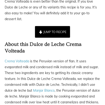
Crema Volteada is even better than the original. If you love
Dulce de Leche or any of its variants this recipe is for you. It’s
also easy to make! You will definitely add it to your go-to
dessert list.
JUMP TO RECIPE
About this Dulce de Leche Crema
Volteada
Crema Volteada
is the Peruvian version of flan. It uses
evaporated milk and condensed milk instead of milk and sugar.
These two ingredients are key to getting its classic creamy
texture. In this Dulce de Leche Crema Volteada, we replace the
condensed milk with Dulce de Leche. Technically, I didn’t use
dulce de leche but
Manjar Blanco
, the Peruvian version of dulce
de leche. Manjar Blanco is made by cooking evaporated and
condensed milk over low heat until it caramelizes and thickens.