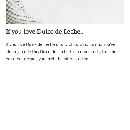
If you love Dulce de Leche…
If you love Dulce de Leche or any of its variants and you’ve
already made this Dulce de Leche Crema Volteada, then here
are other recipes you might be interested in: