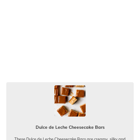
Dulce de Leche Cheesecake Bars
These Dulce de Leche Cheesecake Bars are creamy, silky and