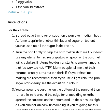
2
egg yolks
1
tsp
vanilla extract
Metric
–
US Cups
Instructions
For the caramel
Spread out a thin layer of sugar on a pan over medium heat.
As it melts sprinkle another thin layer of sugar on top until
you’ve used up all the sugar in the recipe.
Turn the pan lightly to help the caramel finish to melt but don’t
use any utensil to mix like a spatula or spoon or the caramel
will crystalize. If it turns too dark or starts to smoke it means
that it’s way too hot. *TIP* Many people tell me that their
caramel usually turns out too dark. If it’s your first time
making a direct caramel then try to use a light coloured pan
so you can clearly see the evolution in colour.
You can pour the caramel on the bottom of the pan and then
run a thin knife around the edge for unmoulding or rather
spread the caramel on the bottom and up the sides (as high
as you can) for an easy unmoulding. If you're going for this