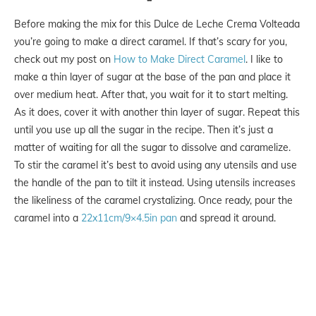
Before making the mix for this Dulce de Leche Crema Volteada
you’re going to make a direct caramel. If that’s scary for you,
check out my post on
How to Make Direct Caramel
. I like to
make a thin layer of sugar at the base of the pan and place it
over medium heat. After that, you wait for it to start melting.
As it does, cover it with another thin layer of sugar. Repeat this
until you use up all the sugar in the recipe. Then it’s just a
matter of waiting for all the sugar to dissolve and caramelize.
To stir the caramel it’s best to avoid using any utensils and use
the handle of the pan to tilt it instead. Using utensils increases
the likeliness of the caramel crystalizing. Once ready, pour the
caramel into a
22x11cm/9×4.5in pan
and spread it around.