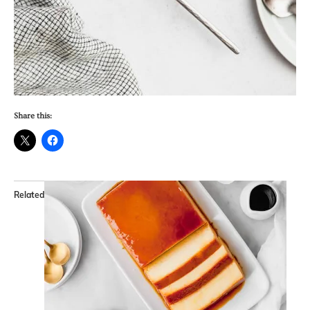
Share this:
Related