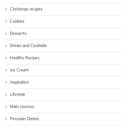
Christmas recipes
Cookies
Desserts
Drinks and Cocktails
Healthy Recipes
Ice Cream
Inspiration
Lifestyle
Main courses
Peruvian Dishes