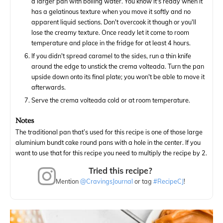
a larger pan with boiling water. You know it's ready when it
has a gelatinous texture when you move it softly and no
apparent liquid sections. Don't overcook it though or you'll
lose the creamy texture. Once ready let it come to room
temperature and place in the fridge for at least 4 hours.
If you didn't spread caramel to the sides, run a thin knife
around the edge to unstick the crema volteada. Turn the pan
upside down onto its final plate; you won't be able to move it
afterwards.
Serve the crema volteada cold or at room temperature.
Notes
The traditional pan that’s used for this recipe is one of those large
aluminium bundt cake round pans with a hole in the center. If you
want to use that for this recipe you need to multiply the recipe by 2.
Tried this recipe?
Mention
@CravingsJournal
or tag
#RecipeCJ
!