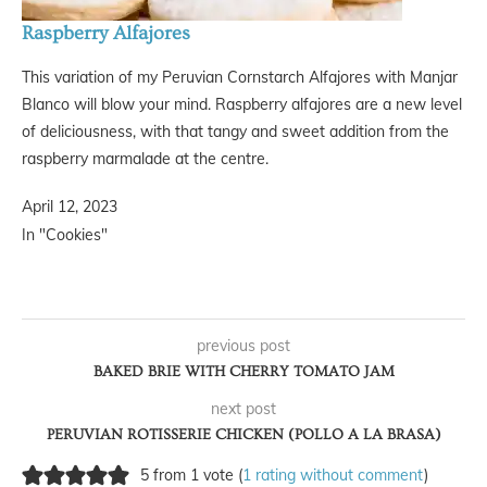
Raspberry Alfajores
This variation of my Peruvian Cornstarch Alfajores with Manjar
Blanco will blow your mind. Raspberry alfajores are a new level
of deliciousness, with that tangy and sweet addition from the
raspberry marmalade at the centre.
April 12, 2023
In "Cookies"
previous post
BAKED BRIE WITH CHERRY TOMATO JAM
next post
PERUVIAN ROTISSERIE CHICKEN (POLLO A LA BRASA)
5 from 1 vote (
1 rating without comment
)