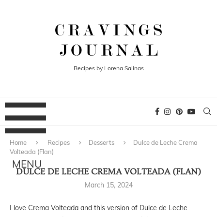
Recipes by Lorena Salinas
Home
Recipes
Desserts
Dulce de Leche Crema
Volteada (Flan)
DULCE DE LECHE CREMA VOLTEADA (FLAN)
March 15, 2024
I love Crema Volteada and this version of Dulce de Leche