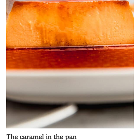
The caramel in the pan