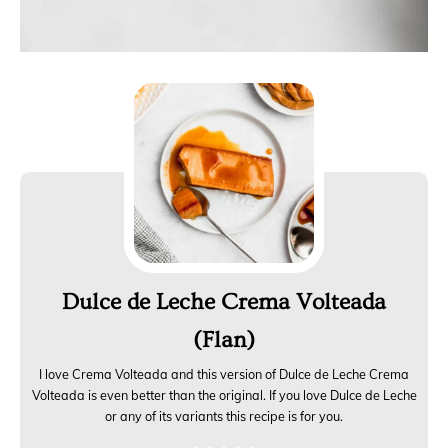
Dulce de Leche Crema Volteada
(Flan)
I love Crema Volteada and this version of Dulce de Leche Crema
Volteada is even better than the original. If you love Dulce de Leche
or any of its variants this recipe is for you.