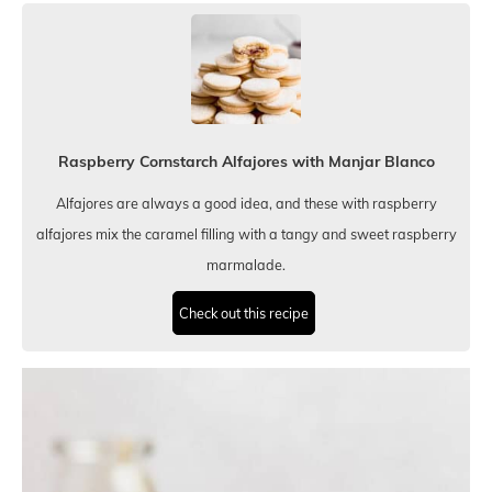
Raspberry Cornstarch Alfajores with Manjar Blanco
Alfajores are always a good idea, and these with raspberry
alfajores mix the caramel filling with a tangy and sweet raspberry
marmalade.
Check out this recipe