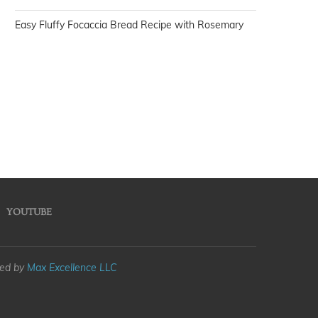
Easy Fluffy Focaccia Bread Recipe with Rosemary
YOUTUBE
med by
Max Excellence LLC