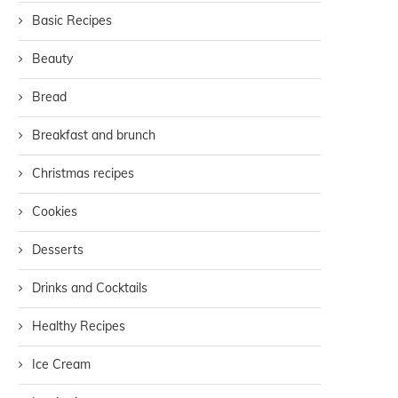
Basic Recipes
Beauty
Bread
Breakfast and brunch
Christmas recipes
Cookies
Desserts
Drinks and Cocktails
Healthy Recipes
Ice Cream