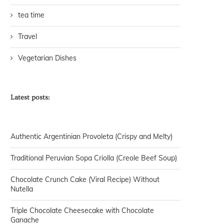
tea time
Travel
Vegetarian Dishes
Latest posts:
Authentic Argentinian Provoleta (Crispy and Melty)
Traditional Peruvian Sopa Criolla (Creole Beef Soup)
Chocolate Crunch Cake (Viral Recipe) Without
Nutella
Triple Chocolate Cheesecake with Chocolate
Ganache