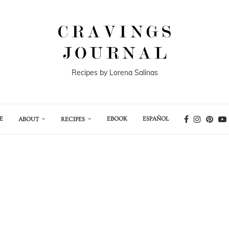
Recipes by Lorena Salinas
E
EBOOK
ESPAÑOL
ABOUT
RECIPES