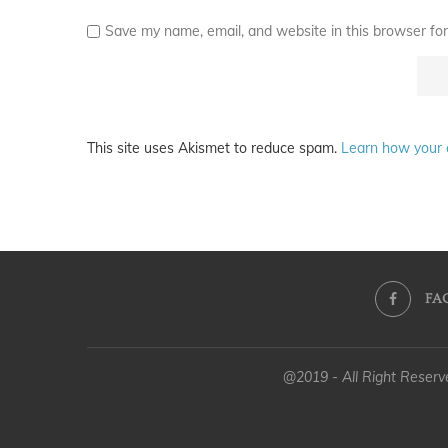
Save my name, email, and website in this browser for
This site uses Akismet to reduce spam.
Learn how your 
FA
@2019 - All Right Reser