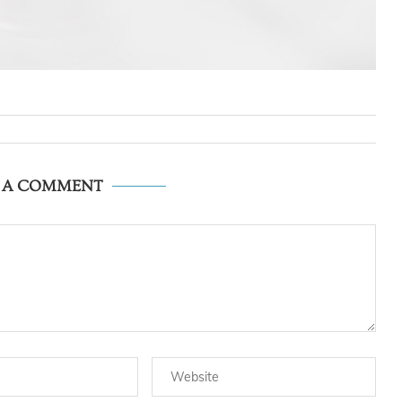
E A COMMENT