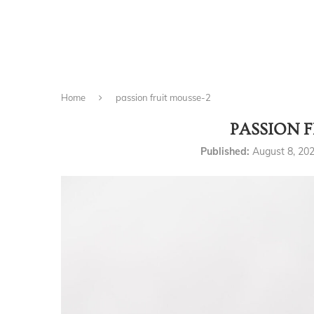
Home
passion fruit mousse-2
PASSION 
Published:
August 8, 20