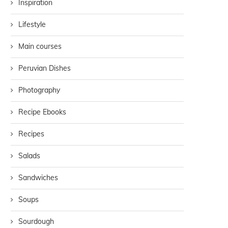
Inspiration
Lifestyle
Main courses
Peruvian Dishes
Photography
Recipe Ebooks
Recipes
Salads
Sandwiches
Soups
Sourdough