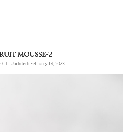
FRUIT MOUSSE-2
20
Updated:
February 14, 2023