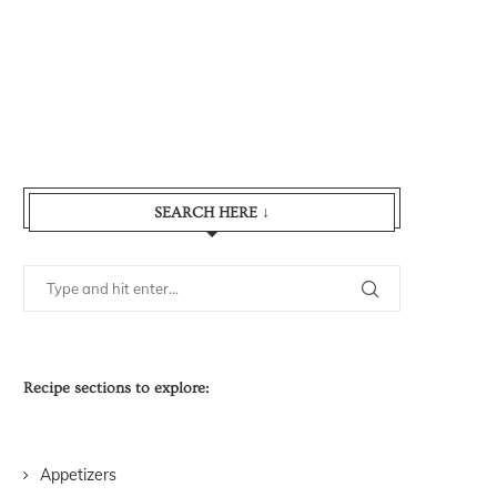
SEARCH HERE ↓
Recipe sections to explore:
Appetizers