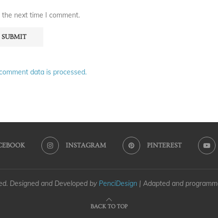
 the next time I comment.
comment data is processed.
CEBOOK
INSTAGRAM
PINTEREST
ved. Designed and Developed by
PenciDesign
| Adapted and program
BACK TO TOP