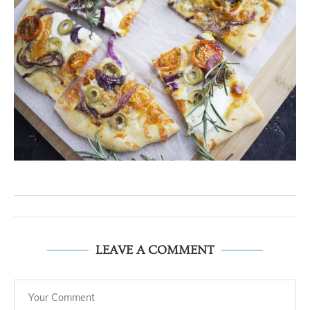
LEAVE A COMMENT