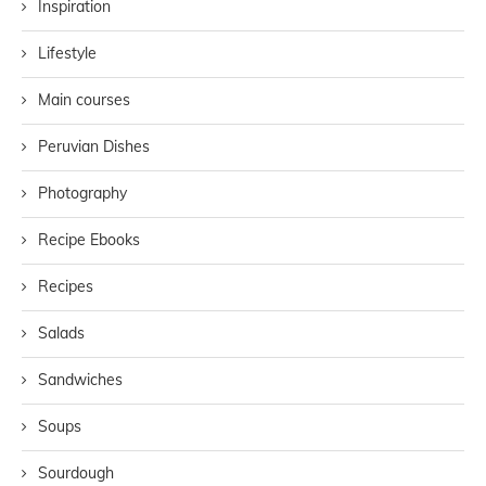
Inspiration
Lifestyle
Main courses
Peruvian Dishes
Photography
Recipe Ebooks
Recipes
Salads
Sandwiches
Soups
Sourdough