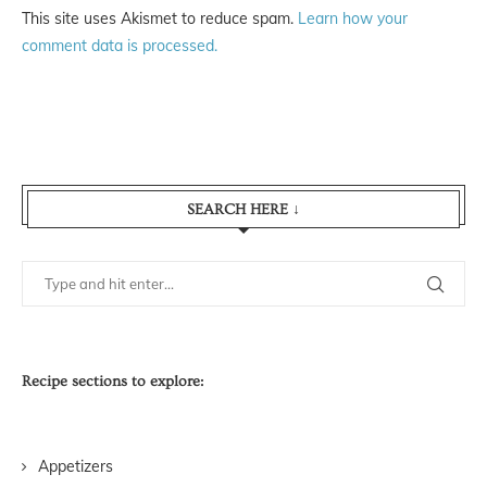
This site uses Akismet to reduce spam.
Learn how your
comment data is processed.
SEARCH HERE ↓
Recipe sections to explore:
Appetizers