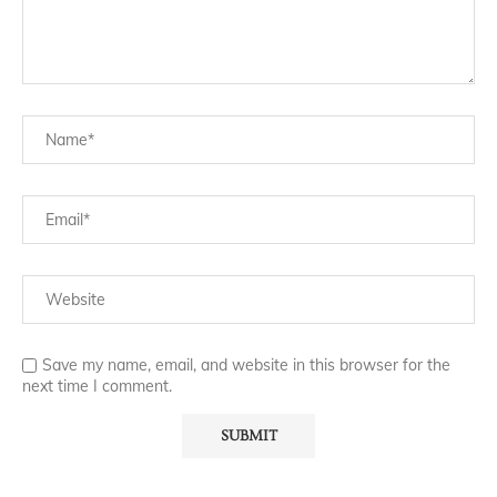
Save my name, email, and website in this browser for the
next time I comment.