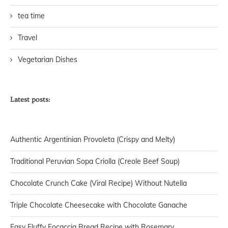
tea time
Travel
Vegetarian Dishes
Latest posts:
Authentic Argentinian Provoleta (Crispy and Melty)
Traditional Peruvian Sopa Criolla (Creole Beef Soup)
Chocolate Crunch Cake (Viral Recipe) Without Nutella
Triple Chocolate Cheesecake with Chocolate Ganache
Easy Fluffy Focaccia Bread Recipe with Rosemary