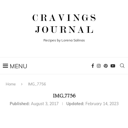
Recipes by Lorena Salinas
Home
IMG_7756
IMG_7756
Published:
August 3, 2017
Updated:
February 14, 2023