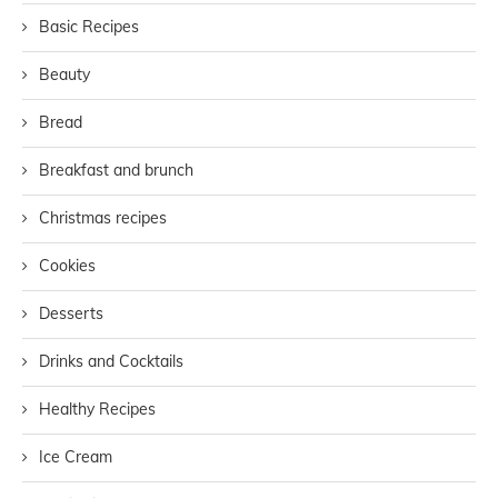
Basic Recipes
Beauty
Bread
Breakfast and brunch
Christmas recipes
Cookies
Desserts
Drinks and Cocktails
Healthy Recipes
Ice Cream