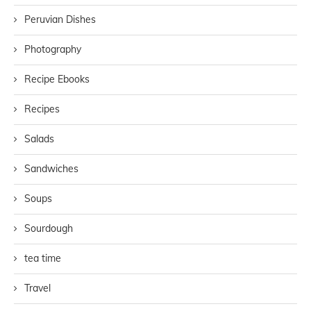
Peruvian Dishes
Photography
Recipe Ebooks
Recipes
Salads
Sandwiches
Soups
Sourdough
tea time
Travel