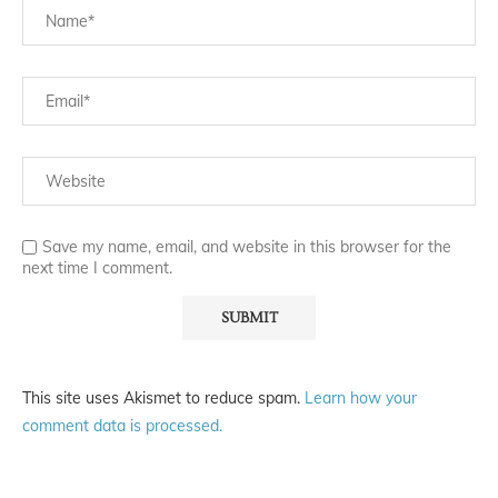
Save my name, email, and website in this browser for the
next time I comment.
This site uses Akismet to reduce spam.
Learn how your
comment data is processed.