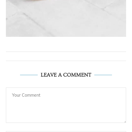
LEAVE A COMMENT