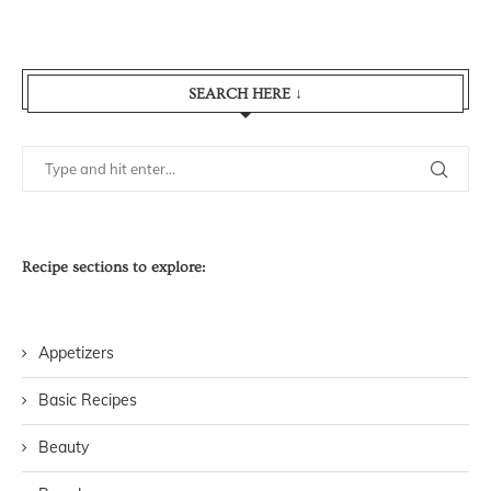
SEARCH HERE ↓
Recipe sections to explore:
Appetizers
Basic Recipes
Beauty