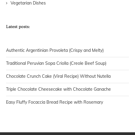
Vegetarian Dishes
Latest posts:
Authentic Argentinian Provoleta (Crispy and Melty)
Traditional Peruvian Sopa Criolla (Creole Beef Soup)
Chocolate Crunch Cake (Viral Recipe) Without Nutella
Triple Chocolate Cheesecake with Chocolate Ganache
Easy Fluffy Focaccia Bread Recipe with Rosemary