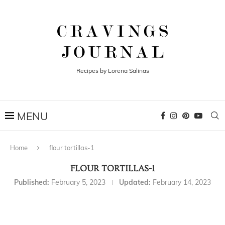
Recipes by Lorena Salinas
Home
flour tortillas-1
FLOUR TORTILLAS-1
Published:
February 5, 2023
Updated:
February 14, 2023