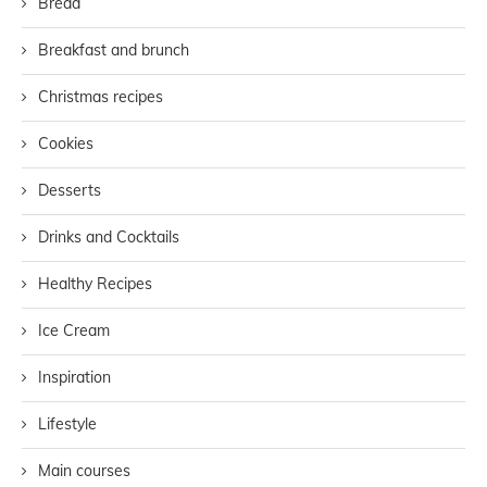
Bread
Breakfast and brunch
Christmas recipes
Cookies
Desserts
Drinks and Cocktails
Healthy Recipes
Ice Cream
Inspiration
Lifestyle
Main courses