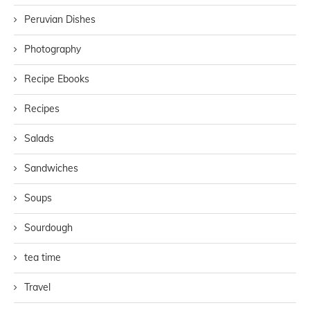
Peruvian Dishes
Photography
Recipe Ebooks
Recipes
Salads
Sandwiches
Soups
Sourdough
tea time
Travel