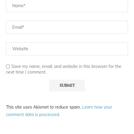
Save my name, email, and website in this browser for the
next time I comment.
This site uses Akismet to reduce spam.
Learn how your
comment data is processed.