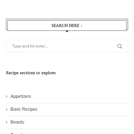
SEARCH HERE ↓
Recipe sections to explore:
Appetizers
Basic Recipes
Beauty