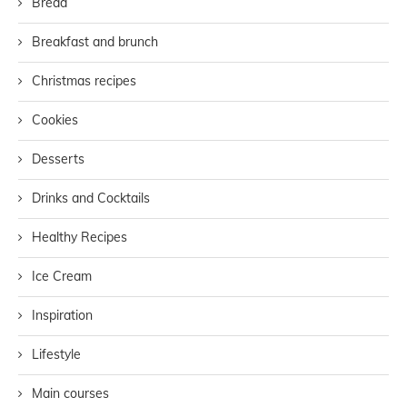
Bread
Breakfast and brunch
Christmas recipes
Cookies
Desserts
Drinks and Cocktails
Healthy Recipes
Ice Cream
Inspiration
Lifestyle
Main courses