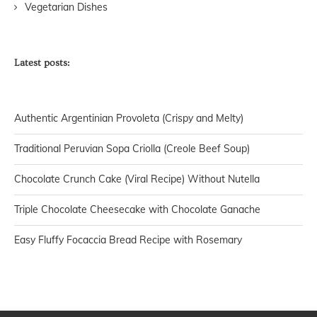
Vegetarian Dishes
Latest posts:
Authentic Argentinian Provoleta (Crispy and Melty)
Traditional Peruvian Sopa Criolla (Creole Beef Soup)
Chocolate Crunch Cake (Viral Recipe) Without Nutella
Triple Chocolate Cheesecake with Chocolate Ganache
Easy Fluffy Focaccia Bread Recipe with Rosemary