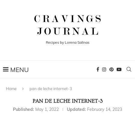
Recipes by Lorena Salinas
Home
pan de leche internet-3
PAN DE LECHE INTERNET-3
Published:
May 1, 2022
Updated:
February 14, 2023