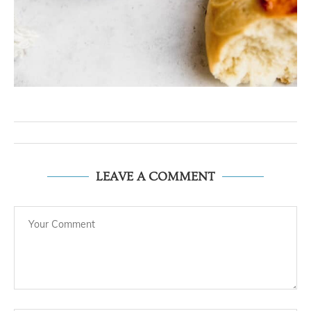
LEAVE A COMMENT