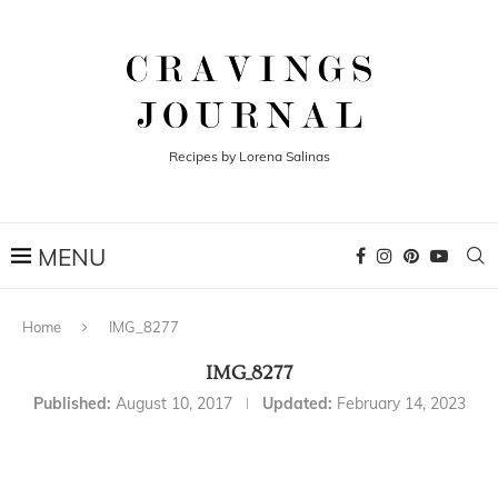
Recipes by Lorena Salinas
Home
IMG_8277
IMG_8277
Published:
August 10, 2017
Updated:
February 14, 2023