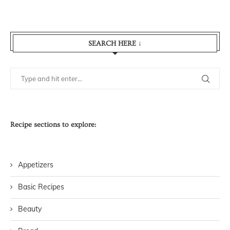
SEARCH HERE ↓
Recipe sections to explore:
Appetizers
Basic Recipes
Beauty