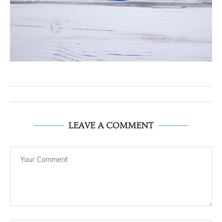
LEAVE A COMMENT