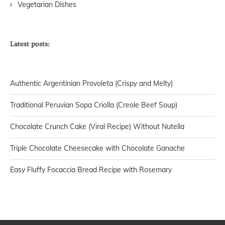
Vegetarian Dishes
Latest posts:
Authentic Argentinian Provoleta (Crispy and Melty)
Traditional Peruvian Sopa Criolla (Creole Beef Soup)
Chocolate Crunch Cake (Viral Recipe) Without Nutella
Triple Chocolate Cheesecake with Chocolate Ganache
Easy Fluffy Focaccia Bread Recipe with Rosemary