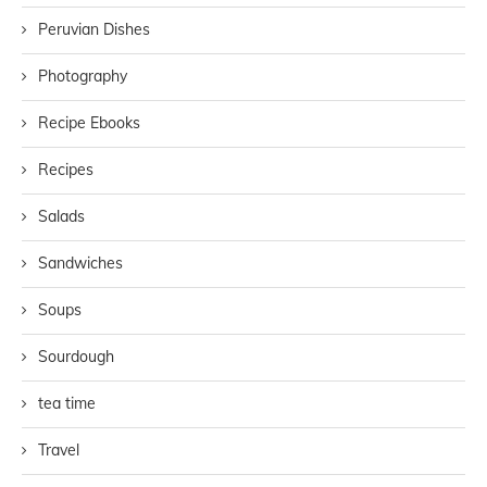
Peruvian Dishes
Photography
Recipe Ebooks
Recipes
Salads
Sandwiches
Soups
Sourdough
tea time
Travel