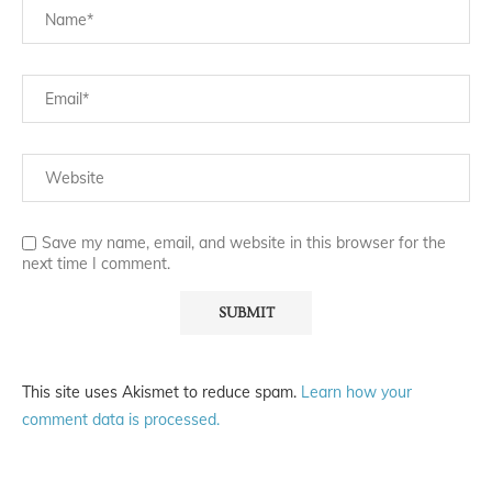
Save my name, email, and website in this browser for the
next time I comment.
This site uses Akismet to reduce spam.
Learn how your
comment data is processed.