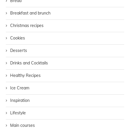
Bread
Breakfast and brunch
Christmas recipes
Cookies
Desserts
Drinks and Cocktails
Healthy Recipes
Ice Cream
Inspiration
Lifestyle
Main courses