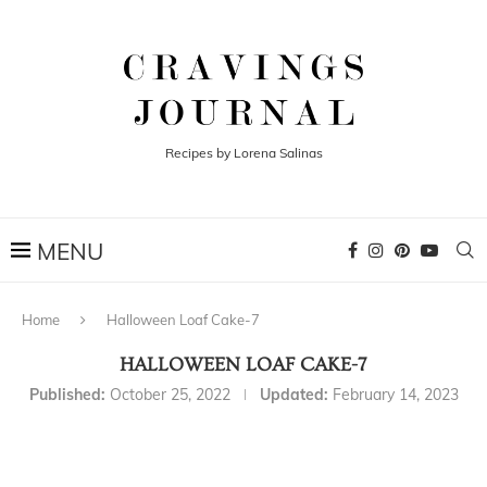
Recipes by Lorena Salinas
Home
Halloween Loaf Cake-7
HALLOWEEN LOAF CAKE-7
Published:
October 25, 2022
Updated:
February 14, 2023