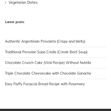
Vegetarian Dishes
Latest posts:
Authentic Argentinian Provoleta (Crispy and Melty)
Traditional Peruvian Sopa Criolla (Creole Beef Soup)
Chocolate Crunch Cake (Viral Recipe) Without Nutella
Triple Chocolate Cheesecake with Chocolate Ganache
Easy Fluffy Focaccia Bread Recipe with Rosemary