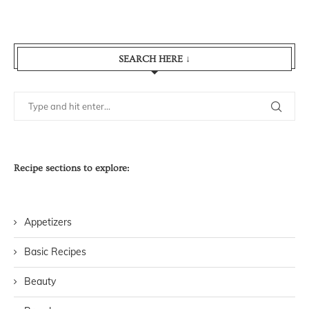
SEARCH HERE ↓
Recipe sections to explore:
Appetizers
Basic Recipes
Beauty