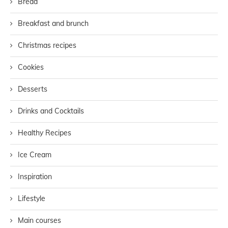
Bread
Breakfast and brunch
Christmas recipes
Cookies
Desserts
Drinks and Cocktails
Healthy Recipes
Ice Cream
Inspiration
Lifestyle
Main courses