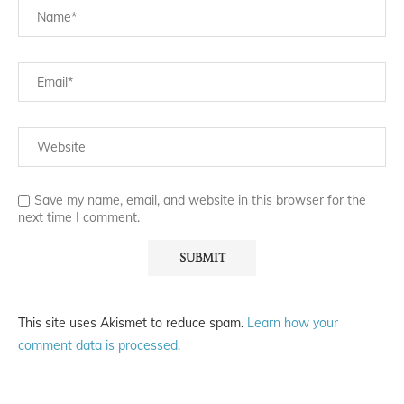
Save my name, email, and website in this browser for the
next time I comment.
This site uses Akismet to reduce spam.
Learn how your
comment data is processed.