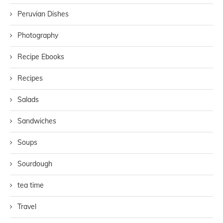
Peruvian Dishes
Photography
Recipe Ebooks
Recipes
Salads
Sandwiches
Soups
Sourdough
tea time
Travel