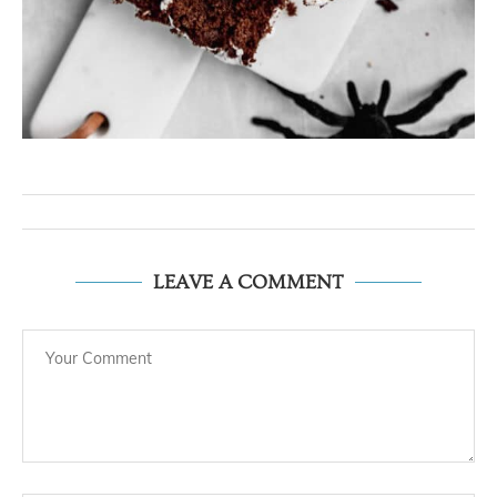
LEAVE A COMMENT