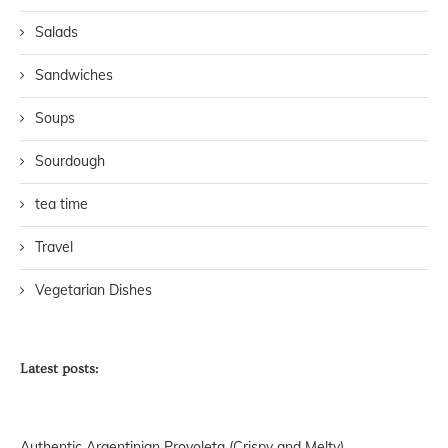
Salads
Sandwiches
Soups
Sourdough
tea time
Travel
Vegetarian Dishes
Latest posts:
Authentic Argentinian Provoleta (Crispy and Melty)