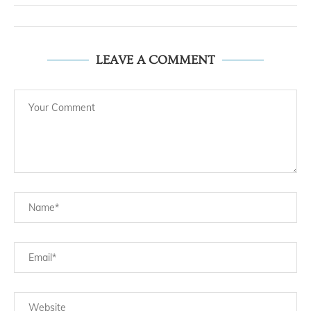
LEAVE A COMMENT