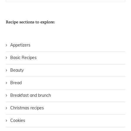
Recipe sections to explore:
Appetizers
Basic Recipes
Beauty
Bread
Breakfast and brunch
Christmas recipes
Cookies