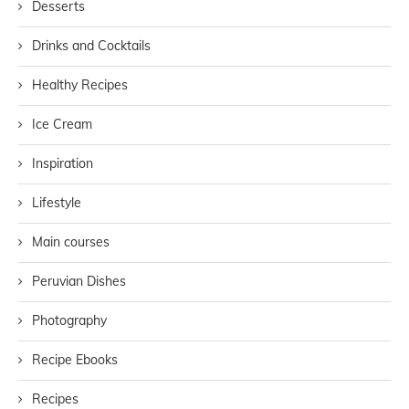
Desserts
Drinks and Cocktails
Healthy Recipes
Ice Cream
Inspiration
Lifestyle
Main courses
Peruvian Dishes
Photography
Recipe Ebooks
Recipes