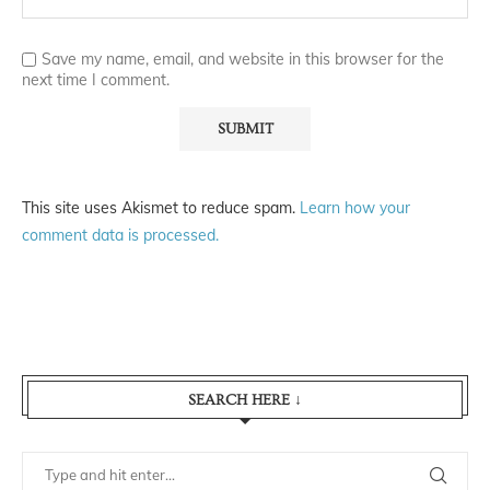
Save my name, email, and website in this browser for the
next time I comment.
This site uses Akismet to reduce spam.
Learn how your
comment data is processed.
SEARCH HERE ↓