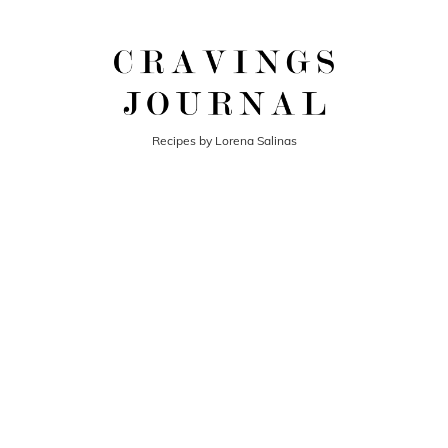
Recipes by Lorena Salinas