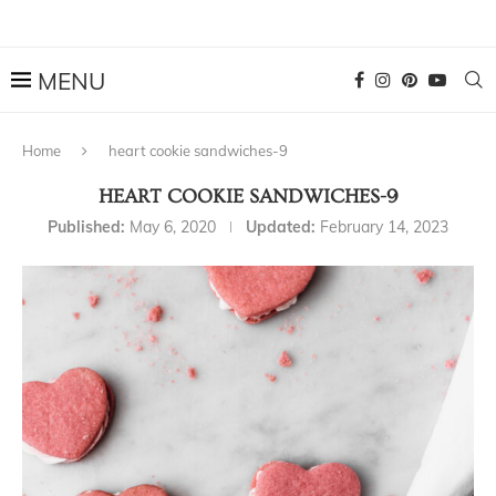
Home
heart cookie sandwiches-9
HEART COOKIE SANDWICHES-9
Published:
May 6, 2020
Updated:
February 14, 2023