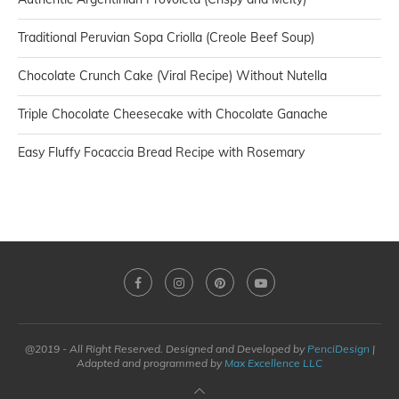
Traditional Peruvian Sopa Criolla (Creole Beef Soup)
Chocolate Crunch Cake (Viral Recipe) Without Nutella
Triple Chocolate Cheesecake with Chocolate Ganache
Easy Fluffy Focaccia Bread Recipe with Rosemary
@2019 - All Right Reserved. Designed and Developed by
PenciDesign
|
Adapted and programmed by
Max Excellence LLC