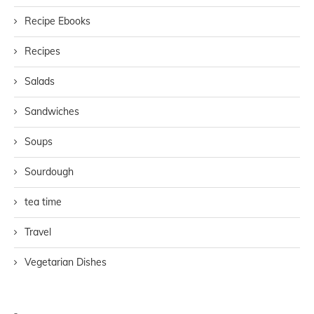
Recipe Ebooks
Recipes
Salads
Sandwiches
Soups
Sourdough
tea time
Travel
Vegetarian Dishes