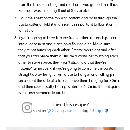
from the thickest setting and roll it until you get to 1mm thick.
For me it was in setting 6 out of 9 available.
Flour the sheet on the top and bottom and pass through the
pasta cutter or fold it and slice. It’s important to flour it or it
will stick.
If you’re going to keep it in the freezer then roll each portion
into a loose nest and place on a floured dish. Make sure
they’re not touching each other. Freeze overnight and after
that you can place them all inside a container touching each
other to save space; they won’t stick now that they’re
frozen.
Alternatively, if you’re going to consume the pasta
straight away hang it from a pasta hanger or a rolling pin
secured at the side of a table. Leave them hanging for 30min
and then cook in salty boiling water for 1-2min. It’s that quick
with fresh homemade pasta.
Tried this recipe?
Mention
@CravingsJournal
or tag
#RecipeCJ
!