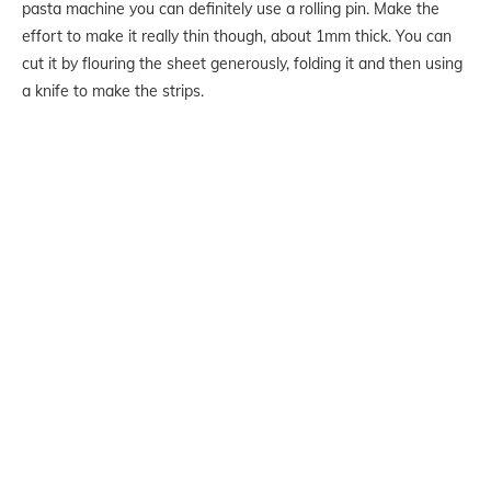
pasta machine you can definitely use a rolling pin. Make the
effort to make it really thin though, about 1mm thick. You can
cut it by flouring the sheet generously, folding it and then using
a knife to make the strips.