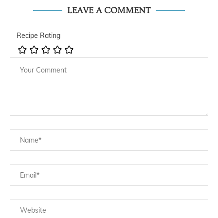
LEAVE A COMMENT
Recipe Rating