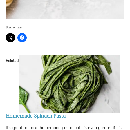
Share this:
Related
Homemade Spinach Pasta
It's great to make homemade pasta, but it's even greater if it's