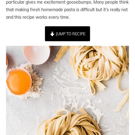
particular gives me excitement goosebumps. Many people think
that making fresh homemade pasta is difficult but it’s really not
and this recipe works every time.
JUMP TO RECIPE