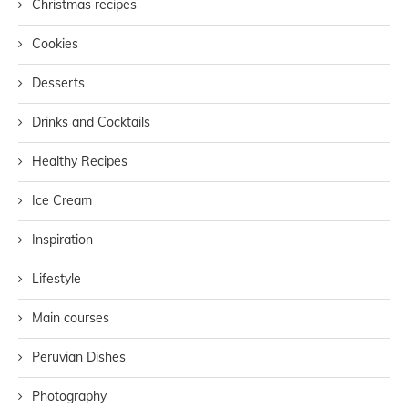
Christmas recipes
Cookies
Desserts
Drinks and Cocktails
Healthy Recipes
Ice Cream
Inspiration
Lifestyle
Main courses
Peruvian Dishes
Photography