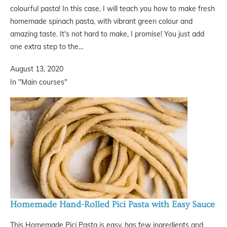
colourful pasta! In this case, I will teach you how to make fresh
homemade spinach pasta, with vibrant green colour and
amazing taste. It's not hard to make, I promise! You just add
one extra step to the…
August 13, 2020
In "Main courses"
Homemade Hand-Rolled Pici Pasta with Easy Sauce
This Homemade Pici Pasta is easy, has few ingredients and