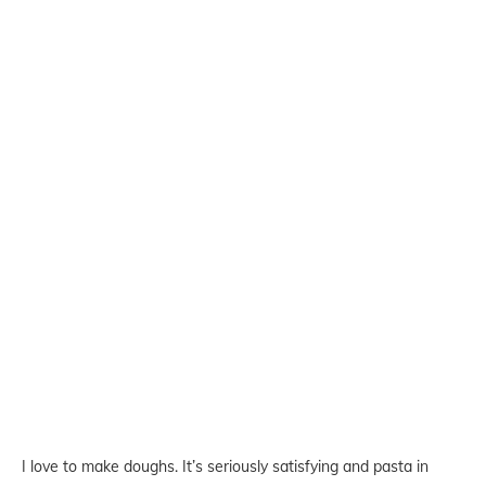
I love to make doughs. It’s seriously satisfying and pasta in