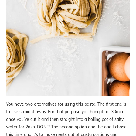
You have two alternatives for using this pasta. The first one is
to use straight away. For that purpose you hang it for 30min
once you’ve cut it and then straight into a boiling pot of salty
water for 2min. DONE! The second option and the one I chose
this time and it’s to make nests out of pasta portions and