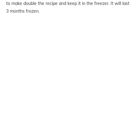
to make double the recipe and keep it in the freezer. It will last
3 months frozen.