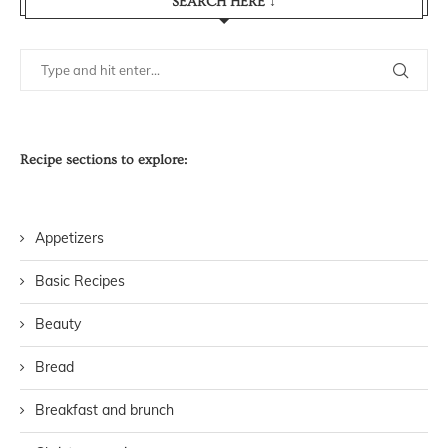
SEARCH HERE ↓
Recipe sections to explore:
Appetizers
Basic Recipes
Beauty
Bread
Breakfast and brunch