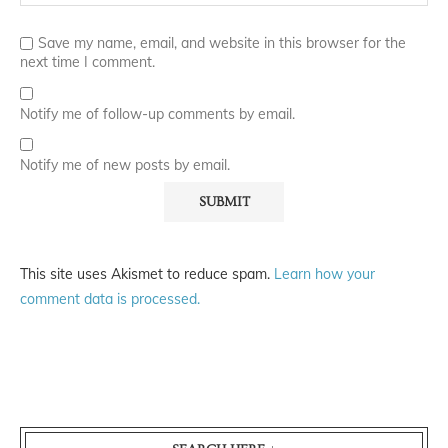
Save my name, email, and website in this browser for the
next time I comment.
Notify me of follow-up comments by email.
Notify me of new posts by email.
This site uses Akismet to reduce spam.
Learn how your
comment data is processed.