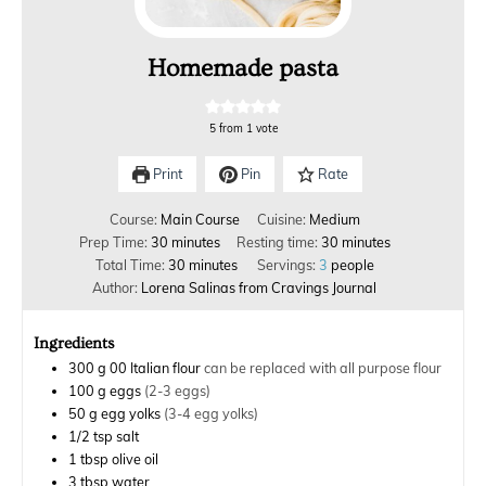
Homemade pasta
5
from 1 vote
Print
Pin
Rate
Course:
Main Course
Cuisine:
Medium
Prep Time:
30
minutes
Resting time:
30
minutes
Total Time:
30
minutes
Servings:
3
people
Author:
Lorena Salinas from Cravings Journal
Ingredients
300
g
00 Italian flour
can be replaced with all purpose flour
100
g
eggs
(2-3 eggs)
50
g
egg yolks
(3-4 egg yolks)
1/2
tsp
salt
1
tbsp
olive oil
3
tbsp
water