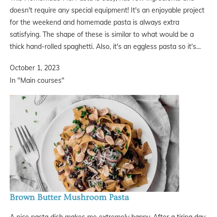
doesn't require any special equipment! It's an enjoyable project
for the weekend and homemade pasta is always extra
satisfying. The shape of these is similar to what would be a
thick hand-rolled spaghetti. Also, it's an eggless pasta so it's…
October 1, 2023
In "Main courses"
Brown Butter Mushroom Pasta