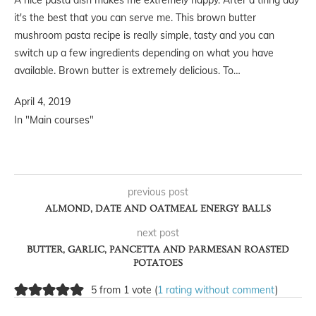
A nice pasta dish makes me extremely happy. After a tiring day
it's the best that you can serve me. This brown butter
mushroom pasta recipe is really simple, tasty and you can
switch up a few ingredients depending on what you have
available. Brown butter is extremely delicious. To…
April 4, 2019
In "Main courses"
previous post
ALMOND, DATE AND OATMEAL ENERGY BALLS
next post
BUTTER, GARLIC, PANCETTA AND PARMESAN ROASTED
POTATOES
5 from 1 vote (
1 rating without comment
)