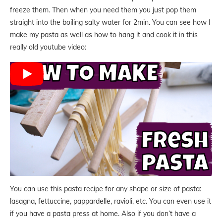
freeze them. Then when you need them you just pop them
straight into the boiling salty water for 2min. You can see how I
make my pasta as well as how to hang it and cook it in this
really old youtube video:
You can use this pasta recipe for any shape or size of pasta:
lasagna, fettuccine, pappardelle, ravioli, etc. You can even use it
if you have a pasta press at home. Also if you don’t have a