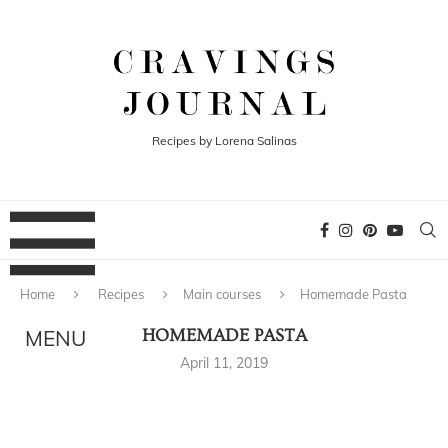
Recipes by Lorena Salinas
Home
Recipes
Main courses
Homemade Pasta
HOMEMADE PASTA
April 11, 2019