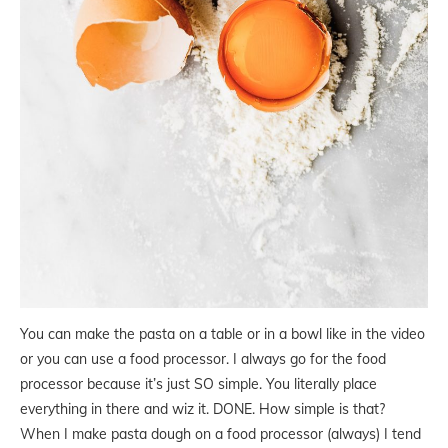
You can make the pasta on a table or in a bowl like in the video
or you can use a food processor. I always go for the food
processor because it’s just SO simple. You literally place
everything in there and wiz it. DONE. How simple is that?
When I make pasta dough on a food processor (always) I tend