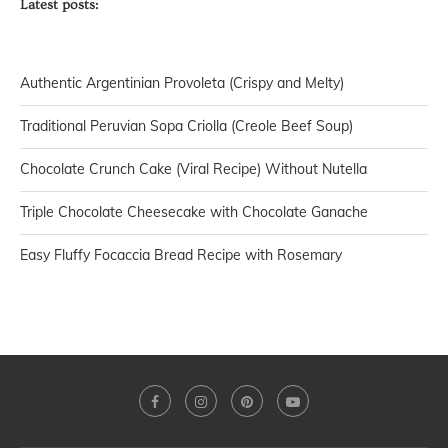
Latest posts:
Authentic Argentinian Provoleta (Crispy and Melty)
Traditional Peruvian Sopa Criolla (Creole Beef Soup)
Chocolate Crunch Cake (Viral Recipe) Without Nutella
Triple Chocolate Cheesecake with Chocolate Ganache
Easy Fluffy Focaccia Bread Recipe with Rosemary