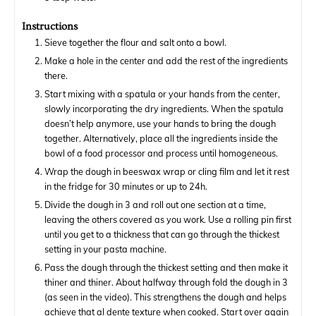
Instructions
Sieve together the flour and salt onto a bowl.
Make a hole in the center and add the rest of the ingredients
there.
Start mixing with a spatula or your hands from the center,
slowly incorporating the dry ingredients. When the spatula
doesn’t help anymore, use your hands to bring the dough
together. Alternatively, place all the ingredients inside the
bowl of a food processor and process until homogeneous.
Wrap the dough in beeswax wrap or cling film and let it rest
in the fridge for 30 minutes or up to 24h.
Divide the dough in 3 and roll out one section at a time,
leaving the others covered as you work. Use a rolling pin first
until you get to a thickness that can go through the thickest
setting in your pasta machine.
Pass the dough through the thickest setting and then make it
thiner and thiner. About halfway through fold the dough in 3
(as seen in the video). This strengthens the dough and helps
achieve that al dente texture when cooked. Start over again