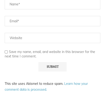
Save my name, email, and website in this browser for the
next time I comment.
This site uses Akismet to reduce spam.
Learn how your
comment data is processed.