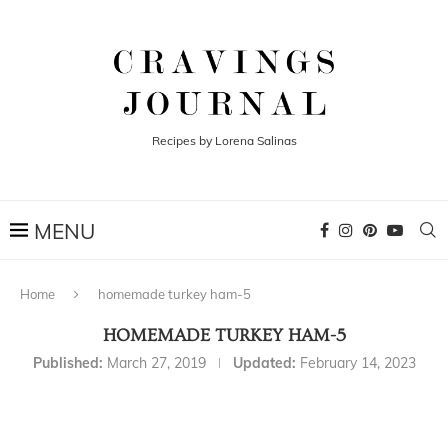
Recipes by Lorena Salinas
Home
homemade turkey ham-5
HOMEMADE TURKEY HAM-5
Published:
March 27, 2019
Updated:
February 14, 2023