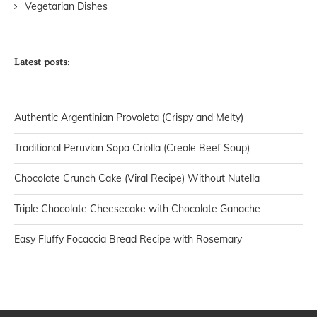
Vegetarian Dishes
Latest posts:
Authentic Argentinian Provoleta (Crispy and Melty)
Traditional Peruvian Sopa Criolla (Creole Beef Soup)
Chocolate Crunch Cake (Viral Recipe) Without Nutella
Triple Chocolate Cheesecake with Chocolate Ganache
Easy Fluffy Focaccia Bread Recipe with Rosemary