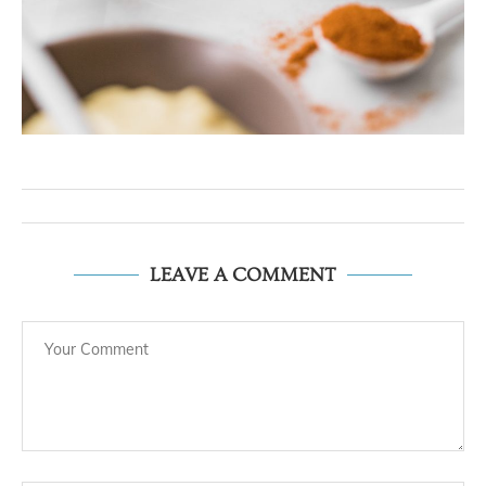
LEAVE A COMMENT