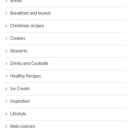
Bread
Breakfast and brunch
Christmas recipes
Cookies
Desserts
Drinks and Cocktails
Healthy Recipes
Ice Cream
Inspiration
Lifestyle
Main courses