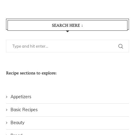
SEARCH HERE ↓
Recipe sections to explore:
Appetizers
Basic Recipes
Beauty