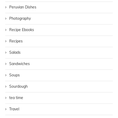
Peruvian Dishes
Photography
Recipe Ebooks
Recipes
Salads
Sandwiches
Soups
Sourdough
tea time
Travel