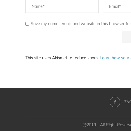
Save my name, email, and website in this browser for
This site uses Akismet to reduce spam.
Learn how your 
FA
@2019 - All Right Reser