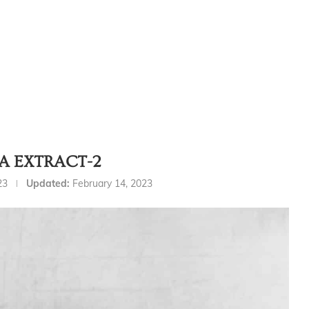
A EXTRACT-2
23
Updated:
February 14, 2023