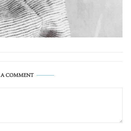
E A COMMENT