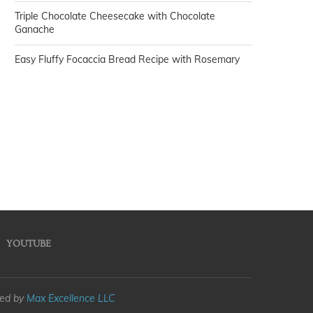
Triple Chocolate Cheesecake with Chocolate
Ganache
Easy Fluffy Focaccia Bread Recipe with Rosemary
YOUTUBE
med by
Max Excellence LLC