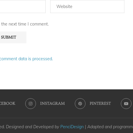
 the next time I comment.
comment data is processed.
CEBOOK
INSTAGRAM
PINTEREST
ved. Designed and Developed by
PenciDesign
| Adapted and program