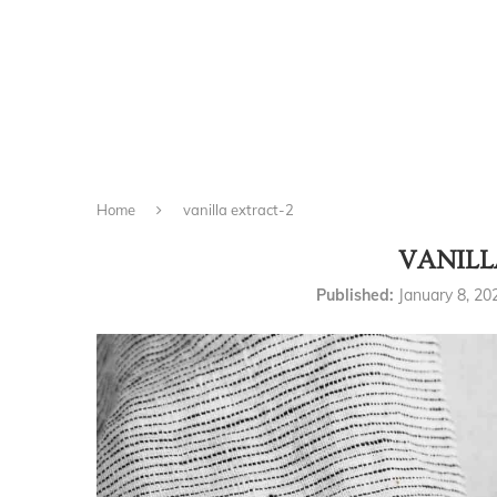
Home
vanilla extract-2
VANILL
Published:
January 8, 20