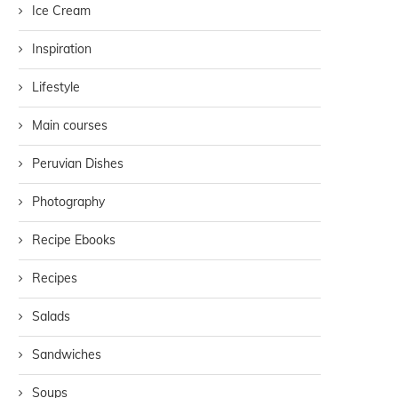
Ice Cream
Inspiration
Lifestyle
Main courses
Peruvian Dishes
Photography
Recipe Ebooks
Recipes
Salads
Sandwiches
Soups