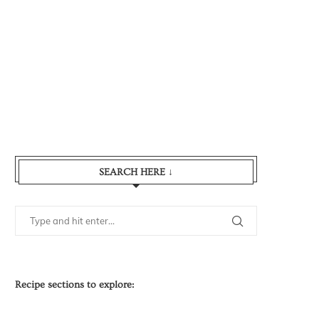
SEARCH HERE ↓
Recipe sections to explore: