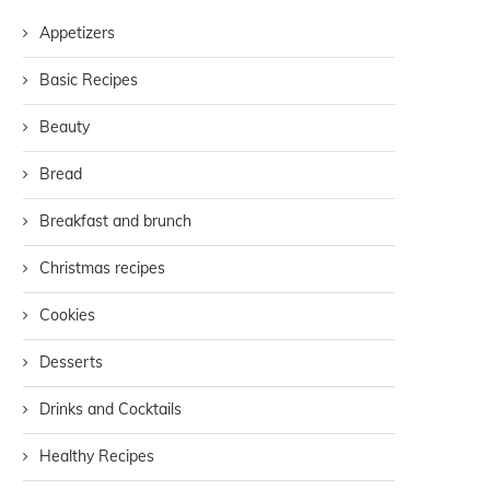
Appetizers
Basic Recipes
Beauty
Bread
Breakfast and brunch
Christmas recipes
Cookies
Desserts
Drinks and Cocktails
Healthy Recipes