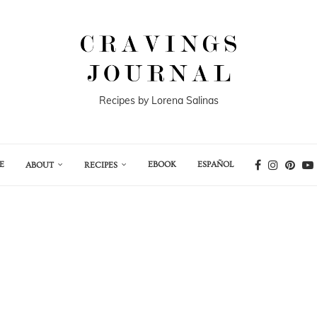
Recipes by Lorena Salinas
E
EBOOK
ESPAÑOL
ABOUT
RECIPES