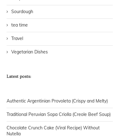
Sourdough
tea time
Travel
Vegetarian Dishes
Latest posts:
Authentic Argentinian Provoleta (Crispy and Melty)
Traditional Peruvian Sopa Criolla (Creole Beef Soup)
Chocolate Crunch Cake (Viral Recipe) Without
Nutella