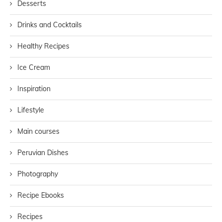
Desserts
Drinks and Cocktails
Healthy Recipes
Ice Cream
Inspiration
Lifestyle
Main courses
Peruvian Dishes
Photography
Recipe Ebooks
Recipes