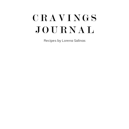
Recipes by Lorena Salinas