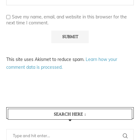
Save my name, email, and website in this browser for the
next time I comment.
This site uses Akismet to reduce spam.
Learn how your
comment data is processed.
SEARCH HERE ↓