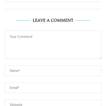
LEAVE A COMMENT