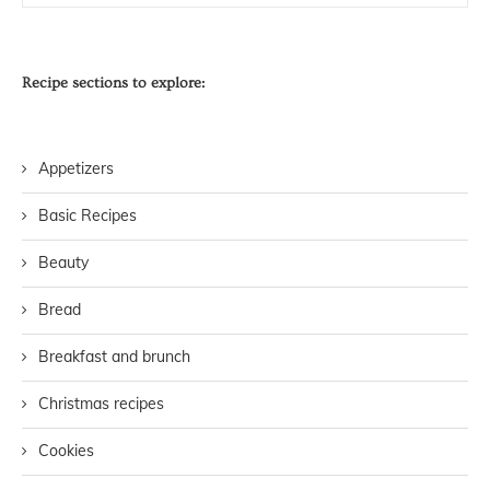
Recipe sections to explore:
Appetizers
Basic Recipes
Beauty
Bread
Breakfast and brunch
Christmas recipes
Cookies