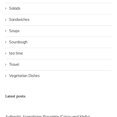
Salads
Sandwiches
Soups
Sourdough
tea time
Travel
Vegetarian Dishes
Latest posts:
Authentic Argentinian Provoleta (Crispy and Melty)