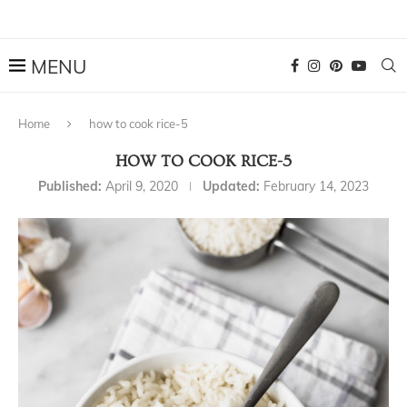
Home
how to cook rice-5
HOW TO COOK RICE-5
Published:
April 9, 2020
Updated:
February 14, 2023