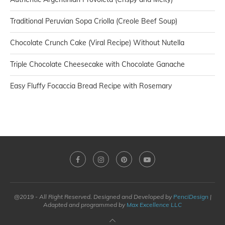
Traditional Peruvian Sopa Criolla (Creole Beef Soup)
Chocolate Crunch Cake (Viral Recipe) Without Nutella
Triple Chocolate Cheesecake with Chocolate Ganache
Easy Fluffy Focaccia Bread Recipe with Rosemary
@2019 - All Right Reserved. Designed and Developed by
PenciDesign
|
Adapted and programmed by
Max Excellence LLC