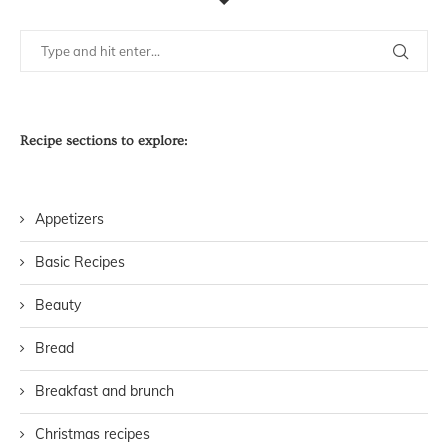
Recipe sections to explore:
Appetizers
Basic Recipes
Beauty
Bread
Breakfast and brunch
Christmas recipes