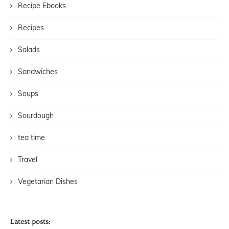
Recipe Ebooks
Recipes
Salads
Sandwiches
Soups
Sourdough
tea time
Travel
Vegetarian Dishes
Latest posts: