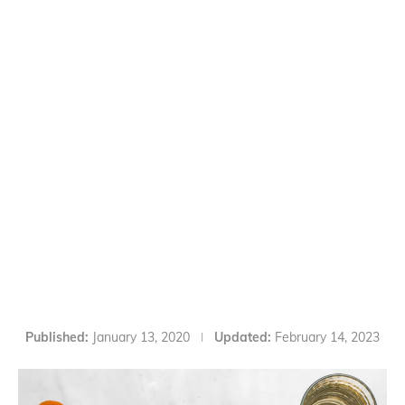
Published:
January 13, 2020
Updated:
February 14, 2023