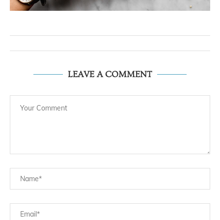
LEAVE A COMMENT