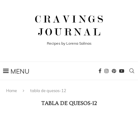
Recipes by Lorena Salinas
Home
tabla de quesos-12
TABLA DE QUESOS-12