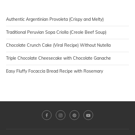
Authentic Argentinian Provoleta (Crispy and Melty)
Traditional Peruvian Sopa Criolla (Creole Beef Soup)
Chocolate Crunch Cake (Viral Recipe) Without Nutella
Triple Chocolate Cheesecake with Chocolate Ganache
Easy Fluffy Focaccia Bread Recipe with Rosemary