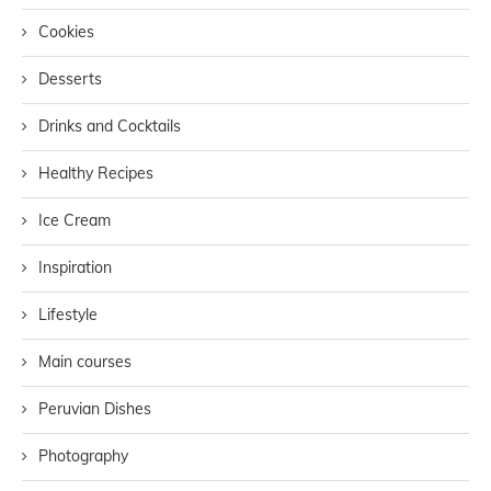
Cookies
Desserts
Drinks and Cocktails
Healthy Recipes
Ice Cream
Inspiration
Lifestyle
Main courses
Peruvian Dishes
Photography