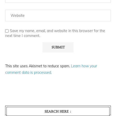
Save my name, email, and website in this browser for the
next time I comment.
This site uses Akismet to reduce spam.
Learn how your
comment data is processed.
SEARCH HERE ↓