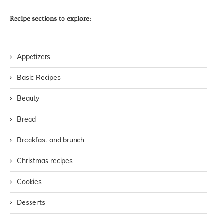
Recipe sections to explore:
Appetizers
Basic Recipes
Beauty
Bread
Breakfast and brunch
Christmas recipes
Cookies
Desserts