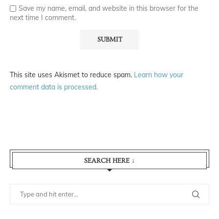
Save my name, email, and website in this browser for the
next time I comment.
This site uses Akismet to reduce spam.
Learn how your
comment data is processed.
SEARCH HERE ↓