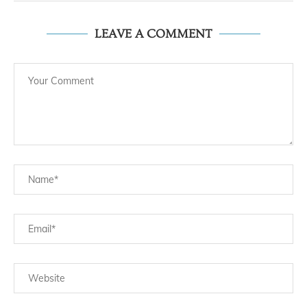
LEAVE A COMMENT