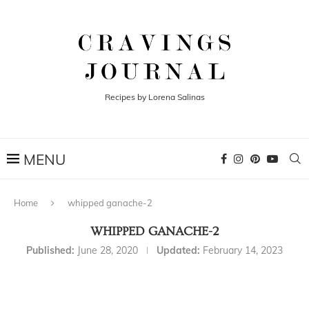
Recipes by Lorena Salinas
Home
whipped ganache-2
WHIPPED GANACHE-2
Published:
June 28, 2020
Updated:
February 14, 2023