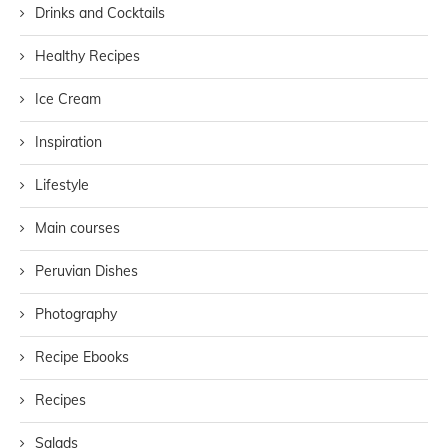
Drinks and Cocktails
Healthy Recipes
Ice Cream
Inspiration
Lifestyle
Main courses
Peruvian Dishes
Photography
Recipe Ebooks
Recipes
Salads