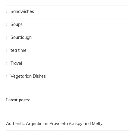
Sandwiches
Soups
Sourdough
tea time
Travel
Vegetarian Dishes
Latest posts:
Authentic Argentinian Provoleta (Crispy and Melty)