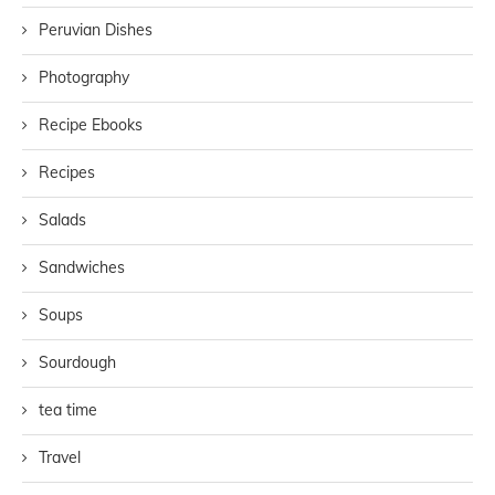
Peruvian Dishes
Photography
Recipe Ebooks
Recipes
Salads
Sandwiches
Soups
Sourdough
tea time
Travel