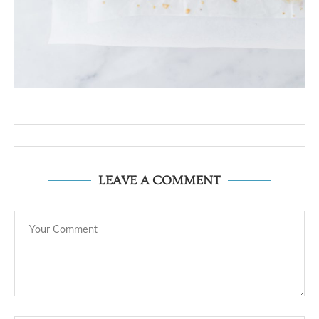
LEAVE A COMMENT