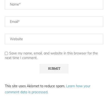
Save my name, email, and website in this browser for the
next time I comment.
This site uses Akismet to reduce spam.
Learn how your
comment data is processed.