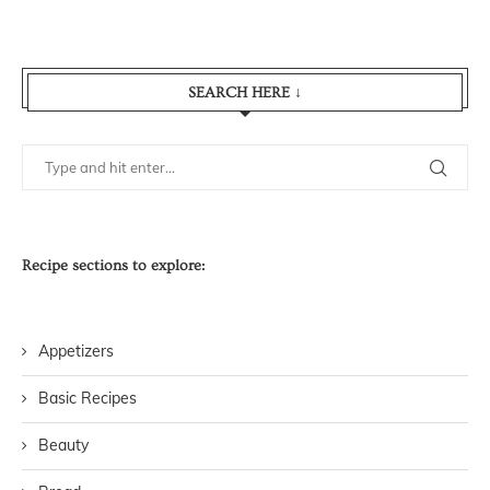
SEARCH HERE ↓
Recipe sections to explore:
Appetizers
Basic Recipes
Beauty