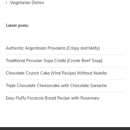
Vegetarian Dishes
Latest posts:
Authentic Argentinian Provoleta (Crispy and Melty)
Traditional Peruvian Sopa Criolla (Creole Beef Soup)
Chocolate Crunch Cake (Viral Recipe) Without Nutella
Triple Chocolate Cheesecake with Chocolate Ganache
Easy Fluffy Focaccia Bread Recipe with Rosemary