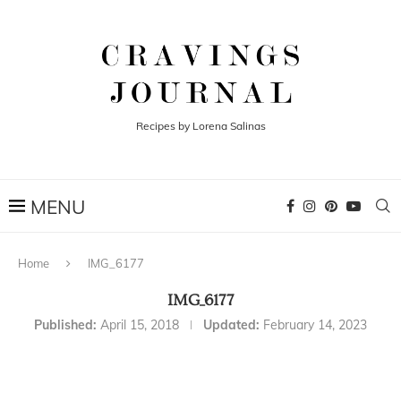
Recipes by Lorena Salinas
Home
IMG_6177
IMG_6177
Published:
April 15, 2018
Updated:
February 14, 2023