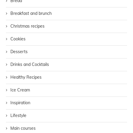
Bread
Breakfast and brunch
Christmas recipes
Cookies
Desserts
Drinks and Cocktails
Healthy Recipes
Ice Cream
Inspiration
Lifestyle
Main courses