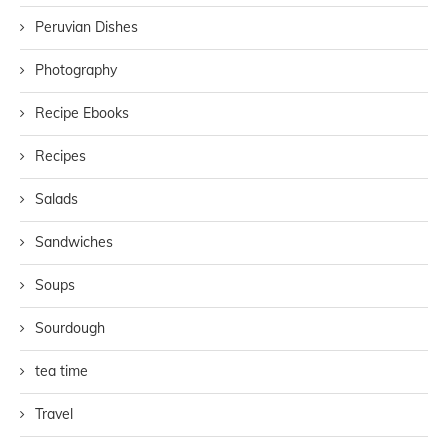
Peruvian Dishes
Photography
Recipe Ebooks
Recipes
Salads
Sandwiches
Soups
Sourdough
tea time
Travel