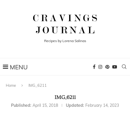
Recipes by Lorena Salinas
Home
IMG_6211
IMG_6211
Published:
April 15, 2018
Updated:
February 14, 2023