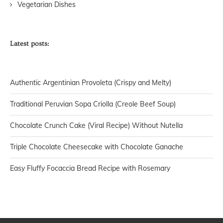
Vegetarian Dishes
Latest posts:
Authentic Argentinian Provoleta (Crispy and Melty)
Traditional Peruvian Sopa Criolla (Creole Beef Soup)
Chocolate Crunch Cake (Viral Recipe) Without Nutella
Triple Chocolate Cheesecake with Chocolate Ganache
Easy Fluffy Focaccia Bread Recipe with Rosemary