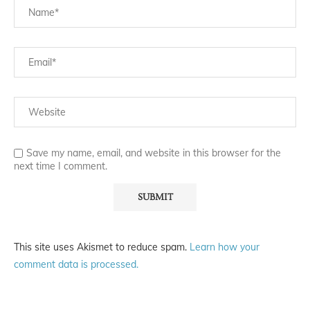
Save my name, email, and website in this browser for the
next time I comment.
This site uses Akismet to reduce spam.
Learn how your
comment data is processed.