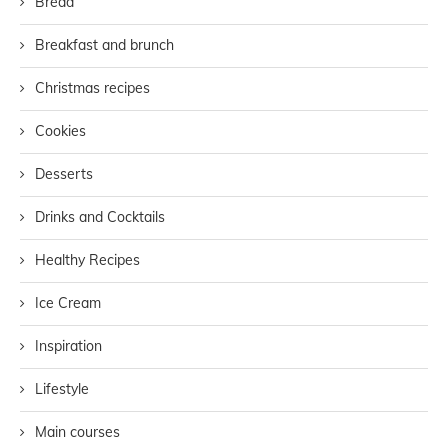
Bread
Breakfast and brunch
Christmas recipes
Cookies
Desserts
Drinks and Cocktails
Healthy Recipes
Ice Cream
Inspiration
Lifestyle
Main courses