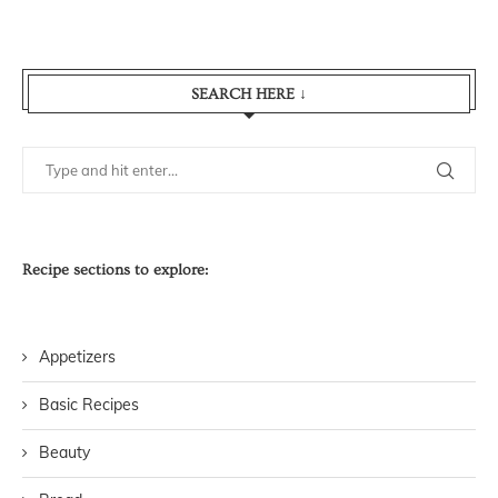
SEARCH HERE ↓
Recipe sections to explore:
Appetizers
Basic Recipes
Beauty