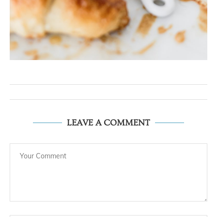
LEAVE A COMMENT