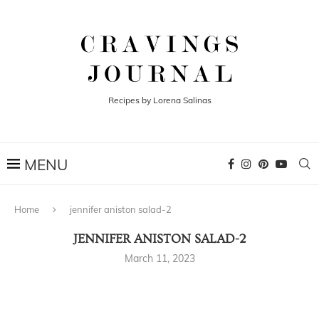
Recipes by Lorena Salinas
Home
jennifer aniston salad-2
JENNIFER ANISTON SALAD-2
March 11, 2023