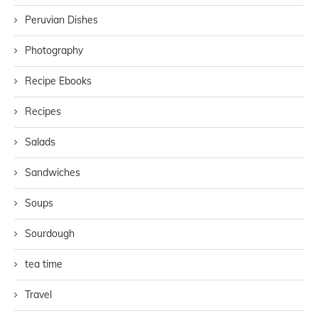
Peruvian Dishes
Photography
Recipe Ebooks
Recipes
Salads
Sandwiches
Soups
Sourdough
tea time
Travel