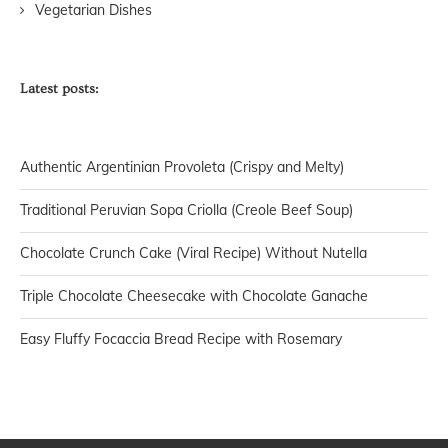
Vegetarian Dishes
Latest posts:
Authentic Argentinian Provoleta (Crispy and Melty)
Traditional Peruvian Sopa Criolla (Creole Beef Soup)
Chocolate Crunch Cake (Viral Recipe) Without Nutella
Triple Chocolate Cheesecake with Chocolate Ganache
Easy Fluffy Focaccia Bread Recipe with Rosemary