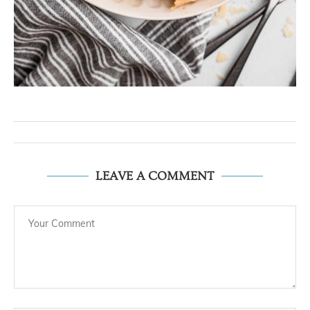
LEAVE A COMMENT