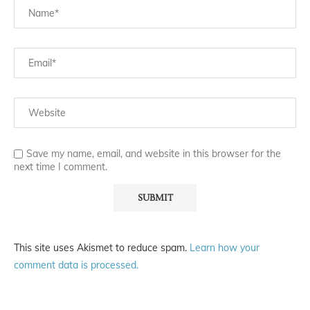
Save my name, email, and website in this browser for the
next time I comment.
This site uses Akismet to reduce spam.
Learn how your
comment data is processed.