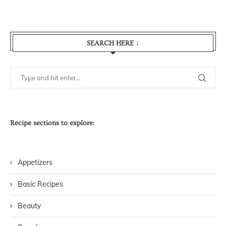
SEARCH HERE ↓
Recipe sections to explore:
Appetizers
Basic Recipes
Beauty