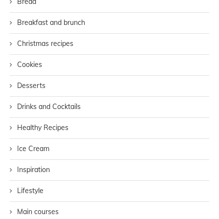
Bread
Breakfast and brunch
Christmas recipes
Cookies
Desserts
Drinks and Cocktails
Healthy Recipes
Ice Cream
Inspiration
Lifestyle
Main courses