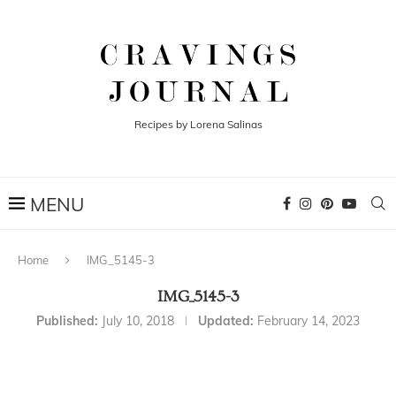
Recipes by Lorena Salinas
Home
IMG_5145-3
IMG_5145-3
Published:
July 10, 2018
Updated:
February 14, 2023