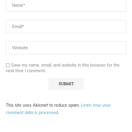
Save my name, email, and website in this browser for the
next time I comment.
This site uses Akismet to reduce spam.
Learn how your
comment data is processed.