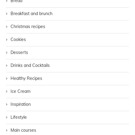
Bread
Breakfast and brunch
Christmas recipes
Cookies
Desserts
Drinks and Cocktails
Healthy Recipes
Ice Cream
Inspiration
Lifestyle
Main courses