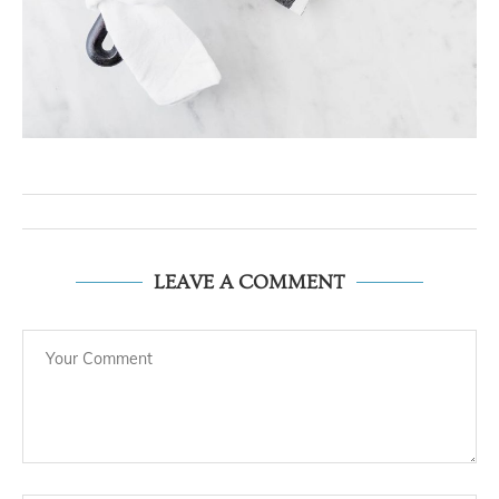
LEAVE A COMMENT