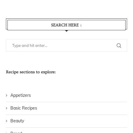
SEARCH HERE ↓
Recipe sections to explore:
Appetizers
Basic Recipes
Beauty