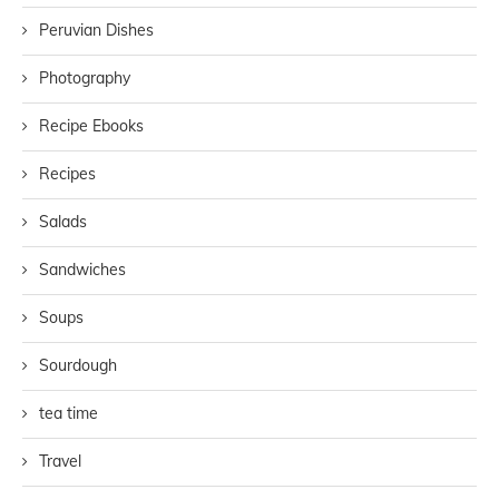
Peruvian Dishes
Photography
Recipe Ebooks
Recipes
Salads
Sandwiches
Soups
Sourdough
tea time
Travel