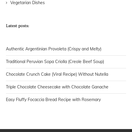
Vegetarian Dishes
Latest posts:
Authentic Argentinian Provoleta (Crispy and Melty)
Traditional Peruvian Sopa Criolla (Creole Beef Soup)
Chocolate Crunch Cake (Viral Recipe) Without Nutella
Triple Chocolate Cheesecake with Chocolate Ganache
Easy Fluffy Focaccia Bread Recipe with Rosemary