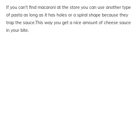
If you can’t find macaroni at the store you can use another type
of pasta as long as it has holes or a spiral shape because they
trap the sauce.This way you get a nice amount of cheese sauce
in your bite.