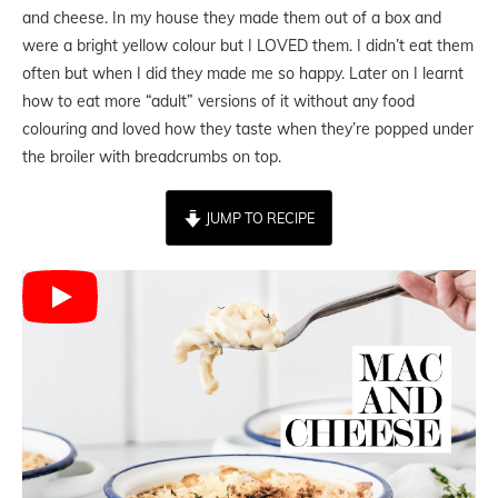
and cheese. In my house they made them out of a box and
were a bright yellow colour but I LOVED them. I didn’t eat them
often but when I did they made me so happy. Later on I learnt
how to eat more “adult” versions of it without any food
colouring and loved how they taste when they’re popped under
the broiler with breadcrumbs on top.
JUMP TO RECIPE