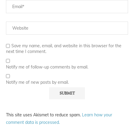
Save my name, email, and website in this browser for the
next time I comment.
Notify me of follow-up comments by email.
Notify me of new posts by email.
This site uses Akismet to reduce spam.
Learn how your
comment data is processed.