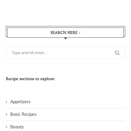
SEARCH HERE ↓
Recipe sections to explore:
Appetizers
Basic Recipes
Beauty