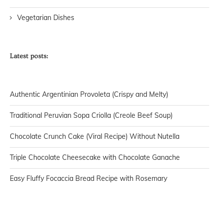
Vegetarian Dishes
Latest posts:
Authentic Argentinian Provoleta (Crispy and Melty)
Traditional Peruvian Sopa Criolla (Creole Beef Soup)
Chocolate Crunch Cake (Viral Recipe) Without Nutella
Triple Chocolate Cheesecake with Chocolate Ganache
Easy Fluffy Focaccia Bread Recipe with Rosemary