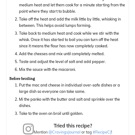
medium heat and let them cook for a minute starting from the
point where they start to bubble.
Take off the heat and add the milk little by little, whisking in
between. This helps avoid lumps forming.
Take back to medium heat and cook while we stir with the
whisk. Once it has started to boil you can turn off the heat
since it means the flour has now completely cooked.
Add the cheeses and mix until completely melted.
Taste and adjust the level of salt and add pepper.
Mix the sauce with the macaroni.
Before broiling
Put the mac and cheese in individual over-safe dishes or a
large dish so everyone can take some.
Mi the panko with the butter and salt and sprinkle over the
dishes.
Take to the oven on broil until golden.
Tried this recipe?
Mention
@CravingsJournal
or tag
#RecipeCJ
!