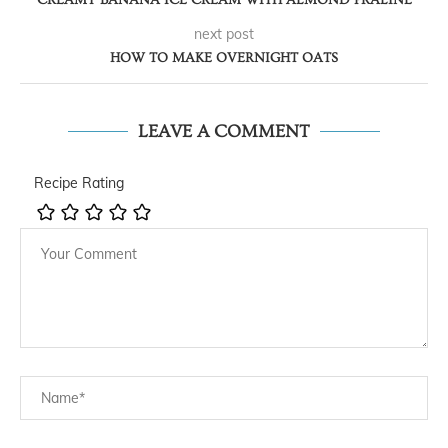
next post
HOW TO MAKE OVERNIGHT OATS
LEAVE A COMMENT
Recipe Rating