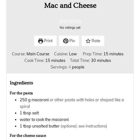
Mac and Cheese
No ratings yet
Print
Pin
Rate
Course:
Main Course
Cuisine:
Low
Prep Time:
15
minutes
Cook Time:
15
minutes
Total Time:
30
minutes
Servings:
4
people
Ingredients
For the pasta
250
g
macaroni
or other pasta with holes or shaped like a
spiral
1
tbsp
salt
water to cook the macaroni
1
tbsp
unsalted butter
(optional, see instructions)
For the cheese sauce