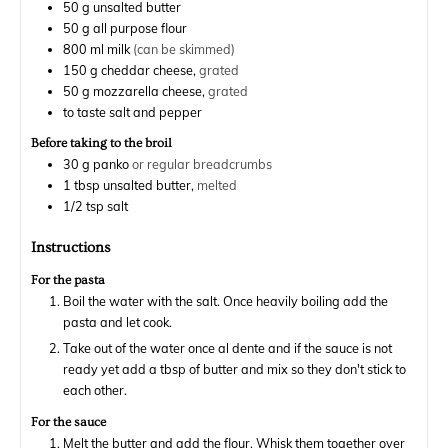
50
g
unsalted butter
50
g
all purpose flour
800
ml
milk
(can be skimmed)
150
g
cheddar cheese,
grated
50
g
mozzarella cheese,
grated
to taste
salt and pepper
Before taking to the broil
30
g
panko
or regular breadcrumbs
1
tbsp
unsalted butter,
melted
1/2
tsp
salt
Instructions
For the pasta
Boil the water with the salt. Once heavily boiling add the
pasta and let cook.
Take out of the water once al dente and if the sauce is not
ready yet add a tbsp of butter and mix so they don't stick to
each other.
For the sauce
Melt the butter and add the flour. Whisk them together over