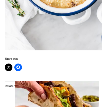
Share this:
Related