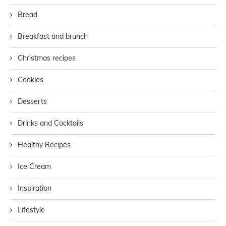
Bread
Breakfast and brunch
Christmas recipes
Cookies
Desserts
Drinks and Cocktails
Healthy Recipes
Ice Cream
Inspiration
Lifestyle