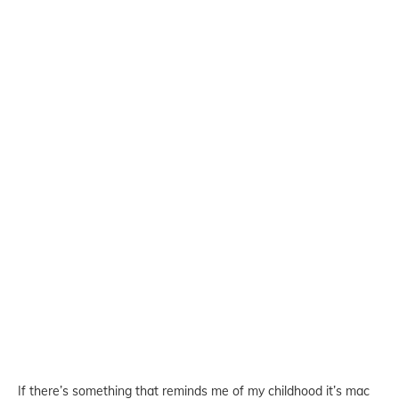
If there’s something that reminds me of my childhood it’s mac