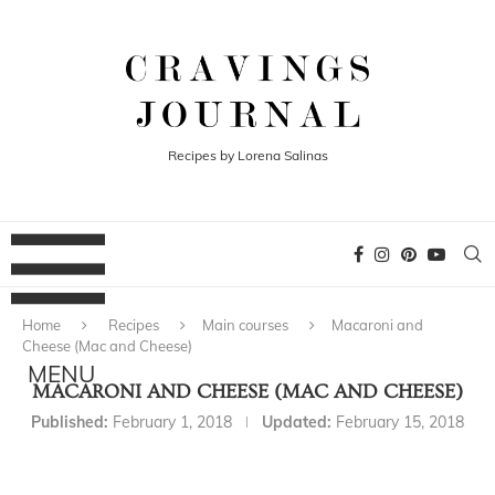
Recipes by Lorena Salinas
Home
Recipes
Main courses
Macaroni and
Cheese (Mac and Cheese)
MACARONI AND CHEESE (MAC AND CHEESE)
Published:
February 1, 2018
Updated:
February 15, 2018