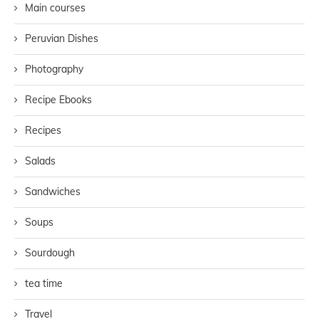
Main courses
Peruvian Dishes
Photography
Recipe Ebooks
Recipes
Salads
Sandwiches
Soups
Sourdough
tea time
Travel