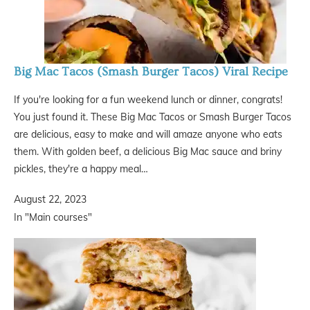
Big Mac Tacos (Smash Burger Tacos) Viral Recipe
If you're looking for a fun weekend lunch or dinner, congrats!
You just found it. These Big Mac Tacos or Smash Burger Tacos
are delicious, easy to make and will amaze anyone who eats
them. With golden beef, a delicious Big Mac sauce and briny
pickles, they're a happy meal…
August 22, 2023
In "Main courses"