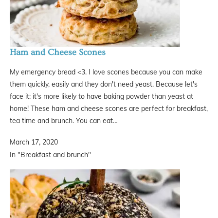
Ham and Cheese Scones
My emergency bread <3. I love scones because you can make
them quickly, easily and they don't need yeast. Because let's
face it: it's more likely to have baking powder than yeast at
home! These ham and cheese scones are perfect for breakfast,
tea time and brunch. You can eat…
March 17, 2020
In "Breakfast and brunch"