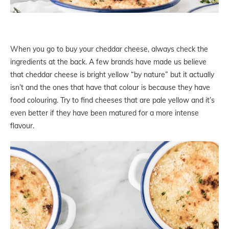
When you go to buy your cheddar cheese, always check the
ingredients at the back. A few brands have made us believe
that cheddar cheese is bright yellow “by nature” but it actually
isn’t and the ones that have that colour is because they have
food colouring. Try to find cheeses that are pale yellow and it’s
even better if they have been matured for a more intense
flavour.