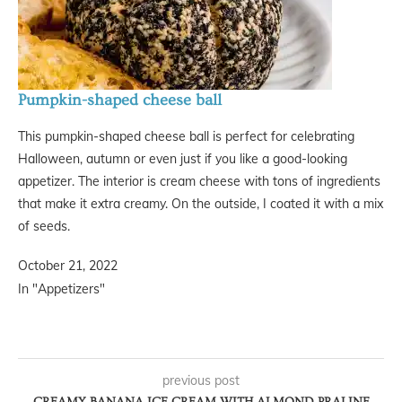
Pumpkin-shaped cheese ball
This pumpkin-shaped cheese ball is perfect for celebrating
Halloween, autumn or even just if you like a good-looking
appetizer. The interior is cream cheese with tons of ingredients
that make it extra creamy. On the outside, I coated it with a mix
of seeds.
October 21, 2022
In "Appetizers"
previous post
CREAMY BANANA ICE CREAM WITH ALMOND PRALINE