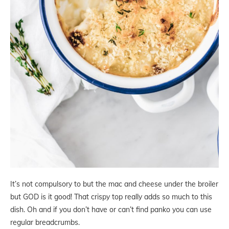
It’s not compulsory to but the mac and cheese under the broiler
but GOD is it good! That crispy top really adds so much to this
dish. Oh and if you don’t have or can’t find panko you can use
regular breadcrumbs.