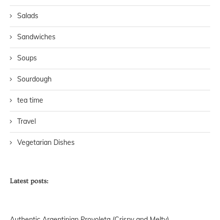
Salads
Sandwiches
Soups
Sourdough
tea time
Travel
Vegetarian Dishes
Latest posts:
Authentic Argentinian Provoleta (Crispy and Melty)