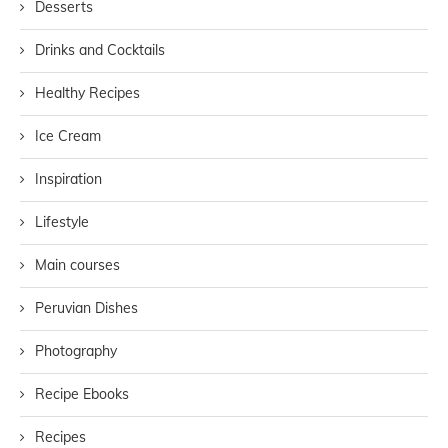
Desserts
Drinks and Cocktails
Healthy Recipes
Ice Cream
Inspiration
Lifestyle
Main courses
Peruvian Dishes
Photography
Recipe Ebooks
Recipes