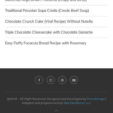
Traditional Peruvian Sopa Criolla (Creole Beef Soup)
Chocolate Crunch Cake (Viral Recipe) Without Nutella
Triple Chocolate Cheesecake with Chocolate Ganache
Easy Fluffy Focaccia Bread Recipe with Rosemary
@2019 - All Right Reserved. Designed and Developed by
PenciDesign
|
Adapted and programmed by
Max Excellence LLC