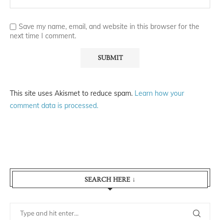
Save my name, email, and website in this browser for the
next time I comment.
This site uses Akismet to reduce spam.
Learn how your
comment data is processed.
SEARCH HERE ↓