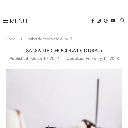
Home
salsa de chocolate dura-3
SALSA DE CHOCOLATE DURA-3
Published:
March 19, 2022
Updated:
February 14, 2023