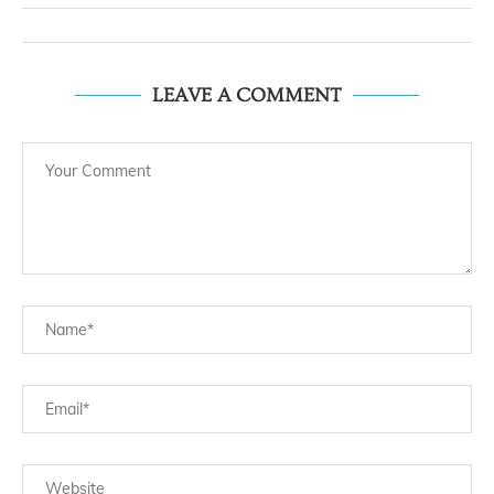
LEAVE A COMMENT