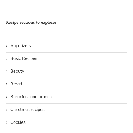
Recipe sections to explore:
Appetizers
Basic Recipes
Beauty
Bread
Breakfast and brunch
Christmas recipes
Cookies