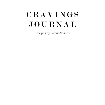
Recipes by Lorena Salinas