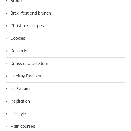
Bread
Breakfast and brunch
Christmas recipes
Cookies
Desserts
Drinks and Cocktails
Healthy Recipes
Ice Cream
Inspiration
Lifestyle
Main courses