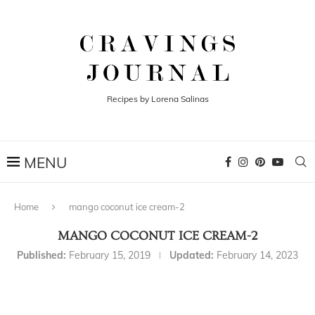
Recipes by Lorena Salinas
Home
mango coconut ice cream-2
MANGO COCONUT ICE CREAM-2
Published:
February 15, 2019
Updated:
February 14, 2023