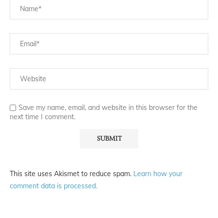
Save my name, email, and website in this browser for the
next time I comment.
This site uses Akismet to reduce spam.
Learn how your
comment data is processed.