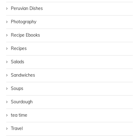
Peruvian Dishes
Photography
Recipe Ebooks
Recipes
Salads
Sandwiches
Soups
Sourdough
tea time
Travel