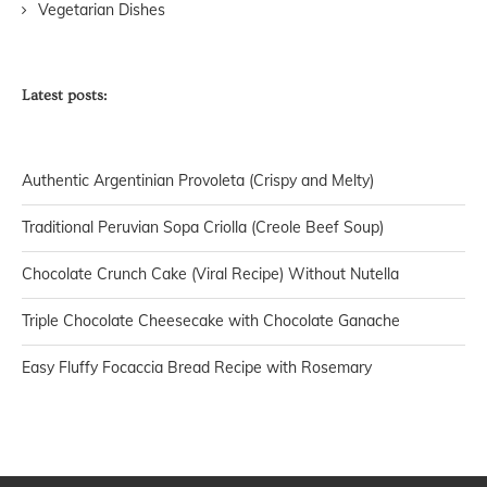
Vegetarian Dishes
Latest posts:
Authentic Argentinian Provoleta (Crispy and Melty)
Traditional Peruvian Sopa Criolla (Creole Beef Soup)
Chocolate Crunch Cake (Viral Recipe) Without Nutella
Triple Chocolate Cheesecake with Chocolate Ganache
Easy Fluffy Focaccia Bread Recipe with Rosemary