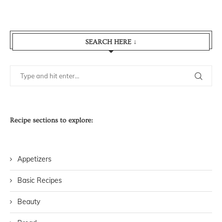
SEARCH HERE ↓
Recipe sections to explore:
Appetizers
Basic Recipes
Beauty