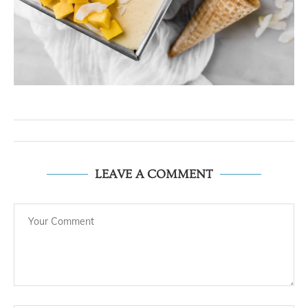
LEAVE A COMMENT