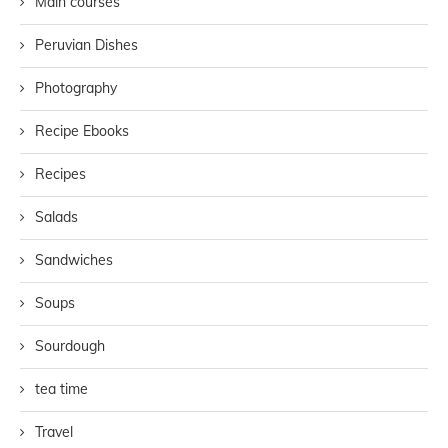
Main courses
Peruvian Dishes
Photography
Recipe Ebooks
Recipes
Salads
Sandwiches
Soups
Sourdough
tea time
Travel