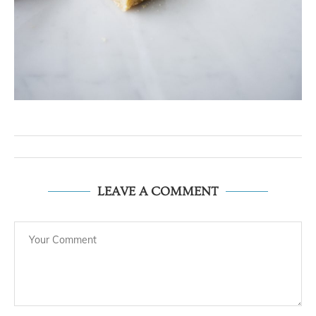
LEAVE A COMMENT