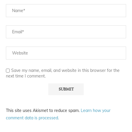
Save my name, email, and website in this browser for the
next time I comment.
This site uses Akismet to reduce spam.
Learn how your
comment data is processed.