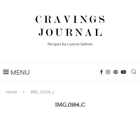
Recipes by Lorena Salinas
Home
IMG_0164_c
IMG_0164_C