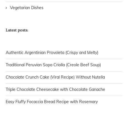
Vegetarian Dishes
Latest posts:
Authentic Argentinian Provoleta (Crispy and Melty)
Traditional Peruvian Sopa Criolla (Creole Beef Soup)
Chocolate Crunch Cake (Viral Recipe) Without Nutella
Triple Chocolate Cheesecake with Chocolate Ganache
Easy Fluffy Focaccia Bread Recipe with Rosemary