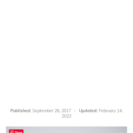
Published:
September 26, 2017
Updated:
February 14,
2023
Save