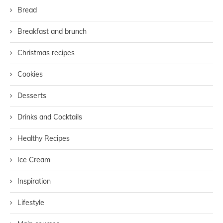
Bread
Breakfast and brunch
Christmas recipes
Cookies
Desserts
Drinks and Cocktails
Healthy Recipes
Ice Cream
Inspiration
Lifestyle