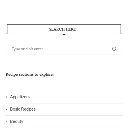
SEARCH HERE ↓
Recipe sections to explore:
Appetizers
Basic Recipes
Beauty