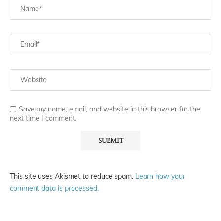
Save my name, email, and website in this browser for the
next time I comment.
This site uses Akismet to reduce spam.
Learn how your
comment data is processed.