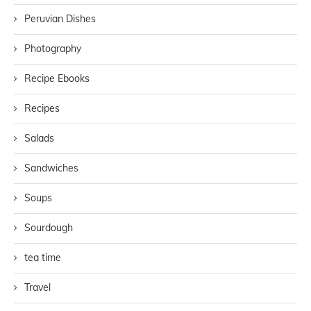
Peruvian Dishes
Photography
Recipe Ebooks
Recipes
Salads
Sandwiches
Soups
Sourdough
tea time
Travel