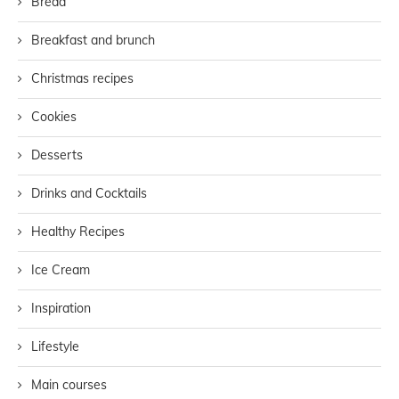
Bread
Breakfast and brunch
Christmas recipes
Cookies
Desserts
Drinks and Cocktails
Healthy Recipes
Ice Cream
Inspiration
Lifestyle
Main courses