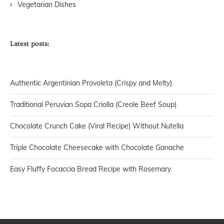
Vegetarian Dishes
Latest posts:
Authentic Argentinian Provoleta (Crispy and Melty)
Traditional Peruvian Sopa Criolla (Creole Beef Soup)
Chocolate Crunch Cake (Viral Recipe) Without Nutella
Triple Chocolate Cheesecake with Chocolate Ganache
Easy Fluffy Focaccia Bread Recipe with Rosemary