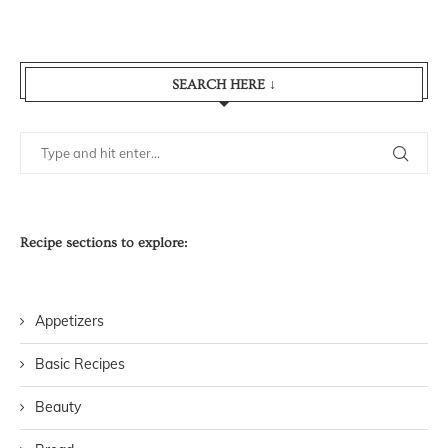
SEARCH HERE ↓
Recipe sections to explore:
Appetizers
Basic Recipes
Beauty