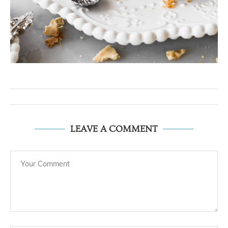
LEAVE A COMMENT