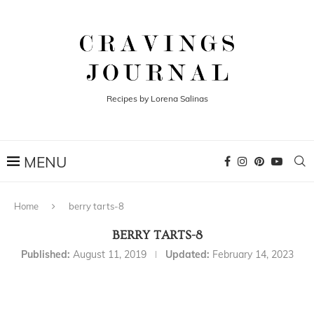
Recipes by Lorena Salinas
Home
berry tarts-8
BERRY TARTS-8
Published:
August 11, 2019
Updated:
February 14, 2023