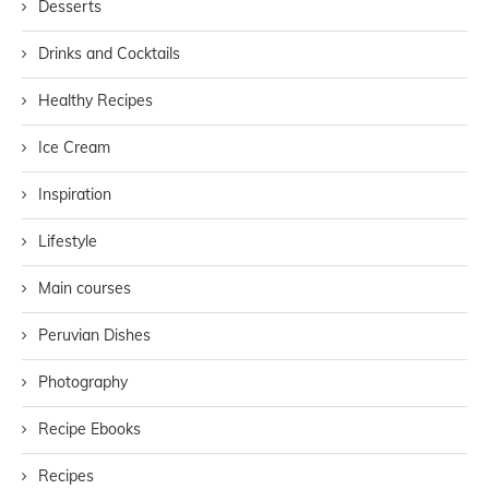
Desserts
Drinks and Cocktails
Healthy Recipes
Ice Cream
Inspiration
Lifestyle
Main courses
Peruvian Dishes
Photography
Recipe Ebooks
Recipes