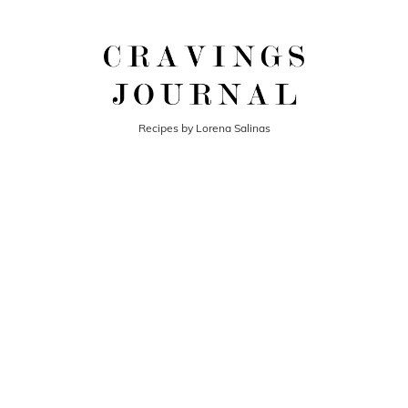
Recipes by Lorena Salinas