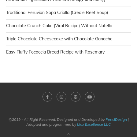
Traditional Peruvian Sopa Criolla (Creole Beef Soup)
Chocolate Crunch Cake (Viral Recipe) Without Nutella
Triple Chocolate Cheesecake with Chocolate Ganache
Easy Fluffy Focaccia Bread Recipe with Rosemary
@2019 - All Right Reserved. Designed and Developed by
PenciDesign
|
Adapted and programmed by
Max Excellence LLC