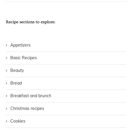
Recipe sections to explore:
Appetizers
Basic Recipes
Beauty
Bread
Breakfast and brunch
Christmas recipes
Cookies