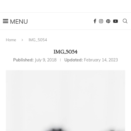
Home
IMG_5054
IMG_5054
Published:
July 9, 2018
Updated:
February 14, 2023