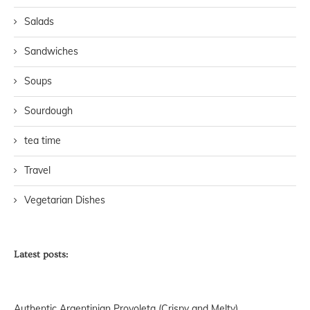
Salads
Sandwiches
Soups
Sourdough
tea time
Travel
Vegetarian Dishes
Latest posts:
Authentic Argentinian Provoleta (Crispy and Melty)