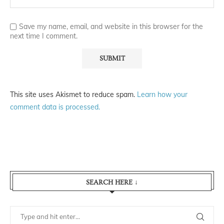
Save my name, email, and website in this browser for the
next time I comment.
This site uses Akismet to reduce spam.
Learn how your
comment data is processed.
SEARCH HERE ↓