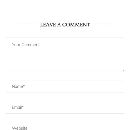
LEAVE A COMMENT