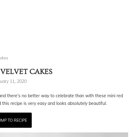
Cakes
 VELVET CAKES
uary 11, 2020
nd there’s no better way to celebrate than with these mini red
this recipe is very easy and looks absolutely beautiful.
UMP TO RECIPE