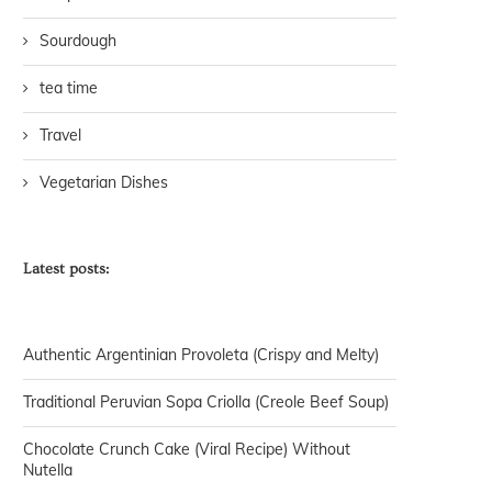
Sourdough
tea time
Travel
Vegetarian Dishes
Latest posts:
Authentic Argentinian Provoleta (Crispy and Melty)
Traditional Peruvian Sopa Criolla (Creole Beef Soup)
Chocolate Crunch Cake (Viral Recipe) Without
Nutella