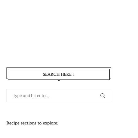
SEARCH HERE ↓
Recipe sections to explore: