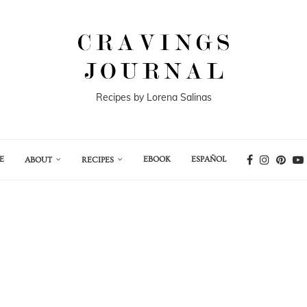
Recipes by Lorena Salinas
E
EBOOK
ESPAÑOL
ABOUT
RECIPES