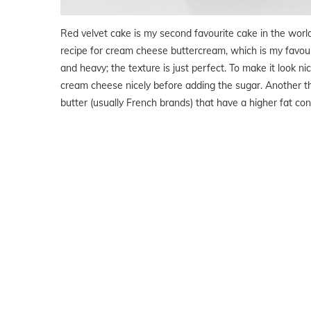
Red velvet cake is my second favourite cake in the worl
recipe for cream cheese buttercream, which is my favour
and heavy; the texture is just perfect. To make it look n
cream cheese nicely before adding the sugar. Another thi
butter (usually French brands) that have a higher fat cont