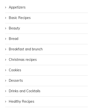
Appetizers
Basic Recipes
Beauty
Bread
Breakfast and brunch
Christmas recipes
Cookies
Desserts
Drinks and Cocktails
Healthy Recipes