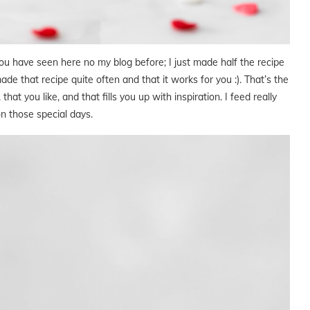
ou have seen here no my blog before; I just made half the recipe
de that recipe quite often and that it works for you :). That’s the
hat you like, and that fills you up with inspiration. I feed really
n those special days.