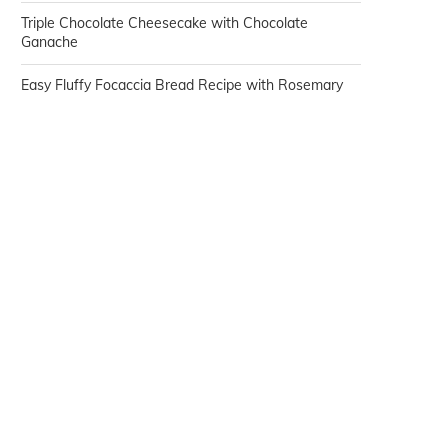
Triple Chocolate Cheesecake with Chocolate
Ganache
Easy Fluffy Focaccia Bread Recipe with Rosemary