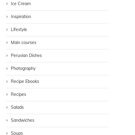
Ice Cream
Inspiration
Lifestyle
Main courses
Peruvian Dishes
Photography
Recipe Ebooks
Recipes
Salads
Sandwiches
Soups