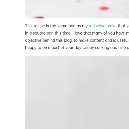
This recipe is the same one as my
red velvet cake
that y
in a square pan this time. I love that many of you have ma
objective behind this blog: to make content and is useful, t
happy to be a part of your day to day cooking and also o