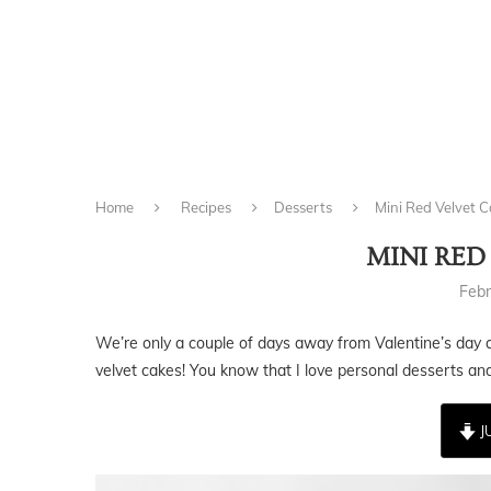
Home
Recipes
Desserts
Mini Red Velvet 
MINI RED
Febr
We’re only a couple of days away from Valentine’s day a
velvet cakes! You know that I love personal desserts and 
J