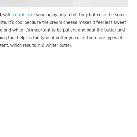
d; with
carrot cake
winning by only a bit. They both use the same
ite. It’s cool because the cream cheese makes it feel less sweet
ice and white it’s important to be patient and beat the butter and
ng that helps is the type of butter you use. There are types of
ent, which results in a whiter butter.