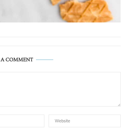
E A COMMENT