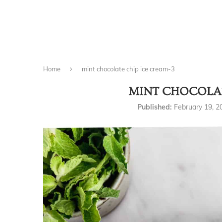
Home
mint chocolate chip ice cream-3
MINT CHOCOLAT
Published:
February 19, 2