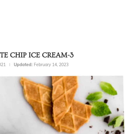
E CHIP ICE CREAM-3
021
Updated:
February 14, 2023