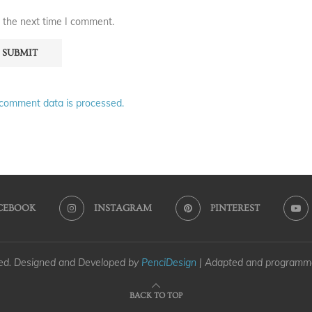
 the next time I comment.
comment data is processed.
CEBOOK
INSTAGRAM
PINTEREST
ved. Designed and Developed by
PenciDesign
| Adapted and program
BACK TO TOP