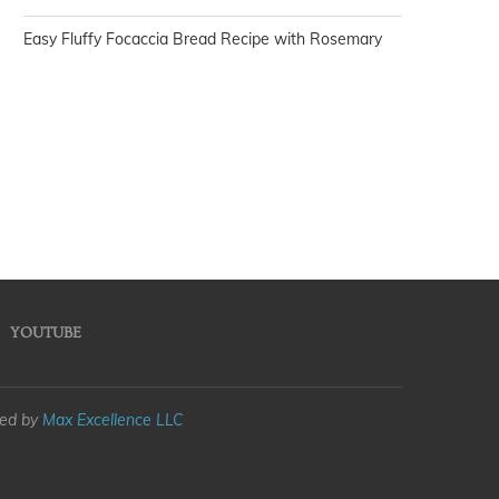
Easy Fluffy Focaccia Bread Recipe with Rosemary
YOUTUBE
med by
Max Excellence LLC