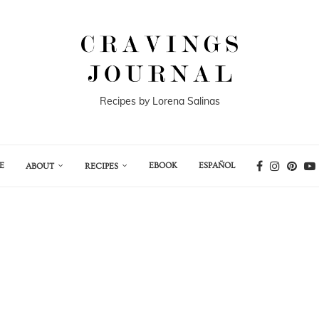
Recipes by Lorena Salinas
E
EBOOK
ESPAÑOL
ABOUT
RECIPES