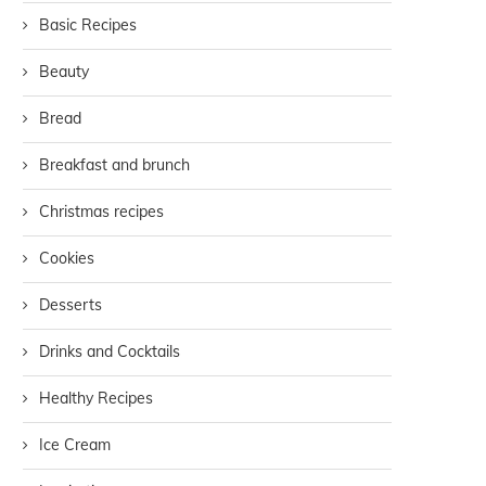
Basic Recipes
Beauty
Bread
Breakfast and brunch
Christmas recipes
Cookies
Desserts
Drinks and Cocktails
Healthy Recipes
Ice Cream