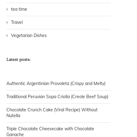
tea time
Travel
Vegetarian Dishes
Latest posts:
Authentic Argentinian Provoleta (Crispy and Melty)
Traditional Peruvian Sopa Criolla (Creole Beef Soup)
Chocolate Crunch Cake (Viral Recipe) Without
Nutella
Triple Chocolate Cheesecake with Chocolate
Ganache