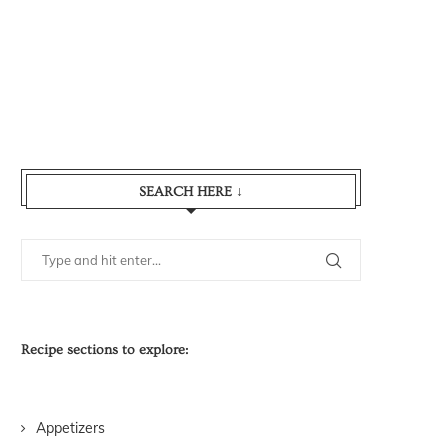
SEARCH HERE ↓
Recipe sections to explore:
Appetizers