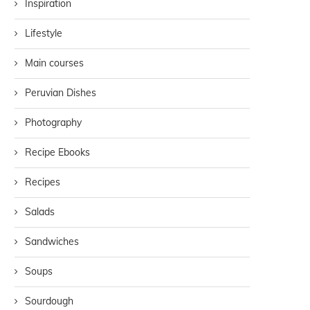
Inspiration
Lifestyle
Main courses
Peruvian Dishes
Photography
Recipe Ebooks
Recipes
Salads
Sandwiches
Soups
Sourdough