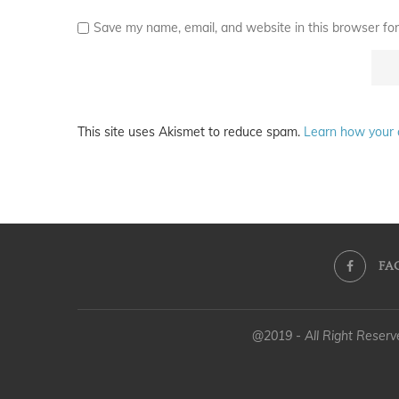
Save my name, email, and website in this browser for
This site uses Akismet to reduce spam.
Learn how your 
FA
@2019 - All Right Reser