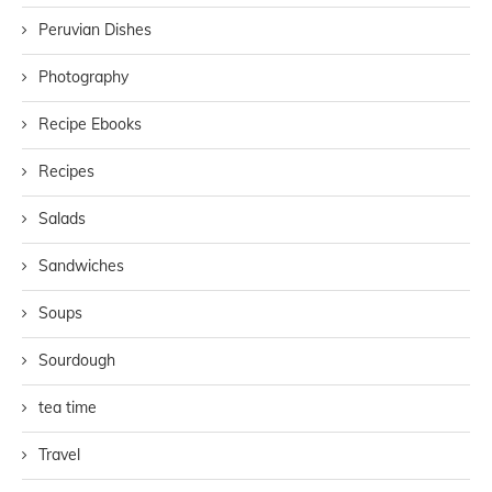
Peruvian Dishes
Photography
Recipe Ebooks
Recipes
Salads
Sandwiches
Soups
Sourdough
tea time
Travel