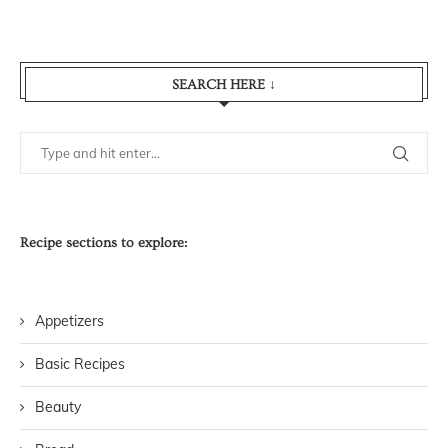
SEARCH HERE ↓
Recipe sections to explore:
Appetizers
Basic Recipes
Beauty