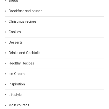
Bread
Breakfast and brunch
Christmas recipes
Cookies
Desserts
Drinks and Cocktails
Healthy Recipes
Ice Cream
Inspiration
Lifestyle
Main courses