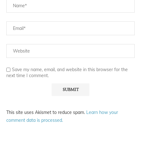
Save my name, email, and website in this browser for the
next time I comment.
This site uses Akismet to reduce spam.
Learn how your
comment data is processed.