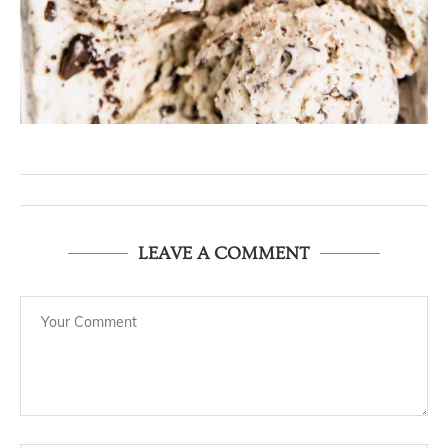
LEAVE A COMMENT