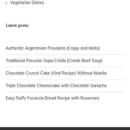
Vegetarian Dishes
Latest posts:
Authentic Argentinian Provoleta (Crispy and Melty)
Traditional Peruvian Sopa Criolla (Creole Beef Soup)
Chocolate Crunch Cake (Viral Recipe) Without Nutella
Triple Chocolate Cheesecake with Chocolate Ganache
Easy Fluffy Focaccia Bread Recipe with Rosemary