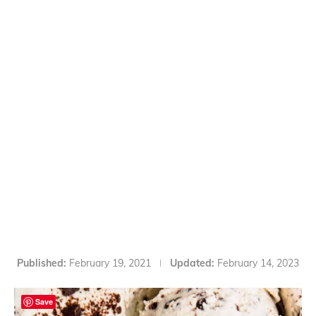
Published:
February 19, 2021
Updated:
February 14, 2023
Save