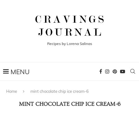
Recipes by Lorena Salinas
Home
mint chocolate chip ice cream-6
MINT CHOCOLATE CHIP ICE CREAM-6