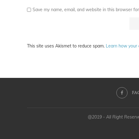
Save my name, email, and website in this browser for
This site uses Akismet to reduce spam.
Learn how your 
FA
@2019 - All Right Reser