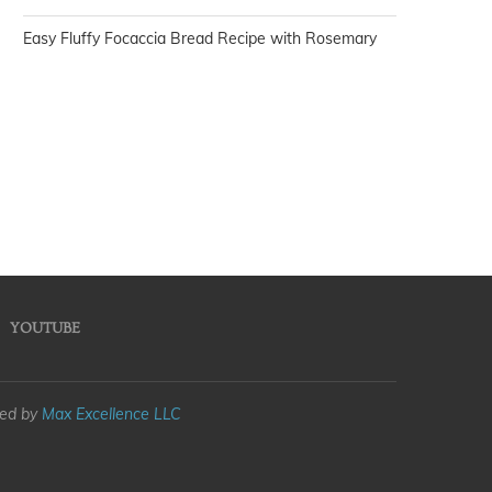
Easy Fluffy Focaccia Bread Recipe with Rosemary
YOUTUBE
med by
Max Excellence LLC