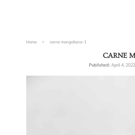
Home
carne mongoliana-1
CARNE M
Published:
April 4, 202