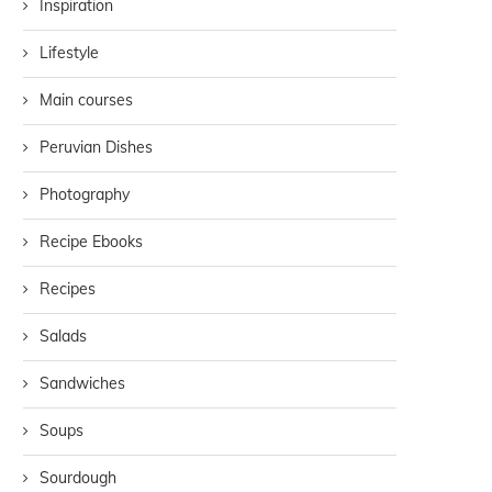
Inspiration
Lifestyle
Main courses
Peruvian Dishes
Photography
Recipe Ebooks
Recipes
Salads
Sandwiches
Soups
Sourdough