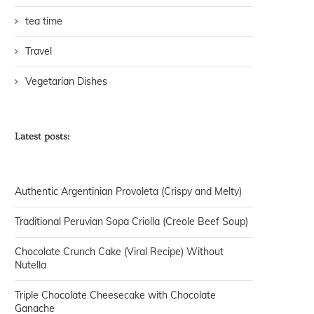
tea time
Travel
Vegetarian Dishes
Latest posts:
Authentic Argentinian Provoleta (Crispy and Melty)
Traditional Peruvian Sopa Criolla (Creole Beef Soup)
Chocolate Crunch Cake (Viral Recipe) Without
Nutella
Triple Chocolate Cheesecake with Chocolate
Ganache