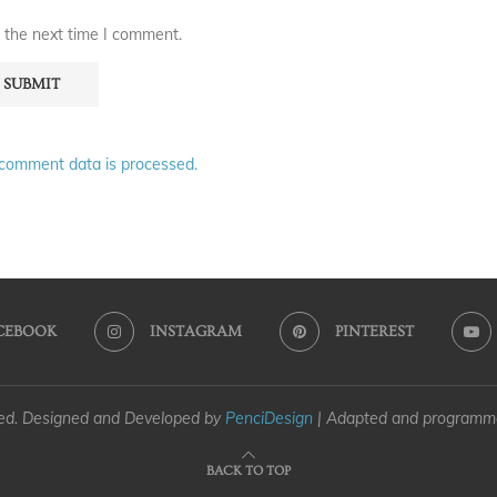
 the next time I comment.
comment data is processed.
CEBOOK
INSTAGRAM
PINTEREST
ved. Designed and Developed by
PenciDesign
| Adapted and program
BACK TO TOP