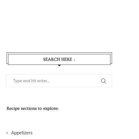
SEARCH HERE ↓
Recipe sections to explore:
Appetizers