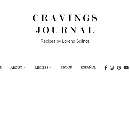
Recipes by Lorena Salinas
E
EBOOK
ESPAÑOL
ABOUT
RECIPES