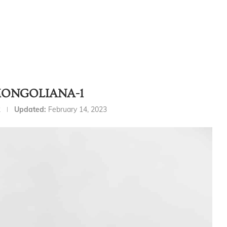
ONGOLIANA-1
2
Updated:
February 14, 2023