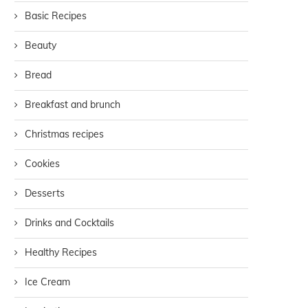
Basic Recipes
Beauty
Bread
Breakfast and brunch
Christmas recipes
Cookies
Desserts
Drinks and Cocktails
Healthy Recipes
Ice Cream