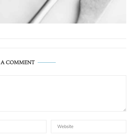
E A COMMENT