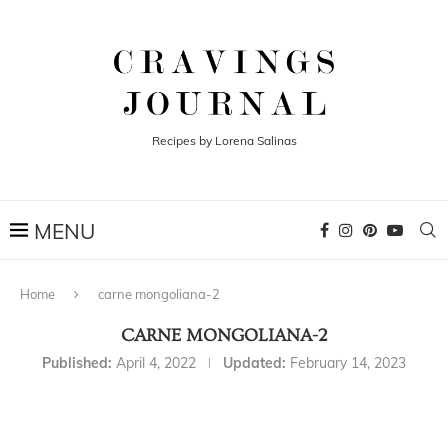
Recipes by Lorena Salinas
Home
carne mongoliana-2
CARNE MONGOLIANA-2
Published:
April 4, 2022
Updated:
February 14, 2023