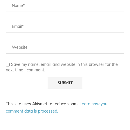
Save my name, email, and website in this browser for the
next time I comment.
This site uses Akismet to reduce spam.
Learn how your
comment data is processed.