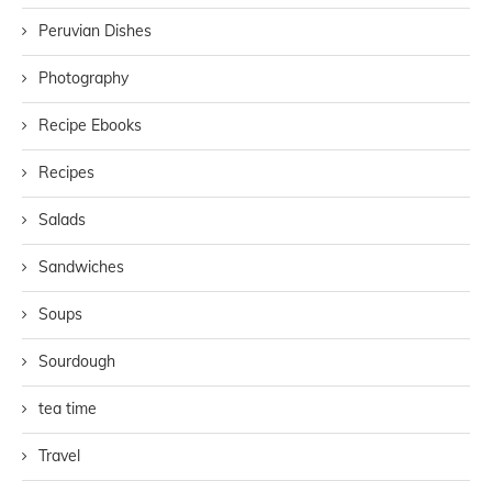
Peruvian Dishes
Photography
Recipe Ebooks
Recipes
Salads
Sandwiches
Soups
Sourdough
tea time
Travel