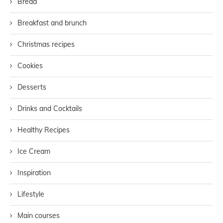
Bread
Breakfast and brunch
Christmas recipes
Cookies
Desserts
Drinks and Cocktails
Healthy Recipes
Ice Cream
Inspiration
Lifestyle
Main courses