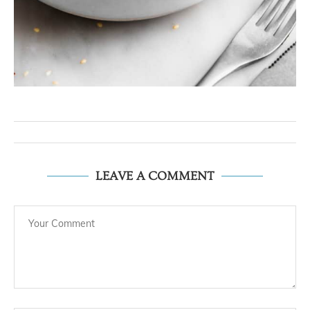
LEAVE A COMMENT