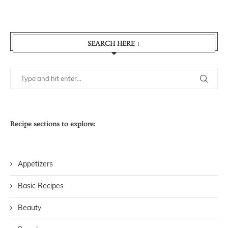
SEARCH HERE ↓
Recipe sections to explore:
Appetizers
Basic Recipes
Beauty