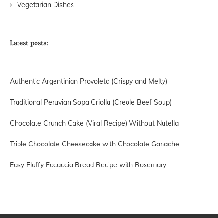
Vegetarian Dishes
Latest posts:
Authentic Argentinian Provoleta (Crispy and Melty)
Traditional Peruvian Sopa Criolla (Creole Beef Soup)
Chocolate Crunch Cake (Viral Recipe) Without Nutella
Triple Chocolate Cheesecake with Chocolate Ganache
Easy Fluffy Focaccia Bread Recipe with Rosemary