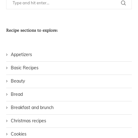
Recipe sections to explore:
Appetizers
Basic Recipes
Beauty
Bread
Breakfast and brunch
Christmas recipes
Cookies