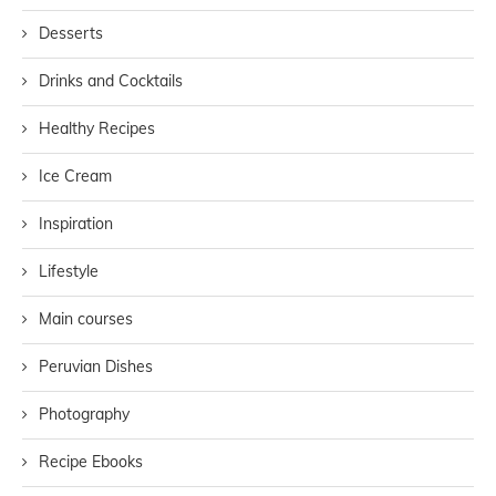
Desserts
Drinks and Cocktails
Healthy Recipes
Ice Cream
Inspiration
Lifestyle
Main courses
Peruvian Dishes
Photography
Recipe Ebooks