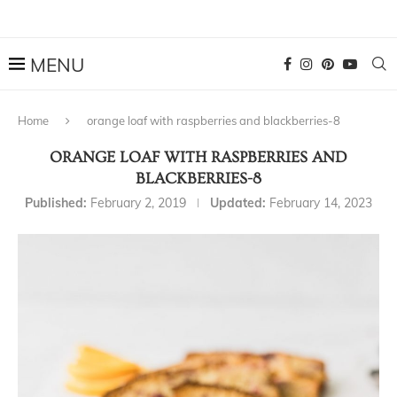
Home
orange loaf with raspberries and blackberries-8
ORANGE LOAF WITH RASPBERRIES AND
BLACKBERRIES-8
Published:
February 2, 2019
Updated:
February 14, 2023