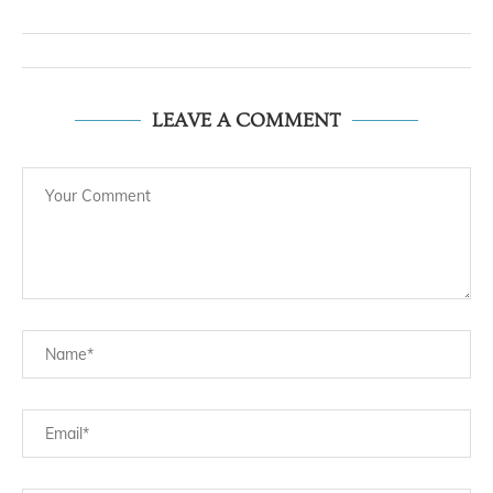
LEAVE A COMMENT