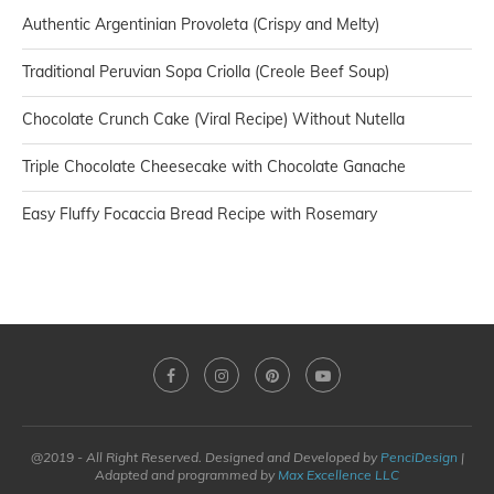
Authentic Argentinian Provoleta (Crispy and Melty)
Traditional Peruvian Sopa Criolla (Creole Beef Soup)
Chocolate Crunch Cake (Viral Recipe) Without Nutella
Triple Chocolate Cheesecake with Chocolate Ganache
Easy Fluffy Focaccia Bread Recipe with Rosemary
@2019 - All Right Reserved. Designed and Developed by
PenciDesign
|
Adapted and programmed by
Max Excellence LLC