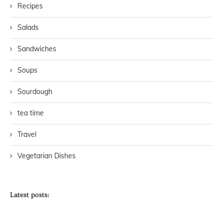
Recipes
Salads
Sandwiches
Soups
Sourdough
tea time
Travel
Vegetarian Dishes
Latest posts: