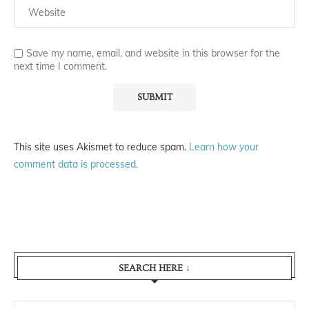
Save my name, email, and website in this browser for the
next time I comment.
This site uses Akismet to reduce spam.
Learn how your
comment data is processed.
SEARCH HERE ↓