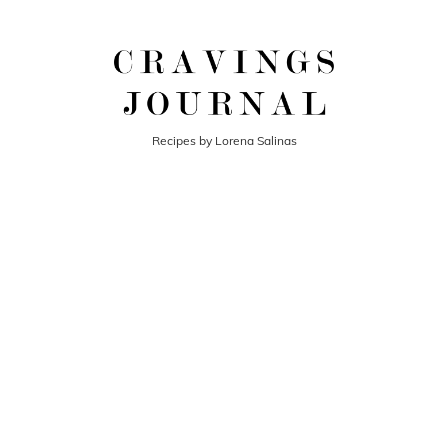
Recipes by Lorena Salinas