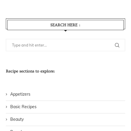
SEARCH HERE ↓
Recipe sections to explore:
Appetizers
Basic Recipes
Beauty