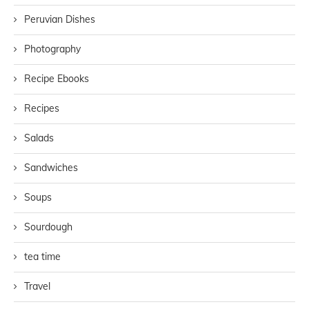
Peruvian Dishes
Photography
Recipe Ebooks
Recipes
Salads
Sandwiches
Soups
Sourdough
tea time
Travel