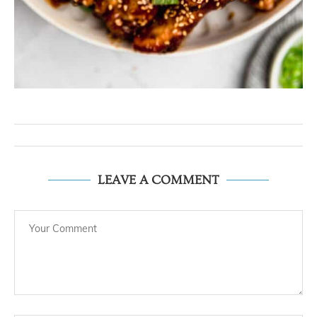
LEAVE A COMMENT