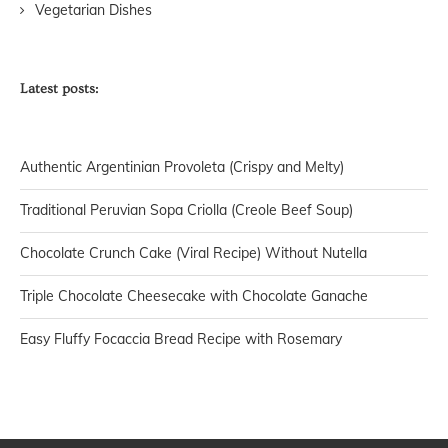
Vegetarian Dishes
Latest posts:
Authentic Argentinian Provoleta (Crispy and Melty)
Traditional Peruvian Sopa Criolla (Creole Beef Soup)
Chocolate Crunch Cake (Viral Recipe) Without Nutella
Triple Chocolate Cheesecake with Chocolate Ganache
Easy Fluffy Focaccia Bread Recipe with Rosemary