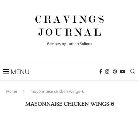
Recipes by Lorena Salinas
Home
mayonnaise chicken wings-6
MAYONNAISE CHICKEN WINGS-6