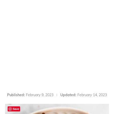
Published:
February 9, 2023
Updated:
February 14, 2023
Save