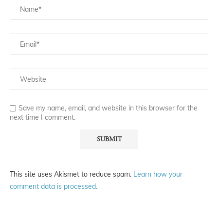
Save my name, email, and website in this browser for the
next time I comment.
This site uses Akismet to reduce spam.
Learn how your
comment data is processed.