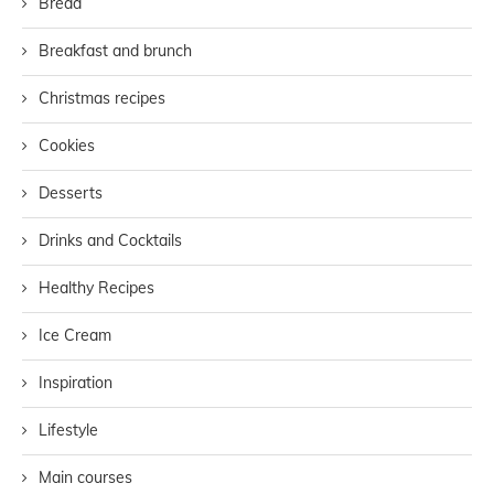
Bread
Breakfast and brunch
Christmas recipes
Cookies
Desserts
Drinks and Cocktails
Healthy Recipes
Ice Cream
Inspiration
Lifestyle
Main courses