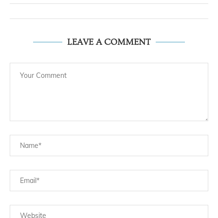
LEAVE A COMMENT