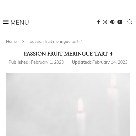
Home
passion fruit meringue tart-4
PASSION FRUIT MERINGUE TART-4
Published:
February 1, 2023
Updated:
February 14, 2023