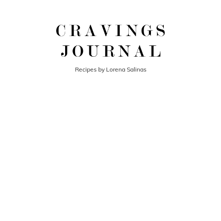
Recipes by Lorena Salinas