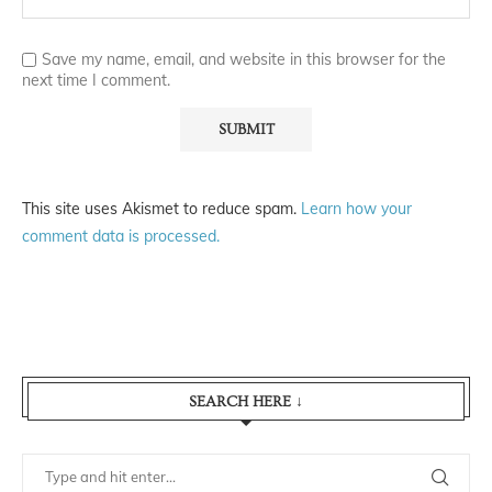
Save my name, email, and website in this browser for the
next time I comment.
This site uses Akismet to reduce spam.
Learn how your
comment data is processed.
SEARCH HERE ↓