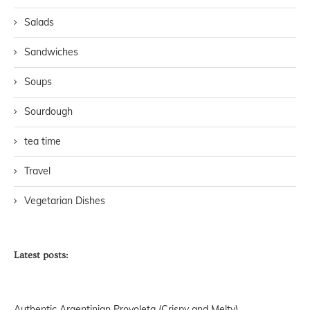
Salads
Sandwiches
Soups
Sourdough
tea time
Travel
Vegetarian Dishes
Latest posts:
Authentic Argentinian Provoleta (Crispy and Melty)