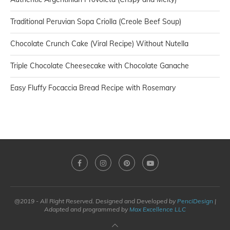
Traditional Peruvian Sopa Criolla (Creole Beef Soup)
Chocolate Crunch Cake (Viral Recipe) Without Nutella
Triple Chocolate Cheesecake with Chocolate Ganache
Easy Fluffy Focaccia Bread Recipe with Rosemary
@2019 - All Right Reserved. Designed and Developed by
PenciDesign
|
Adapted and programmed by
Max Excellence LLC