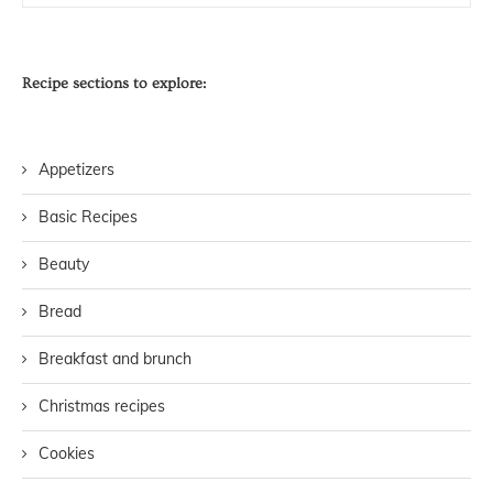
Recipe sections to explore:
Appetizers
Basic Recipes
Beauty
Bread
Breakfast and brunch
Christmas recipes
Cookies