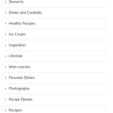
Desserts
Drinks and Cocktails
Healthy Recipes
Ice Cream
Inspiration
Lifestyle
Main courses
Peruvian Dishes
Photography
Recipe Ebooks
Recipes