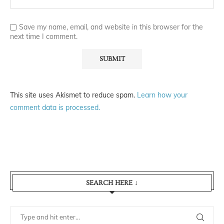
Save my name, email, and website in this browser for the
next time I comment.
This site uses Akismet to reduce spam.
Learn how your
comment data is processed.
SEARCH HERE ↓