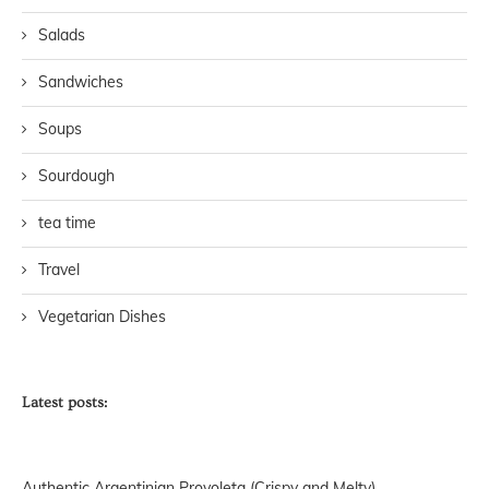
Salads
Sandwiches
Soups
Sourdough
tea time
Travel
Vegetarian Dishes
Latest posts:
Authentic Argentinian Provoleta (Crispy and Melty)