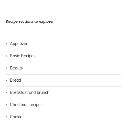
Recipe sections to explore:
Appetizers
Basic Recipes
Beauty
Bread
Breakfast and brunch
Christmas recipes
Cookies