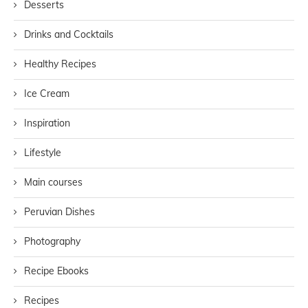
Desserts
Drinks and Cocktails
Healthy Recipes
Ice Cream
Inspiration
Lifestyle
Main courses
Peruvian Dishes
Photography
Recipe Ebooks
Recipes