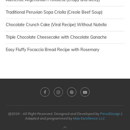
Traditional Peruvian Sopa Criolla (Creole Beef Soup)
Chocolate Crunch Cake (Viral Recipe) Without Nutella
Triple Chocolate Cheesecake with Chocolate Ganache
Easy Fluffy Focaccia Bread Recipe with Rosemary
@2019 - All Right Reserved. Designed and Developed by
PenciDesign
|
Adapted and programmed by
Max Excellence LLC