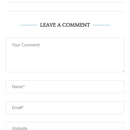
LEAVE A COMMENT