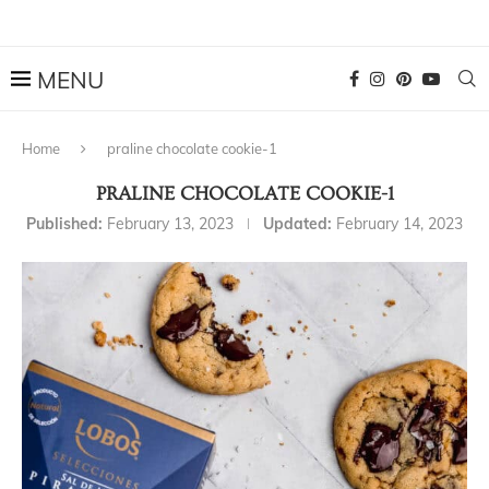
Home
praline chocolate cookie-1
PRALINE CHOCOLATE COOKIE-1
Published:
February 13, 2023
Updated:
February 14, 2023