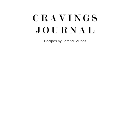
Recipes by Lorena Salinas