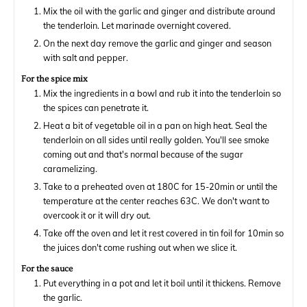
Mix the oil with the garlic and ginger and distribute around
the tenderloin. Let marinade overnight covered.
On the next day remove the garlic and ginger and season
with salt and pepper.
For the spice mix
Mix the ingredients in a bowl and rub it into the tenderloin so
the spices can penetrate it.
Heat a bit of vegetable oil in a pan on high heat. Seal the
tenderloin on all sides until really golden. You'll see smoke
coming out and that's normal because of the sugar
caramelizing.
Take to a preheated oven at 180C for 15-20min or until the
temperature at the center reaches 63C. We don't want to
overcook it or it will dry out.
Take off the oven and let it rest covered in tin foil for 10min so
the juices don't come rushing out when we slice it.
For the sauce
Put everything in a pot and let it boil until it thickens. Remove
the garlic.