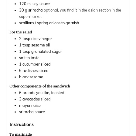
120
ml
soy sauce
30
g
sriracha
optional, you find it in the asian section in the
supermarket
scallions / spring onions to garnish
For the salad
2
tbsp
rice vinegar
1
tbsp
sesame oil
1
tbsp
granulated sugar
salt to taste
1
cucumber sliced
6
radishes sliced
black sesame
Other components of the sandwich
6
breads you like,
toasted
3
avocados
sliced
mayonnaise
sriracha sauce
Instructions
To marinade