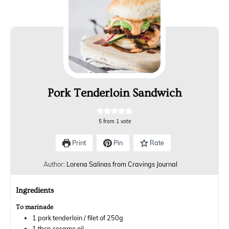
Pork Tenderloin Sandwich
5
from 1 vote
Print
Pin
Rate
Author:
Lorena Salinas from Cravings Journal
Ingredients
To marinade
1
pork tenderloin / filet of 250g
1
tbsp
sesame oil