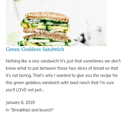
Green Goddess Sandwich
Nothing like a nice sandwich! It's just that sometimes we don’t
know what to put between those two slices of bread so that
it’s not boring. That’s why I wanted to give you the recipe for
this green goddess sandwich with basil ranch that I’m sure
you’ll LOVE not just…
January 6, 2019
In "Breakfast and brunch"