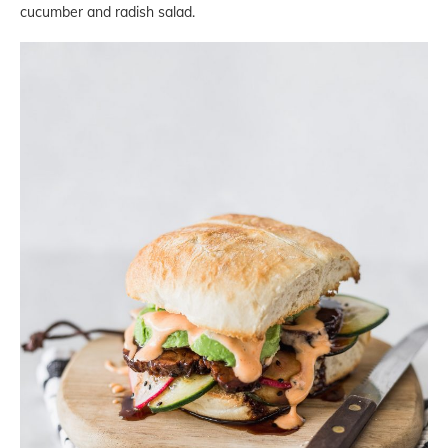
cucumber and radish salad.