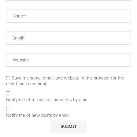
Save my name, email, and website in this browser for the
next time I comment.
Notify me of follow-up comments by email.
Notify me of new posts by email.