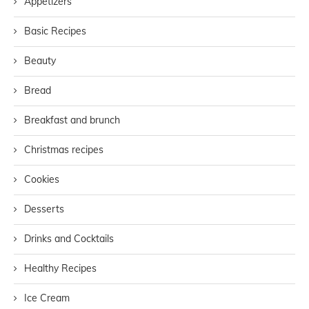
Appetizers
Basic Recipes
Beauty
Bread
Breakfast and brunch
Christmas recipes
Cookies
Desserts
Drinks and Cocktails
Healthy Recipes
Ice Cream