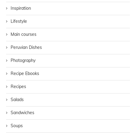
Inspiration
Lifestyle
Main courses
Peruvian Dishes
Photography
Recipe Ebooks
Recipes
Salads
Sandwiches
Soups