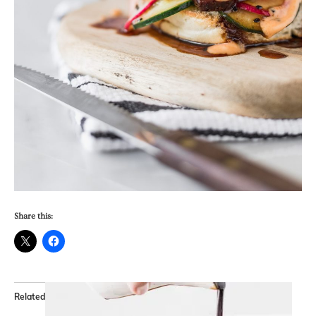
Share this:
Related