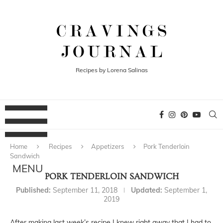
Recipes by Lorena Salinas
Home
Recipes
Appetizers
Pork Tenderloin
Sandwich
PORK TENDERLOIN SANDWICH
Published:
September 11, 2018
Updated:
September 1,
2019
After making last week’s recipe I knew right away that I had to