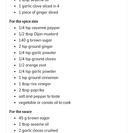
1
garlic clove sliced in 4
1
piece
of ginger sliced
For the spice mix
1/4
tsp
cayenne pepper
1/2
tbsp
Dijon mustard
140
g
brown sugar
2
tsp
ground ginger
1/4
tsp
garlic powder
1/4
tsp
ground cloves
1/2
orange zest
1/4
tsp
garlic powder
1
tsp
ground cinnamon
1
tbsp
rice vinegar
2
tbsp
paprika
salt and pepper to taste
vegetable or canola oil to cook
For the sauce
45
g
brown sugar
1
tbsp
sesame oil
2
garlic cloves crushed