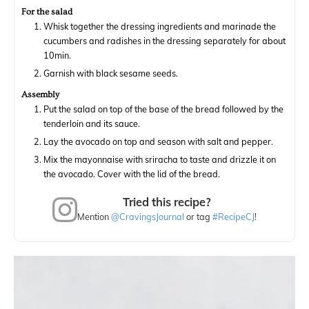
For the salad
Whisk together the dressing ingredients and marinade the
cucumbers and radishes in the dressing separately for about
10min.
Garnish with black sesame seeds.
Assembly
Put the salad on top of the base of the bread followed by the
tenderloin and its sauce.
Lay the avocado on top and season with salt and pepper.
Mix the mayonnaise with sriracha to taste and drizzle it on
the avocado. Cover with the lid of the bread.
Tried this recipe?
Mention
@CravingsJournal
or tag
#RecipeCJ
!