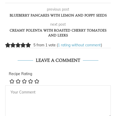
previous post
BLUEBERRY PANCAKES WITH LEMON AND POPPY SEEDS
next post
CREAMY POLENTA WITH ROASTED CHERRY TOMATOES
AND LEEKS
5 from 1 vote (
1 rating without comment
)
LEAVE A COMMENT
Recipe Rating