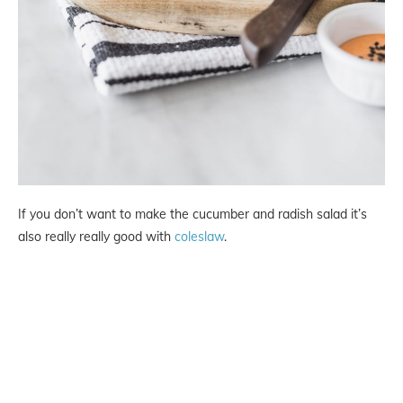
If you don’t want to make the cucumber and radish salad it’s
also really really good with
coleslaw
.