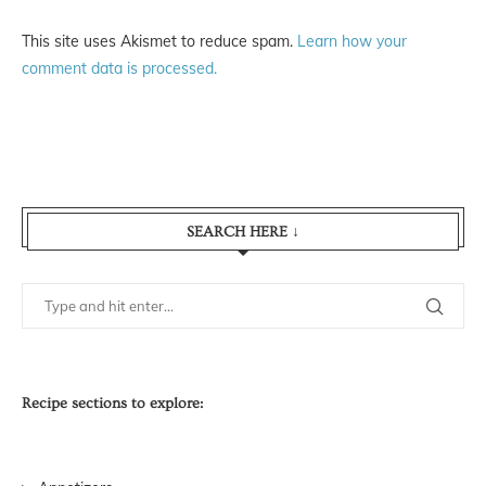
This site uses Akismet to reduce spam.
Learn how your
comment data is processed.
SEARCH HERE ↓
Recipe sections to explore: