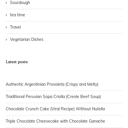
Sourdough
tea time
Travel
Vegetarian Dishes
Latest posts:
Authentic Argentinian Provoleta (Crispy and Melty)
Traditional Peruvian Sopa Criolla (Creole Beef Soup)
Chocolate Crunch Cake (Viral Recipe) Without Nutella
Triple Chocolate Cheesecake with Chocolate Ganache