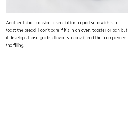
Another thing I consider esencial for a good sandwich is to
toast the bread. I don’t care if it’s in an oven, toaster or pan but
it develops those golden flavours in any bread that complement
the filling.