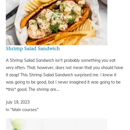
Shrimp Salad Sandwich
A Shrimp Salad Sandwich isn't probably something you eat
very often. That, however, does not mean that you should have
it asap! This Shrimp Salad Sandwich surprised me. I knew it
was going to be good, but I never imagined it was going to be
*this* good. The shrimp are…
July 19, 2023
In "Main courses"