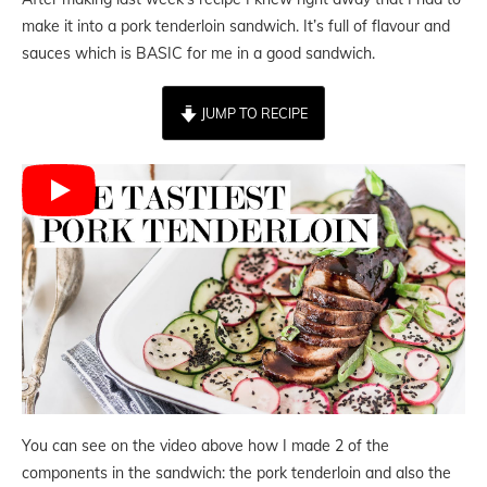
make it into a pork tenderloin sandwich. It’s full of flavour and
sauces which is BASIC for me in a good sandwich.
JUMP TO RECIPE
You can see on the video above how I made 2 of the
components in the sandwich: the pork tenderloin and also the