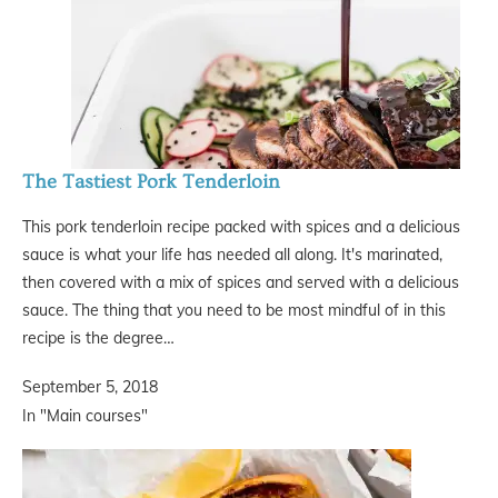
The Tastiest Pork Tenderloin
This pork tenderloin recipe packed with spices and a delicious
sauce is what your life has needed all along. It's marinated,
then covered with a mix of spices and served with a delicious
sauce. The thing that you need to be most mindful of in this
recipe is the degree…
September 5, 2018
In "Main courses"