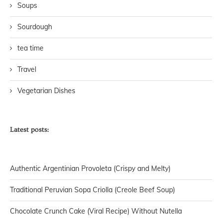
Soups
Sourdough
tea time
Travel
Vegetarian Dishes
Latest posts:
Authentic Argentinian Provoleta (Crispy and Melty)
Traditional Peruvian Sopa Criolla (Creole Beef Soup)
Chocolate Crunch Cake (Viral Recipe) Without Nutella