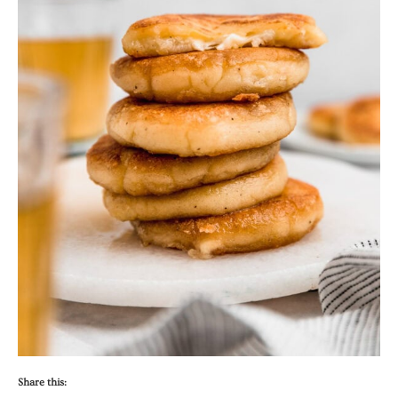
Share this: