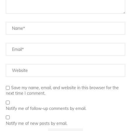
Save my name, email, and website in this browser for the
next time I comment.
Notify me of follow-up comments by email.
Notify me of new posts by email.