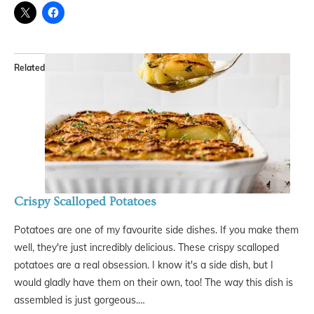
Related
Crispy Scalloped Potatoes
Potatoes are one of my favourite side dishes. If you make them
well, they're just incredibly delicious. These crispy scalloped
potatoes are a real obsession. I know it's a side dish, but I
would gladly have them on their own, too! The way this dish is
assembled is just gorgeous.…