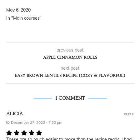
May 6, 2020
In "Main courses"
previous post
APPLE CINNAMON ROLLS
next post
EASY BROWN LENTILS RECIPE (COZY & FLAVORFUL)
1 COMMENT
ALICIA
REPLY
December 27, 2023 - 7:30 pm
These are so much easier to make than the recipe reads. I had