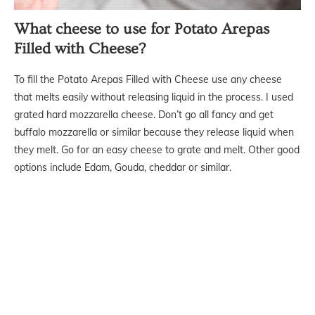
What cheese to use for Potato Arepas
Filled with Cheese?
To fill the Potato Arepas Filled with Cheese use any cheese
that melts easily without releasing liquid in the process. I used
grated hard mozzarella cheese. Don’t go all fancy and get
buffalo mozzarella or similar because they release liquid when
they melt. Go for an easy cheese to grate and melt. Other good
options include Edam, Gouda, cheddar or similar.