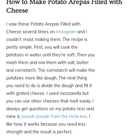
How to Make Potato Arepas Filled with
Cheese
I saw these Potato Arepas Filled with
Cheese several times on
Instagram
and I
couldn’t resist making them. The recipe is
pretty simple. First, you will cook the
potatoes in water until they’re soft. Then you
mash them and mix them with salt, butter
and cornstarch. The cornstarch will make the
potatoes more like dough. The next thing
you need to do is divide the dough and fill it
with grated cheese. I used mozzarella but
you can use other cheeses that melt easily. I
always get questions on my potato ricer and
mine is
Joseph Joseph from the Helix line
. I
like how it works because you need less
strength and the result is perfect.