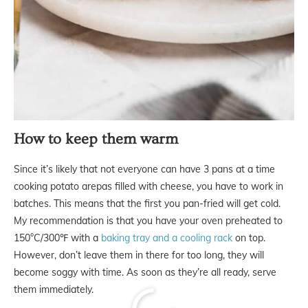
How to keep them warm
Since it’s likely that not everyone can have 3 pans at a time
cooking potato arepas filled with cheese, you have to work in
batches. This means that the first you pan-fried will get cold.
My recommendation is that you have your oven preheated to
150°C/300℉ with a
baking tray and a cooling rack
on top.
However, don’t leave them in there for too long, they will
become soggy with time. As soon as they’re all ready, serve
them immediately.