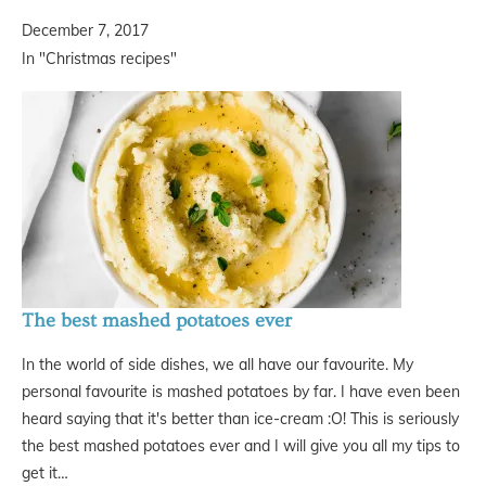
December 7, 2017
In "Christmas recipes"
The best mashed potatoes ever
In the world of side dishes, we all have our favourite. My
personal favourite is mashed potatoes by far. I have even been
heard saying that it's better than ice-cream :O! This is seriously
the best mashed potatoes ever and I will give you all my tips to
get it…