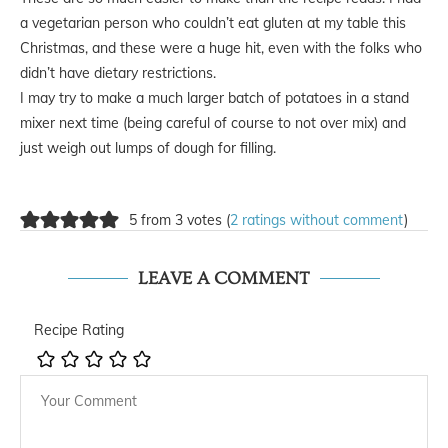
a vegetarian person who couldn’t eat gluten at my table this
Christmas, and these were a huge hit, even with the folks who
didn’t have dietary restrictions.
I may try to make a much larger batch of potatoes in a stand
mixer next time (being careful of course to not over mix) and
just weigh out lumps of dough for filling.
5 from 3 votes (
2 ratings without comment
)
LEAVE A COMMENT
Recipe Rating