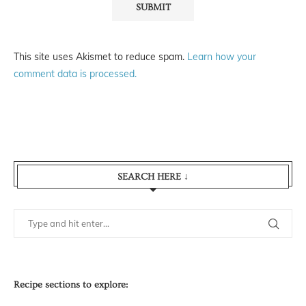
This site uses Akismet to reduce spam.
Learn how your
comment data is processed.
SEARCH HERE ↓
Recipe sections to explore: