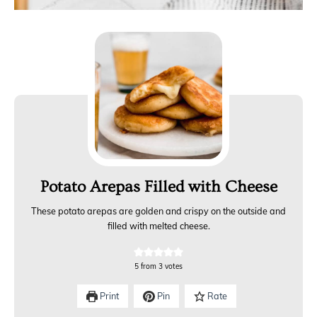
Potato Arepas Filled with Cheese
These potato arepas are golden and crispy on the outside and
filled with melted cheese.
5
from
3
votes
Print
Pin
Rate