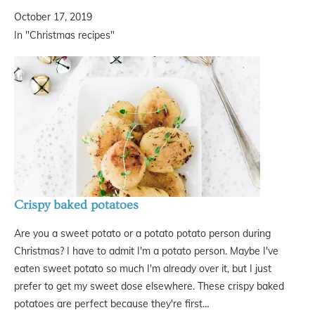
October 17, 2019
In "Christmas recipes"
Crispy baked potatoes
Are you a sweet potato or a potato potato person during
Christmas? I have to admit I'm a potato person. Maybe I've
eaten sweet potato so much I'm already over it, but I just
prefer to get my sweet dose elsewhere. These crispy baked
potatoes are perfect because they're first…