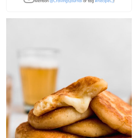
Mention
@CravingsJournal
or tag
#RecipeCJ
!