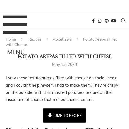
Home
Recipes
Appetizers
Potato Arepas Filled
with Cheese
POTATO AREPAS FILLED WITH CHEESE
May 13, 2023
I saw these potato arepas filled with cheese on social media
and I couldn’t help myself, I had to make them. They’re crispy
on the outside, with that mashed potatoes texture on the
inside and of course that melted cheese centre.
JUMP TO RECIPE