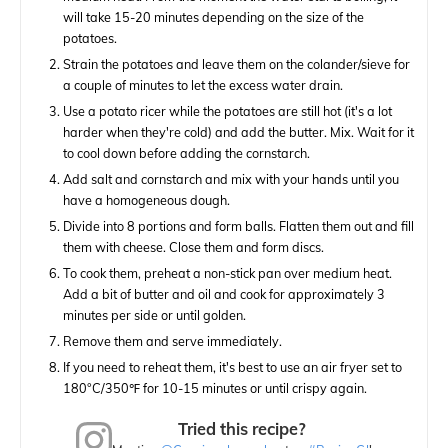
will take 15-20 minutes depending on the size of the
potatoes.
Strain the potatoes and leave them on the colander/sieve for
a couple of minutes to let the excess water drain.
Use a potato ricer while the potatoes are still hot (it's a lot
harder when they're cold) and add the butter. Mix. Wait for it
to cool down before adding the cornstarch.
Add salt and cornstarch and mix with your hands until you
have a homogeneous dough.
Divide into 8 portions and form balls. Flatten them out and fill
them with cheese. Close them and form discs.
To cook them, preheat a non-stick pan over medium heat.
Add a bit of butter and oil and cook for approximately 3
minutes per side or until golden.
Remove them and serve immediately.
If you need to reheat them, it's best to use an air fryer set to
180°C/350℉ for 10-15 minutes or until crispy again.
Tried this recipe?