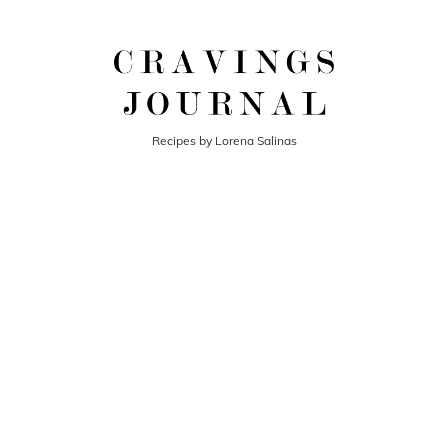
Recipes by Lorena Salinas