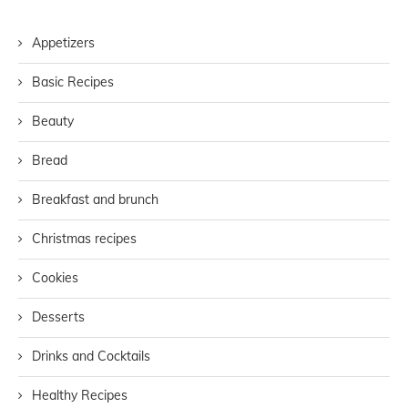
Appetizers
Basic Recipes
Beauty
Bread
Breakfast and brunch
Christmas recipes
Cookies
Desserts
Drinks and Cocktails
Healthy Recipes