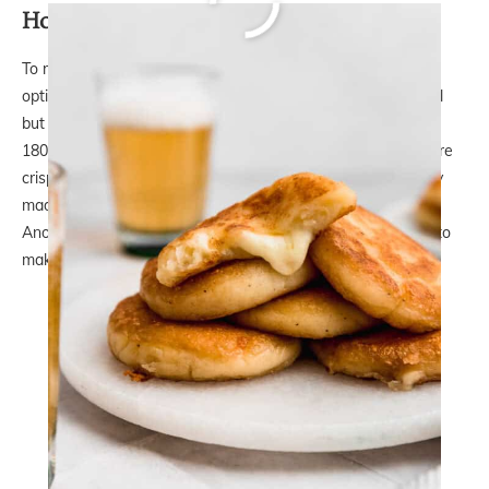
How to reheat them
To reheat the Potato Arepas Filled with Cheese, your best
option is to use an air fryer. You can do it in the oven as well
but they won’t be crispy again. In the air fryer, you set it to
180°C/350℉ and leave them in for 10-15 minutes until they’re
crispy on the outside again. They turn out as good as freshly
made and no one can resist having one when they’re hot.
Another good option would be to place them back in a pan to
make them crispy again on each side.