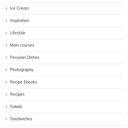
Ice Cream
Inspiration
Lifestyle
Main courses
Peruvian Dishes
Photography
Recipe Ebooks
Recipes
Salads
Sandwiches