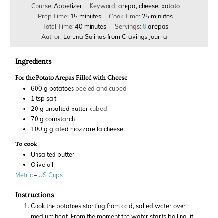
Course:
Appetizer
Keyword:
arepa, cheese, potato
Prep Time:
15
minutes
Cook Time:
25
minutes
Total Time:
40
minutes
Servings:
8
arepas
Author:
Lorena Salinas from Cravings Journal
Ingredients
For the Potato Arepas Filled with Cheese
600
g
potatoes
peeled and cubed
1
tsp
salt
20
g
unsalted butter
cubed
70
g
cornstarch
100
g
grated mozzarella cheese
To cook
Unsalted butter
Olive oil
Metric
–
US Cups
Instructions
Cook the potatoes starting from cold, salted water over
medium heat. From the moment the water starts boiling, it