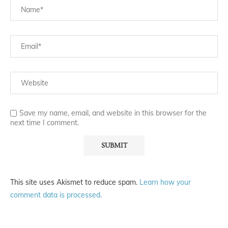
Save my name, email, and website in this browser for the
next time I comment.
This site uses Akismet to reduce spam.
Learn how your
comment data is processed.