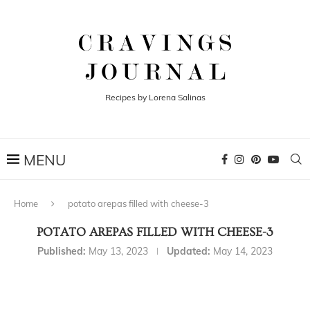
Recipes by Lorena Salinas
Home
potato arepas filled with cheese-3
POTATO AREPAS FILLED WITH CHEESE-3
Published:
May 13, 2023
Updated:
May 14, 2023