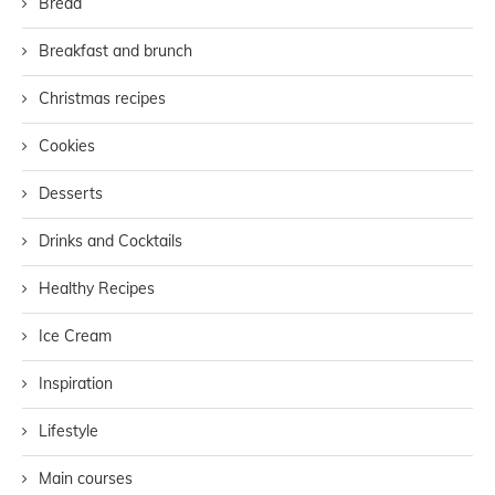
Bread
Breakfast and brunch
Christmas recipes
Cookies
Desserts
Drinks and Cocktails
Healthy Recipes
Ice Cream
Inspiration
Lifestyle
Main courses