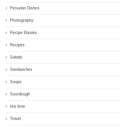
Peruvian Dishes
Photography
Recipe Ebooks
Recipes
Salads
Sandwiches
Soups
Sourdough
tea time
Travel