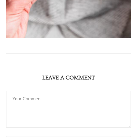
LEAVE A COMMENT