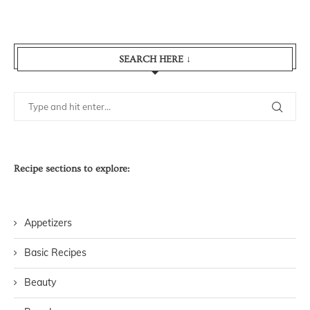
SEARCH HERE ↓
Recipe sections to explore:
Appetizers
Basic Recipes
Beauty