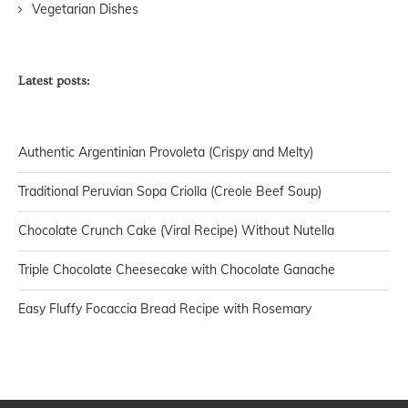
Vegetarian Dishes
Latest posts:
Authentic Argentinian Provoleta (Crispy and Melty)
Traditional Peruvian Sopa Criolla (Creole Beef Soup)
Chocolate Crunch Cake (Viral Recipe) Without Nutella
Triple Chocolate Cheesecake with Chocolate Ganache
Easy Fluffy Focaccia Bread Recipe with Rosemary