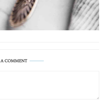
E A COMMENT