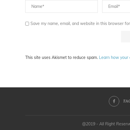
Save my name, email, and website in this browser for
This site uses Akismet to reduce spam.
Learn how your 
FA
@2019 - All Right Reser