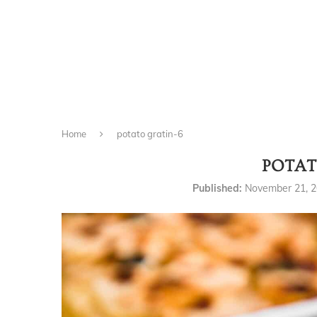
Home
potato gratin-6
POTAT
Published:
November 21, 