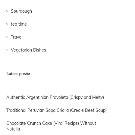
Sourdough
tea time
Travel
Vegetarian Dishes
Latest posts:
Authentic Argentinian Provoleta (Crispy and Melty)
Traditional Peruvian Sopa Criolla (Creole Beef Soup)
Chocolate Crunch Cake (Viral Recipe) Without
Nutella