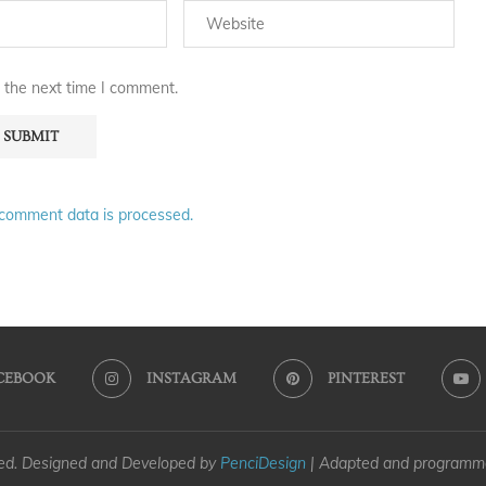
 the next time I comment.
comment data is processed.
CEBOOK
INSTAGRAM
PINTEREST
ved. Designed and Developed by
PenciDesign
| Adapted and program