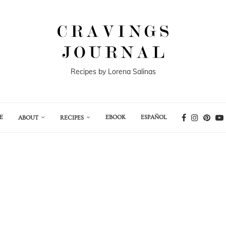
Recipes by Lorena Salinas
E
EBOOK
ESPAÑOL
ABOUT
RECIPES