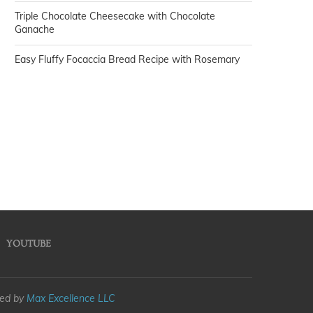
Triple Chocolate Cheesecake with Chocolate
Ganache
Easy Fluffy Focaccia Bread Recipe with Rosemary
YOUTUBE
med by
Max Excellence LLC