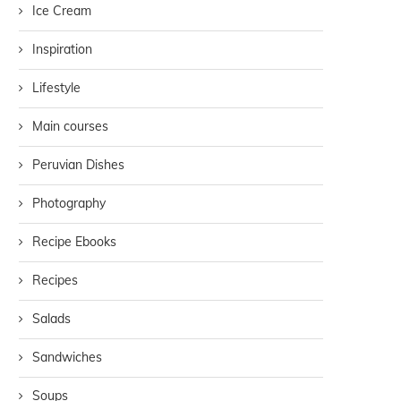
Ice Cream
Inspiration
Lifestyle
Main courses
Peruvian Dishes
Photography
Recipe Ebooks
Recipes
Salads
Sandwiches
Soups