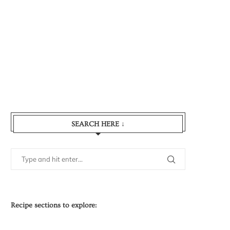
SEARCH HERE ↓
Recipe sections to explore: