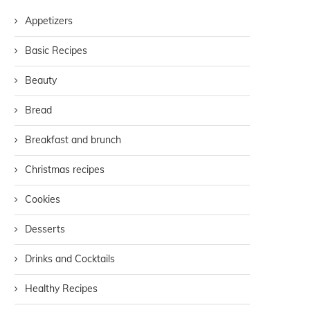
Appetizers
Basic Recipes
Beauty
Bread
Breakfast and brunch
Christmas recipes
Cookies
Desserts
Drinks and Cocktails
Healthy Recipes