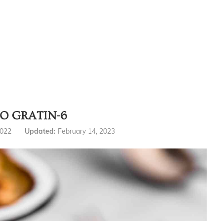
O GRATIN-6
2022
Updated:
February 14, 2023