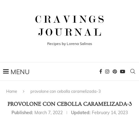
Recipes by Lorena Salinas
Home
provolone con cebolla caramelizada-3
PROVOLONE CON CEBOLLA CARAMELIZADA-3
Published:
March 7, 2022
Updated:
February 14, 2023