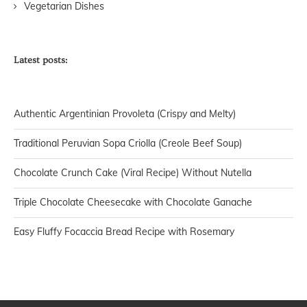
Vegetarian Dishes
Latest posts:
Authentic Argentinian Provoleta (Crispy and Melty)
Traditional Peruvian Sopa Criolla (Creole Beef Soup)
Chocolate Crunch Cake (Viral Recipe) Without Nutella
Triple Chocolate Cheesecake with Chocolate Ganache
Easy Fluffy Focaccia Bread Recipe with Rosemary