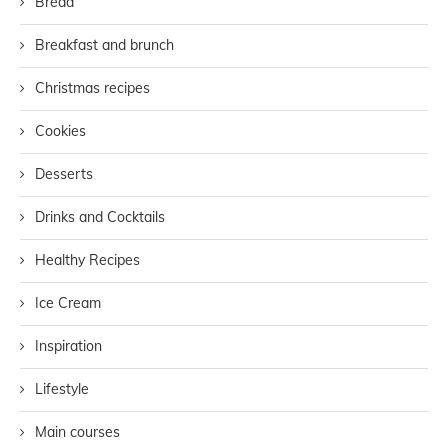
Bread
Breakfast and brunch
Christmas recipes
Cookies
Desserts
Drinks and Cocktails
Healthy Recipes
Ice Cream
Inspiration
Lifestyle
Main courses