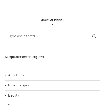
SEARCH HERE ↓
Recipe sections to explore:
Appetizers
Basic Recipes
Beauty