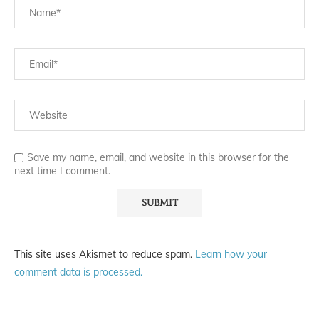
Save my name, email, and website in this browser for the
next time I comment.
This site uses Akismet to reduce spam.
Learn how your
comment data is processed.