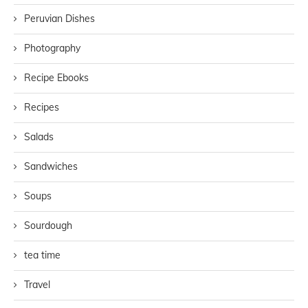
Peruvian Dishes
Photography
Recipe Ebooks
Recipes
Salads
Sandwiches
Soups
Sourdough
tea time
Travel