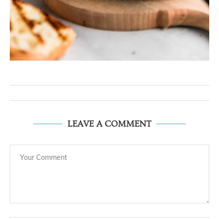
LEAVE A COMMENT