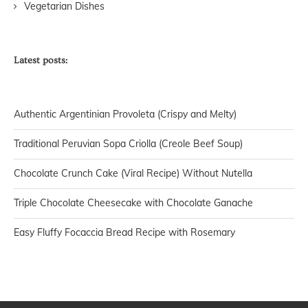
Vegetarian Dishes
Latest posts:
Authentic Argentinian Provoleta (Crispy and Melty)
Traditional Peruvian Sopa Criolla (Creole Beef Soup)
Chocolate Crunch Cake (Viral Recipe) Without Nutella
Triple Chocolate Cheesecake with Chocolate Ganache
Easy Fluffy Focaccia Bread Recipe with Rosemary