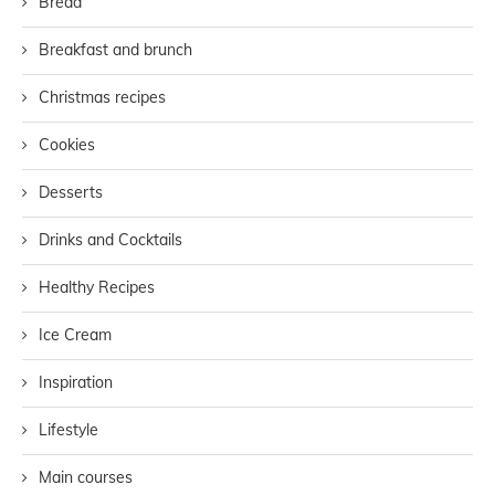
Bread
Breakfast and brunch
Christmas recipes
Cookies
Desserts
Drinks and Cocktails
Healthy Recipes
Ice Cream
Inspiration
Lifestyle
Main courses