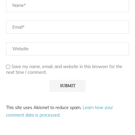
Save my name, email, and website in this browser for the
next time I comment.
This site uses Akismet to reduce spam.
Learn how your
comment data is processed.