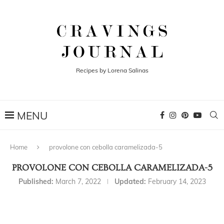
Recipes by Lorena Salinas
Home
provolone con cebolla caramelizada-5
PROVOLONE CON CEBOLLA CARAMELIZADA-5
Published:
March 7, 2022
Updated:
February 14, 2023