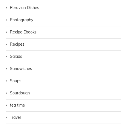
Peruvian Dishes
Photography
Recipe Ebooks
Recipes
Salads
Sandwiches
Soups
Sourdough
tea time
Travel