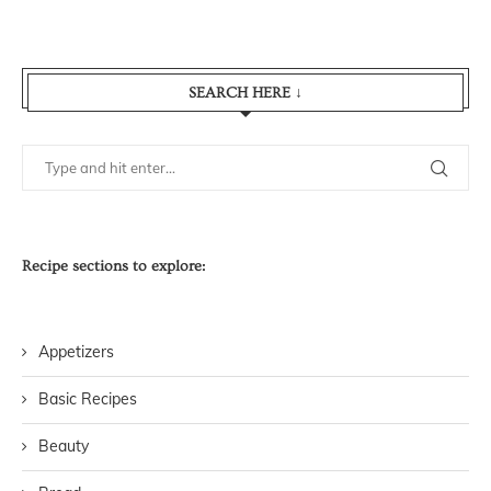
SEARCH HERE ↓
Recipe sections to explore:
Appetizers
Basic Recipes
Beauty