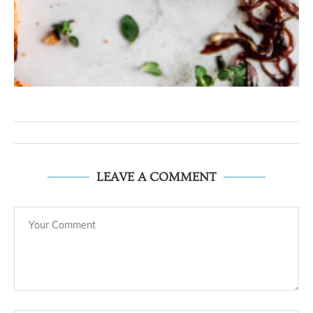
LEAVE A COMMENT