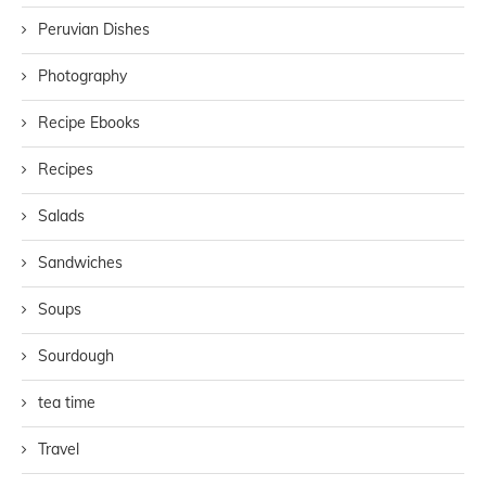
Peruvian Dishes
Photography
Recipe Ebooks
Recipes
Salads
Sandwiches
Soups
Sourdough
tea time
Travel