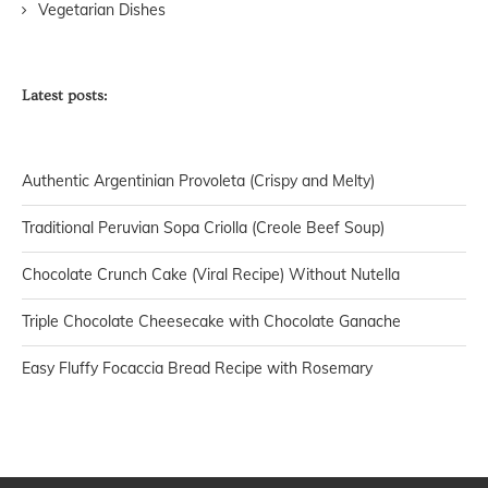
Vegetarian Dishes
Latest posts:
Authentic Argentinian Provoleta (Crispy and Melty)
Traditional Peruvian Sopa Criolla (Creole Beef Soup)
Chocolate Crunch Cake (Viral Recipe) Without Nutella
Triple Chocolate Cheesecake with Chocolate Ganache
Easy Fluffy Focaccia Bread Recipe with Rosemary