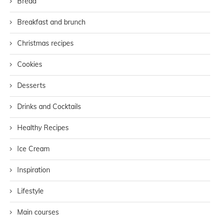
Bread
Breakfast and brunch
Christmas recipes
Cookies
Desserts
Drinks and Cocktails
Healthy Recipes
Ice Cream
Inspiration
Lifestyle
Main courses