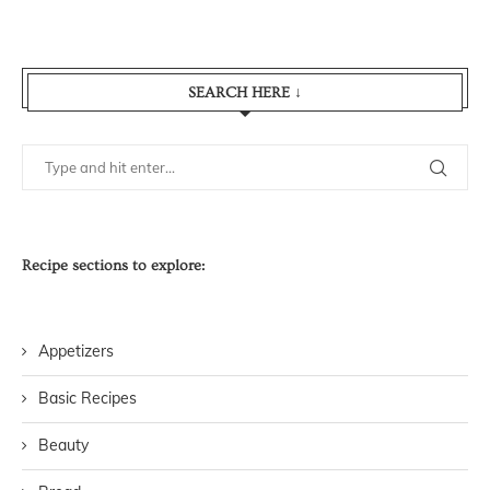
SEARCH HERE ↓
Recipe sections to explore:
Appetizers
Basic Recipes
Beauty