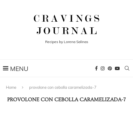
Recipes by Lorena Salinas
Home
provolone con cebolla caramelizada-7
PROVOLONE CON CEBOLLA CARAMELIZADA-7