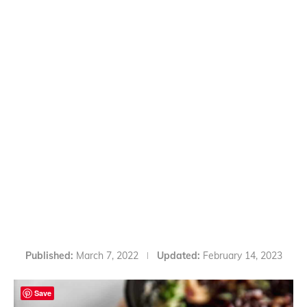
Published:
March 7, 2022
Updated:
February 14, 2023
Save