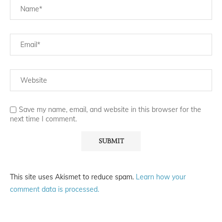
Save my name, email, and website in this browser for the
next time I comment.
This site uses Akismet to reduce spam.
Learn how your
comment data is processed.