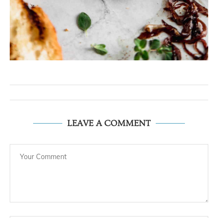
LEAVE A COMMENT